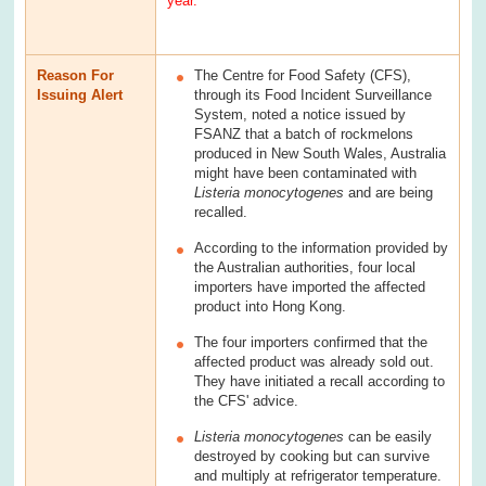
year.
Reason For
The Centre for Food Safety (CFS),
Issuing Alert
through its Food Incident Surveillance
System, noted a notice issued by
FSANZ that a batch of rockmelons
produced in New South Wales, Australia
might have been contaminated with
Listeria monocytogenes
and are being
recalled.
According to the information provided by
the Australian authorities, four local
importers have imported the affected
product into Hong Kong.
The four importers confirmed that the
affected product was already sold out.
They have initiated a recall according to
the CFS' advice.
Listeria monocytogenes
can be easily
destroyed by cooking but can survive
and multiply at refrigerator temperature.