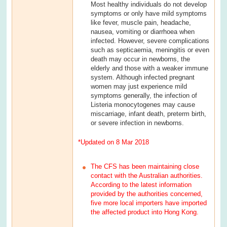
Most healthy individuals do not develop
symptoms or only have mild symptoms
like fever, muscle pain, headache,
nausea, vomiting or diarrhoea when
infected. However, severe complications
such as septicaemia, meningitis or even
death may occur in newborns, the
elderly and those with a weaker immune
system. Although infected pregnant
women may just experience mild
symptoms generally, the infection of
Listeria monocytogenes may cause
miscarriage, infant death, preterm birth,
or severe infection in newborns.
*Updated on 8 Mar 2018
The CFS has been maintaining close
contact with the Australian authorities.
According to the latest information
provided by the authorities concerned,
five more local importers have imported
the affected product into Hong Kong.