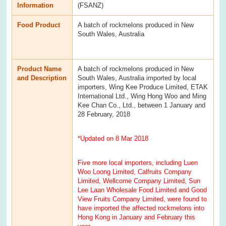
Information
(FSANZ)
Food Product
A batch of rockmelons produced in New
South Wales, Australia
Product Name
A batch of rockmelons produced in New
and Description
South Wales, Australia imported by local
importers, Wing Kee Produce Limited, ETAK
International Ltd., Wing Hong Woo and Ming
Kee Chan Co., Ltd., between 1 January and
28 February, 2018
*Updated on 8 Mar 2018
Five more local importers, including Luen
Woo Loong Limited, Calfruits Company
Limited, Wellcome Company Limited, Sun
Lee Laan Wholesale Food Limited and Good
View Fruits Company Limited, were found to
have imported the affected rockmelons into
Hong Kong in January and February this