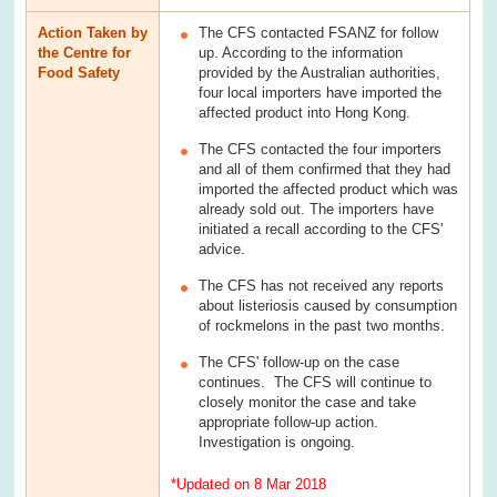
Action Taken by
The CFS contacted FSANZ for follow
the Centre for
up. According to the information
Food Safety
provided by the Australian authorities,
four local importers have imported the
affected product into Hong Kong.
The CFS contacted the four importers
and all of them confirmed that they had
imported the affected product which was
already sold out. The importers have
initiated a recall according to the CFS'
advice.
The CFS has not received any reports
about listeriosis caused by consumption
of rockmelons in the past two months.
The CFS' follow-up on the case
continues. The CFS will continue to
closely monitor the case and take
appropriate follow-up action.
Investigation is ongoing.
*Updated on 8 Mar 2018