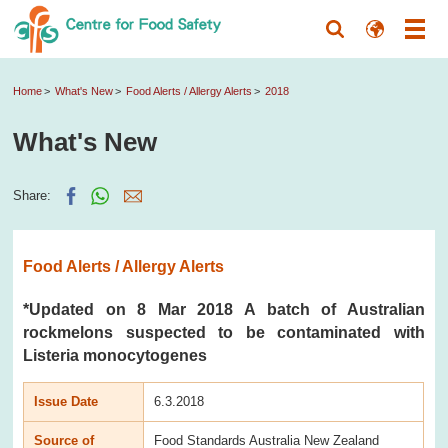
Home
What's New
Food Alerts / Allergy Alerts
2018
What's New
Share:
Food Alerts / Allergy Alerts
*Updated on 8 Mar 2018 A batch of Australian
rockmelons suspected to be contaminated with
Listeria monocytogenes
Issue Date
6.3.2018
Source of
Food Standards Australia New Zealand