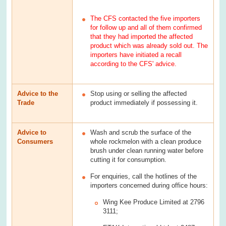
The CFS contacted the five importers
for follow up and all of them confirmed
that they had imported the affected
product which was already sold out. The
importers have initiated a recall
according to the CFS' advice.
Advice to the
Stop using or selling the affected
Trade
product immediately if possessing it.
Advice to
Wash and scrub the surface of the
Consumers
whole rockmelon with a clean produce
brush under clean running water before
cutting it for consumption.
For enquiries, call the hotlines of the
importers concerned during office hours:
Wing Kee Produce Limited at 2796
3111;