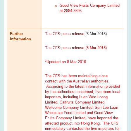
Good View Fruits Company Limited
at 2884 3893.
Further
The CFS press release
(6 Mar 2018)
Information
The CFS press release
(8 Mar 2018)
*Updated on 8 Mar 2018
The CFS has been maintaining close
contact with the Australian authorities.
According to the latest information provided
by the authorities concerned, five more local
importers, including Luen Woo Loong
Limited, Calfruits Company Limited,
Wellcome Company Limited, Sun Lee Laan
Wholesale Food Limited and Good View
Fruits Company Limited, have imported the
affected product into Hong Kong. The CFS
immediately contacted the five importers for