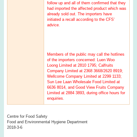
follow up and all of them confirmed that they
had imported the affected product which was
already sold out. The importers have
initiated a recall according to the CFS'
advice.
Members of the public may call the hotlines
of the importers concerned: Luen Woo
Loong Limited at 2810 1795; Calfruits
Company Limited at 2368 3668/2620 8919;
Wellcome Company Limited at 2299 1133;
Sun Lee Laan Wholesale Food Limited at
6636 8014, and Good View Fruits Company
Limited at 2884 3893, during office hours for
enquiries.
Centre for Food Safety
Food and Environmental Hygiene Department
2018-3-6