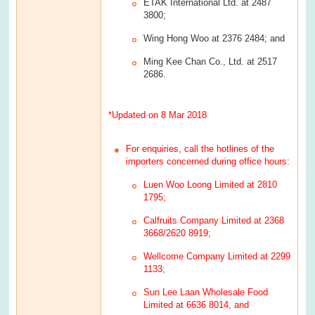
ETAK International Ltd. at 2487
3800;
Wing Hong Woo at 2376 2484; and
Ming Kee Chan Co., Ltd. at 2517
2686.
*Updated on 8 Mar 2018
For enquiries, call the hotlines of the
importers concerned during office hours:
Luen Woo Loong Limited at 2810
1795;
Calfruits Company Limited at 2368
3668/2620 8919;
Wellcome Company Limited at 2299
1133;
Sun Lee Laan Wholesale Food
Limited at 6636 8014, and