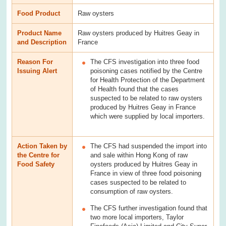
Food Product
Raw oysters
Product Name
Raw oysters produced by Huitres Geay in
and Description
France
Reason For
The CFS investigation into three food
Issuing Alert
poisoning cases notified by the Centre
for Health Protection of the Department
of Health found that the cases
suspected to be related to raw oysters
produced by Huitres Geay in France
which were supplied by local importers.
Action Taken by
The CFS had suspended the import into
the Centre for
and sale within Hong Kong of raw
Food Safety
oysters produced by Huitres Geay in
France in view of three food poisoning
cases suspected to be related to
consumption of raw oysters.
The CFS further investigation found that
two more local importers, Taylor