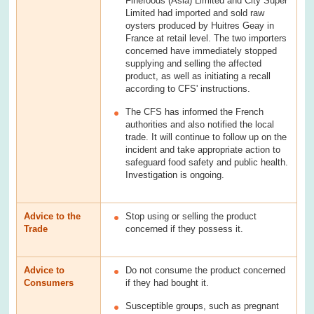
Finefoods (Asia) Limited and City Super
Limited had imported and sold raw
oysters produced by Huitres Geay in
France at retail level. The two importers
concerned have immediately stopped
supplying and selling the affected
product, as well as initiating a recall
according to CFS' instructions.
The CFS has informed the French
authorities and also notified the local
trade. It will continue to follow up on the
incident and take appropriate action to
safeguard food safety and public health.
Investigation is ongoing.
Advice to the
Stop using or selling the product
Trade
concerned if they possess it.
Advice to
Do not consume the product concerned
Consumers
if they had bought it.
Susceptible groups, such as pregnant