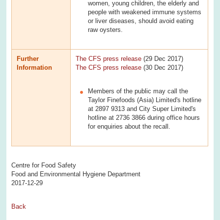
women, young children, the elderly and
people with weakened immune systems
or liver diseases, should avoid eating
raw oysters.
Further
The CFS press release
(29 Dec 2017)
Information
The CFS press release
(30 Dec 2017)
Members of the public may call the
Taylor Finefoods (Asia) Limited's hotline
at 2897 9313 and City Super Limited's
hotline at 2736 3866 during office hours
for enquiries about the recall.
Centre for Food Safety
Food and Environmental Hygiene Department
2017-12-29
Back