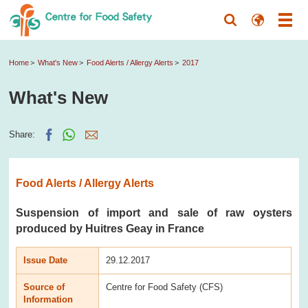
Home
What's New
Food Alerts / Allergy Alerts
2017
What's New
Share:
Food Alerts / Allergy Alerts
Suspension of import and sale of raw oysters
produced by Huitres Geay in France
Issue Date
29.12.2017
Source of
Centre for Food Safety (CFS)
Information