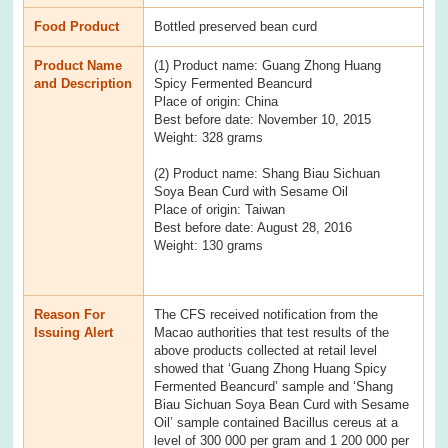
Food Product
Bottled preserved bean curd
Product Name
(1) Product name: Guang Zhong Huang
and Description
Spicy Fermented Beancurd
Place of origin: China
Best before date: November 10, 2015
Weight: 328 grams
(2) Product name: Shang Biau Sichuan
Soya Bean Curd with Sesame Oil
Place of origin: Taiwan
Best before date: August 28, 2016
Weight: 130 grams
Reason For
The CFS received notification from the
Issuing Alert
Macao authorities that test results of the
above products collected at retail level
showed that ‘Guang Zhong Huang Spicy
Fermented Beancurd’ sample and ‘Shang
Biau Sichuan Soya Bean Curd with Sesame
Oil’ sample contained Bacillus cereus at a
level of 300 000 per gram and 1 200 000 per