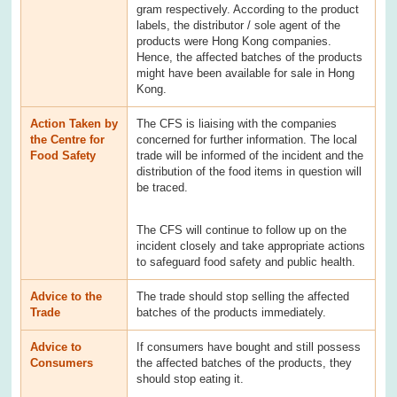
gram respectively. According to the product
labels, the distributor / sole agent of the
products were Hong Kong companies.
Hence, the affected batches of the products
might have been available for sale in Hong
Kong.
Action Taken by
The CFS is liaising with the companies
the Centre for
concerned for further information. The local
Food Safety
trade will be informed of the incident and the
distribution of the food items in question will
be traced.
The CFS will continue to follow up on the
incident closely and take appropriate actions
to safeguard food safety and public health.
Advice to the
The trade should stop selling the affected
Trade
batches of the products immediately.
Advice to
If consumers have bought and still possess
Consumers
the affected batches of the products, they
should stop eating it.