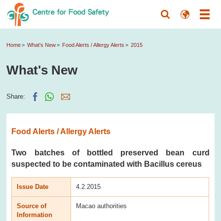
Home
What's New
Food Alerts / Allergy Alerts
2015
What's New
Share:
Food Alerts / Allergy Alerts
Two batches of bottled preserved bean curd
suspected to be contaminated with Bacillus cereus
Issue Date
4.2.2015
Source of
Macao authorities
Information