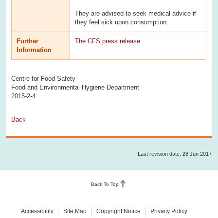
They are advised to seek medical advice if
they feel sick upon consumption.
Further
The CFS press release
Information
Centre for Food Safety
Food and Environmental Hygiene Department
2015-2-4
Back
Last revision date: 28 Jun 2017
Back To Top
Accessibility
Site Map
Copyright Notice
Privacy Policy