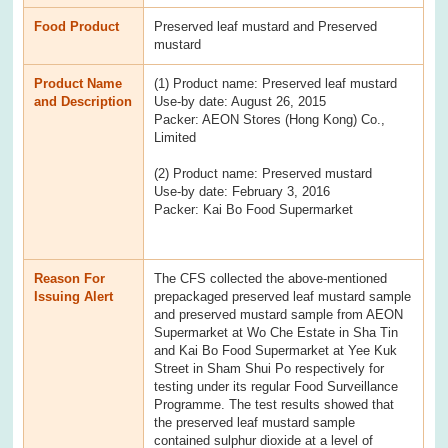
Food Product
Preserved leaf mustard and Preserved
mustard
Product Name
(1) Product name: Preserved leaf mustard
and Description
Use-by date: August 26, 2015
Packer: AEON Stores (Hong Kong) Co.,
Limited
(2) Product name: Preserved mustard
Use-by date: February 3, 2016
Packer: Kai Bo Food Supermarket
Reason For
The CFS collected the above-mentioned
Issuing Alert
prepackaged preserved leaf mustard sample
and preserved mustard sample from AEON
Supermarket at Wo Che Estate in Sha Tin
and Kai Bo Food Supermarket at Yee Kuk
Street in Sham Shui Po respectively for
testing under its regular Food Surveillance
Programme. The test results showed that
the preserved leaf mustard sample
contained sulphur dioxide at a level of