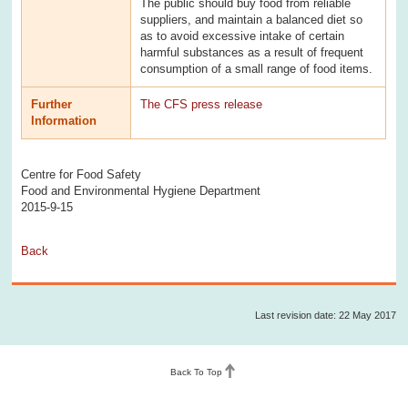
The public should buy food from reliable
suppliers, and maintain a balanced diet so
as to avoid excessive intake of certain
harmful substances as a result of frequent
consumption of a small range of food items.
Further
The CFS press release
Information
Centre for Food Safety
Food and Environmental Hygiene Department
2015-9-15
Back
Last revision date: 22 May 2017
Back To Top