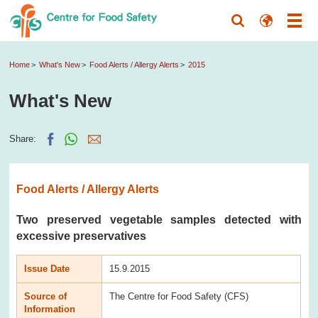
Home
What's New
Food Alerts / Allergy Alerts
2015
What's New
Share:
Food Alerts / Allergy Alerts
Two preserved vegetable samples detected with
excessive preservatives
Issue Date
15.9.2015
Source of
The Centre for Food Safety (CFS)
Information