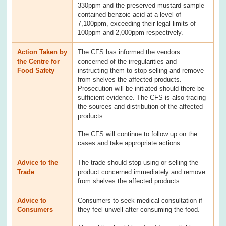
330ppm and the preserved mustard sample
contained benzoic acid at a level of
7,100ppm, exceeding their legal limits of
100ppm and 2,000ppm respectively.
Action Taken by
The CFS has informed the vendors
the Centre for
concerned of the irregularities and
Food Safety
instructing them to stop selling and remove
from shelves the affected products.
Prosecution will be initiated should there be
sufficient evidence. The CFS is also tracing
the sources and distribution of the affected
products.
The CFS will continue to follow up on the
cases and take appropriate actions.
Advice to the
The trade should stop using or selling the
Trade
product concerned immediately and remove
from shelves the affected products.
Advice to
Consumers to seek medical consultation if
Consumers
they feel unwell after consuming the food.