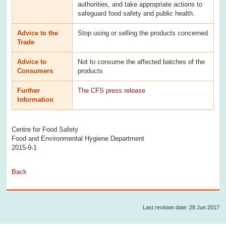
authorities, and take appropriate actions to
safeguard food safety and public health.
Advice to the
Stop using or selling the products concerned
Trade
Advice to
Not to consume the affected batches of the
Consumers
products
Further
The CFS press release
Information
Centre for Food Safety
Food and Environmental Hygiene Department
2015-9-1
Back
Last revision date: 28 Jun 2017