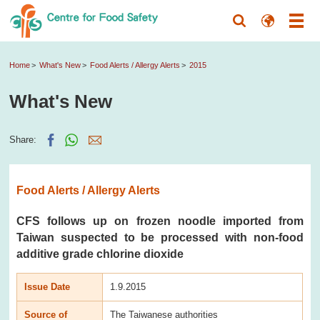
Home
What's New
Food Alerts / Allergy Alerts
2015
What's New
Share:
Food Alerts / Allergy Alerts
CFS follows up on frozen noodle imported from
Taiwan suspected to be processed with non-food
additive grade chlorine dioxide
Issue Date
1.9.2015
Source of
The Taiwanese authorities