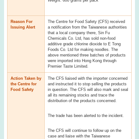
Weight: 600 grams per pack
Reason For
The Centre for Food Safety (CFS) received
Issuing Alert
a notification from the Taiwanese authorities
that a local company there, Sin Fu
Chemicals Co. Ltd, has sold non-food
additive grade chlorine dioxide to E Tong
Foods Co. Ltd for making noodles. The
above mentioned three batches of products
were imported into Hong Kong through
Premier Taste Limited.
Action Taken by
The CFS liaised with the importer concerned
the Centre for
and instructed it to stop selling the products
Food Safety
in question. The CFS will also mark and seal
all its remaining stocks and trace the
distribution of the products concerned.
The trade has been alerted to the incident.
The CFS will continue to follow up on the
case and liaise with the Taiwanese