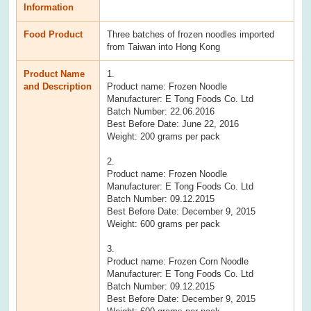
Information
Food Product
Three batches of frozen noodles imported
from Taiwan into Hong Kong
Product Name
1.
and Description
Product name: Frozen Noodle
Manufacturer: E Tong Foods Co. Ltd
Batch Number: 22.06.2016
Best Before Date: June 22, 2016
Weight: 200 grams per pack
2.
Product name: Frozen Noodle
Manufacturer: E Tong Foods Co. Ltd
Batch Number: 09.12.2015
Best Before Date: December 9, 2015
Weight: 600 grams per pack
3.
Product name: Frozen Corn Noodle
Manufacturer: E Tong Foods Co. Ltd
Batch Number: 09.12.2015
Best Before Date: December 9, 2015