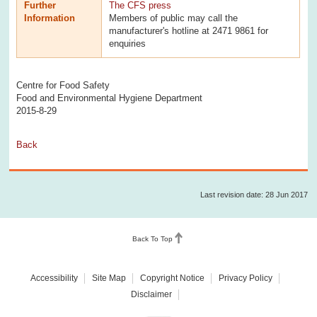
Further
The CFS press
Information
Members of public may call the
manufacturer's hotline at 2471 9861 for
enquiries
Centre for Food Safety
Food and Environmental Hygiene Department
2015-8-29
Back
Last revision date: 28 Jun 2017
Back To Top
Accessibility
Site Map
Copyright Notice
Privacy Policy
Disclaimer