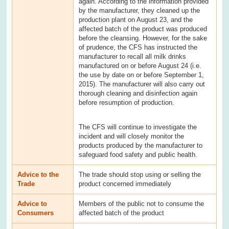
again. According to the information provided
by the manufacturer, they cleaned up the
production plant on August 23, and the
affected batch of the product was produced
before the cleansing. However, for the sake
of prudence, the CFS has instructed the
manufacturer to recall all milk drinks
manufactured on or before August 24 (i.e.
the use by date on or before September 1,
2015). The manufacturer will also carry out
thorough cleaning and disinfection again
before resumption of production.
The CFS will continue to investigate the
incident and will closely monitor the
products produced by the manufacturer to
safeguard food safety and public health.
Advice to the
The trade should stop using or selling the
Trade
product concerned immediately
Advice to
Members of the public not to consume the
Consumers
affected batch of the product