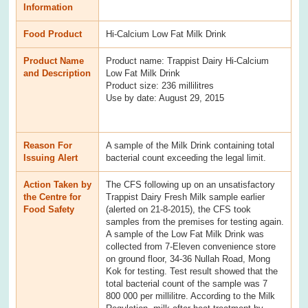
Information
Food Product
Hi-Calcium Low Fat Milk Drink
Product Name
Product name: Trappist Dairy Hi-Calcium
and Description
Low Fat Milk Drink
Product size: 236 millilitres
Use by date: August 29, 2015
Reason For
A sample of the Milk Drink containing total
Issuing Alert
bacterial count exceeding the legal limit.
Action Taken by
The CFS following up on an unsatisfactory
the Centre for
Trappist Dairy Fresh Milk sample earlier
Food Safety
(alerted on 21-8-2015), the CFS took
samples from the premises for testing again.
A sample of the Low Fat Milk Drink was
collected from 7-Eleven convenience store
on ground floor, 34-36 Nullah Road, Mong
Kok for testing. Test result showed that the
total bacterial count of the sample was 7
800 000 per millilitre. According to the Milk