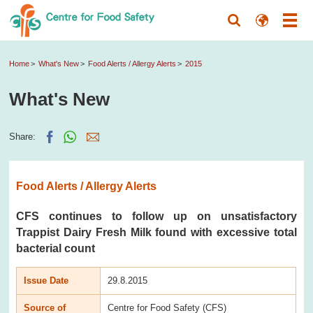
Home
What's New
Food Alerts / Allergy Alerts
2015
What's New
Share:
Food Alerts / Allergy Alerts
CFS continues to follow up on unsatisfactory
Trappist Dairy Fresh Milk found with excessive total
bacterial count
Issue Date
29.8.2015
Source of
Centre for Food Safety (CFS)