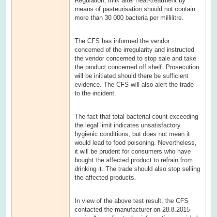
Regulation, milk after heat-treatment by
means of pasteurisation should not contain
more than 30 000 bacteria per millilitre.
The CFS has informed the vendor
concerned of the irregularity and instructed
the vendor concerned to stop sale and take
the product concerned off shelf. Prosecution
will be initiated should there be sufficient
evidence. The CFS will also alert the trade
to the incident.
The fact that total bacterial count exceeding
the legal limit indicates unsatisfactory
hygienic conditions, but does not mean it
would lead to food poisoning. Nevertheless,
it will be prudent for consumers who have
bought the affected product to refrain from
drinking it. The trade should also stop selling
the affected products.
In view of the above test result, the CFS
contacted the manufacturer on 28.8.2015