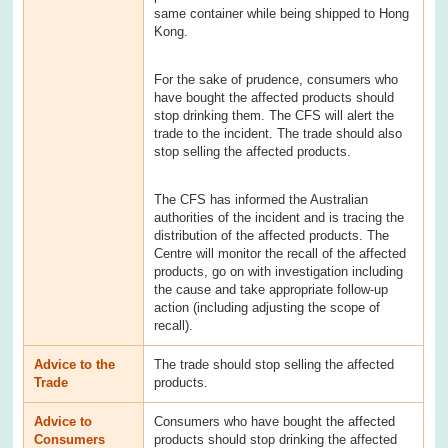
same container while being shipped to Hong
Kong.
For the sake of prudence, consumers who
have bought the affected products should
stop drinking them. The CFS will alert the
trade to the incident. The trade should also
stop selling the affected products.
The CFS has informed the Australian
authorities of the incident and is tracing the
distribution of the affected products. The
Centre will monitor the recall of the affected
products, go on with investigation including
the cause and take appropriate follow-up
action (including adjusting the scope of
recall).
Advice to the
The trade should stop selling the affected
Trade
products.
Advice to
Consumers who have bought the affected
Consumers
products should stop drinking the affected