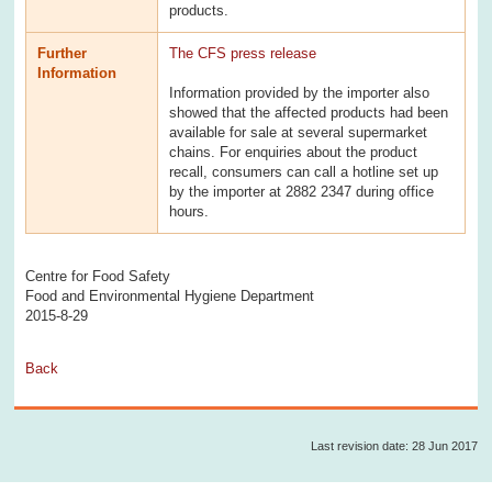
products.
Further
The CFS press release
Information
Information provided by the importer also
showed that the affected products had been
available for sale at several supermarket
chains. For enquiries about the product
recall, consumers can call a hotline set up
by the importer at 2882 2347 during office
hours.
Centre for Food Safety
Food and Environmental Hygiene Department
2015-8-29
Back
Last revision date: 28 Jun 2017