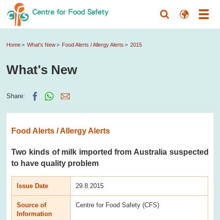
Home
What's New
Food Alerts / Allergy Alerts
2015
What's New
Share:
Food Alerts / Allergy Alerts
Two kinds of milk imported from Australia suspected
to have quality problem
Issue Date
29.8.2015
Source of
Centre for Food Safety (CFS)
Information