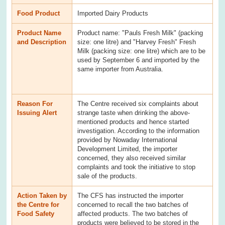
Food Product
Imported Dairy Products
Product Name
Product name: "Pauls Fresh Milk" (packing
and Description
size: one litre) and "Harvey Fresh" Fresh
Milk (packing size: one litre) which are to be
used by September 6 and imported by the
same importer from Australia.
Reason For
The Centre received six complaints about
Issuing Alert
strange taste when drinking the above-
mentioned products and hence started
investigation. According to the information
provided by Nowaday International
Development Limited, the importer
concerned, they also received similar
complaints and took the initiative to stop
sale of the products.
Action Taken by
The CFS has instructed the importer
the Centre for
concerned to recall the two batches of
Food Safety
affected products. The two batches of
products were believed to be stored in the