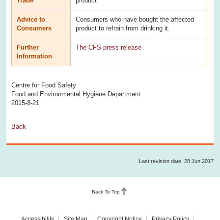
Trade
product
Advice to
Consumers who have bought the affected
Consumers
product to refrain from drinking it.
Further
The CFS press release
Information
Centre for Food Safety
Food and Environmental Hygiene Department
2015-8-21
Back
Last revision date: 28 Jun 2017
Back To Top
Accessibility
Site Map
Copyright Notice
Privacy Policy