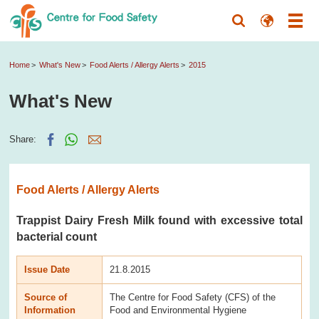
Home
What's New
Food Alerts / Allergy Alerts
2015
What's New
Share:
Food Alerts / Allergy Alerts
Trappist Dairy Fresh Milk found with excessive total
bacterial count
Issue Date
21.8.2015
Source of
The Centre for Food Safety (CFS) of the
Information
Food and Environmental Hygiene