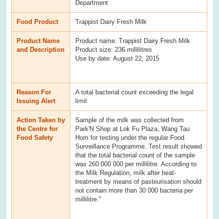
Department
Food Product
Trappist Dairy Fresh Milk
Product Name
Product name: Trappist Dairy Fresh Milk
and Description
Product size: 236 millilitres
Use by date: August 22, 2015
Reason For
A total bacterial count exceeding the legal
Issuing Alert
limit
Action Taken by
Sample of the milk was collected from
the Centre for
Park'N Shop at Lok Fu Plaza, Wang Tau
Food Safety
Hom for testing under the regular Food
Surveillance Programme. Test result showed
that the total bacterial count of the sample
was 260 000 000 per millilitre. According to
the Milk Regulation, milk after heat-
treatment by means of pasteurisation should
not contain more than 30 000 bacteria per
millilitre."