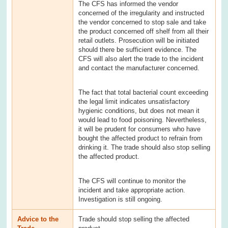
The CFS has informed the vendor
concerned of the irregularity and instructed
the vendor concerned to stop sale and take
the product concerned off shelf from all their
retail outlets. Prosecution will be initiated
should there be sufficient evidence. The
CFS will also alert the trade to the incident
and contact the manufacturer concerned.
The fact that total bacterial count exceeding
the legal limit indicates unsatisfactory
hygienic conditions, but does not mean it
would lead to food poisoning. Nevertheless,
it will be prudent for consumers who have
bought the affected product to refrain from
drinking it. The trade should also stop selling
the affected product.
The CFS will continue to monitor the
incident and take appropriate action.
Investigation is still ongoing.
Advice to the
Trade should stop selling the affected