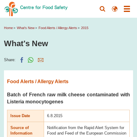
Home
What's New
Food Alerts / Allergy Alerts
2015
What's New
Share:
Food Alerts / Allergy Alerts
Batch of French raw milk cheese contaminated with
Listeria monocytogenes
Issue Date
6.8.2015
Source of
Notification from the Rapid Alert System for
Information
Food and Feed of the European Commission