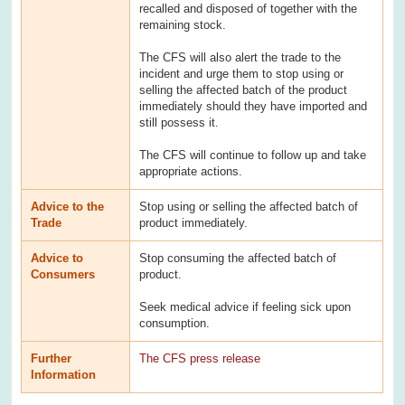
recalled and disposed of together with the
remaining stock.
The CFS will also alert the trade to the
incident and urge them to stop using or
selling the affected batch of the product
immediately should they have imported and
still possess it.
The CFS will continue to follow up and take
appropriate actions.
Advice to the
Stop using or selling the affected batch of
Trade
product immediately.
Advice to
Stop consuming the affected batch of
Consumers
product.
Seek medical advice if feeling sick upon
consumption.
Further
The CFS press release
Information