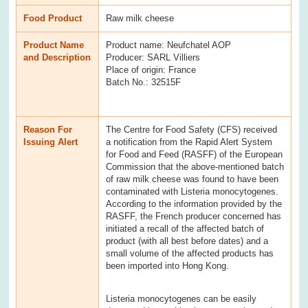
Food Product
Raw milk cheese
Product Name
Product name: Neufchatel AOP
and Description
Producer: SARL Villiers
Place of origin: France
Batch No.: 32515F
Reason For
The Centre for Food Safety (CFS) received
Issuing Alert
a notification from the Rapid Alert System
for Food and Feed (RASFF) of the European
Commission that the above-mentioned batch
of raw milk cheese was found to have been
contaminated with Listeria monocytogenes.
According to the information provided by the
RASFF, the French producer concerned has
initiated a recall of the affected batch of
product (with all best before dates) and a
small volume of the affected products has
been imported into Hong Kong.
Listeria monocytogenes can be easily