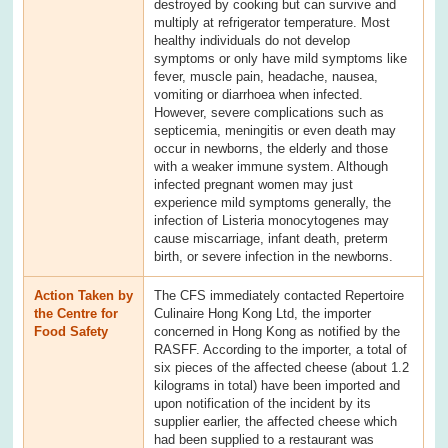
destroyed by cooking but can survive and
multiply at refrigerator temperature. Most
healthy individuals do not develop
symptoms or only have mild symptoms like
fever, muscle pain, headache, nausea,
vomiting or diarrhoea when infected.
However, severe complications such as
septicemia, meningitis or even death may
occur in newborns, the elderly and those
with a weaker immune system. Although
infected pregnant women may just
experience mild symptoms generally, the
infection of Listeria monocytogenes may
cause miscarriage, infant death, preterm
birth, or severe infection in the newborns.
Action Taken by
The CFS immediately contacted Repertoire
the Centre for
Culinaire Hong Kong Ltd, the importer
Food Safety
concerned in Hong Kong as notified by the
RASFF. According to the importer, a total of
six pieces of the affected cheese (about 1.2
kilograms in total) have been imported and
upon notification of the incident by its
supplier earlier, the affected cheese which
had been supplied to a restaurant was