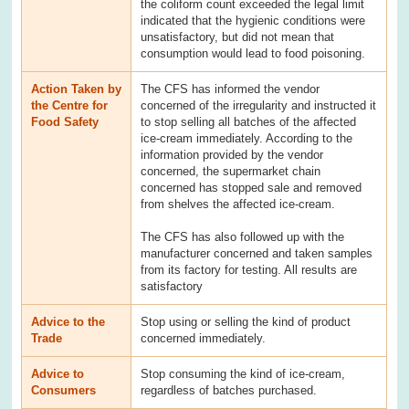
the coliform count exceeded the legal limit
indicated that the hygienic conditions were
unsatisfactory, but did not mean that
consumption would lead to food poisoning.
Action Taken by
The CFS has informed the vendor
the Centre for
concerned of the irregularity and instructed it
Food Safety
to stop selling all batches of the affected
ice-cream immediately. According to the
information provided by the vendor
concerned, the supermarket chain
concerned has stopped sale and removed
from shelves the affected ice-cream.
The CFS has also followed up with the
manufacturer concerned and taken samples
from its factory for testing. All results are
satisfactory
Advice to the
Stop using or selling the kind of product
Trade
concerned immediately.
Advice to
Stop consuming the kind of ice-cream,
Consumers
regardless of batches purchased.