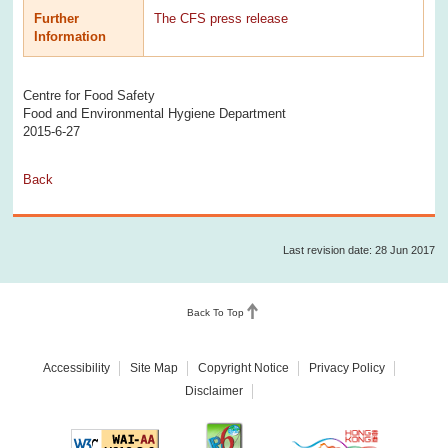
Further
The CFS press release
Information
Centre for Food Safety
Food and Environmental Hygiene Department
2015-6-27
Back
Last revision date: 28 Jun 2017
Back To Top
Accessibility
Site Map
Copyright Notice
Privacy Policy
Disclaimer