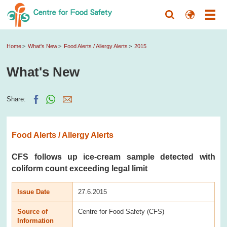
Home
What's New
Food Alerts / Allergy Alerts
2015
What's New
Share:
Food Alerts / Allergy Alerts
CFS follows up ice-cream sample detected with
coliform count exceeding legal limit
Issue Date
27.6.2015
Source of
Centre for Food Safety (CFS)
Information