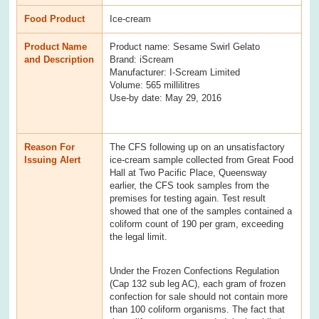
Food Product
Ice-cream
Product Name
Product name: Sesame Swirl Gelato
and Description
Brand: iScream
Manufacturer: I-Scream Limited
Volume: 565 millilitres
Use-by date: May 29, 2016
Reason For
The CFS following up on an unsatisfactory
Issuing Alert
ice-cream sample collected from Great Food
Hall at Two Pacific Place, Queensway
earlier, the CFS took samples from the
premises for testing again. Test result
showed that one of the samples contained a
coliform count of 190 per gram, exceeding
the legal limit.
Under the Frozen Confections Regulation
(Cap 132 sub leg AC), each gram of frozen
confection for sale should not contain more
than 100 coliform organisms. The fact that