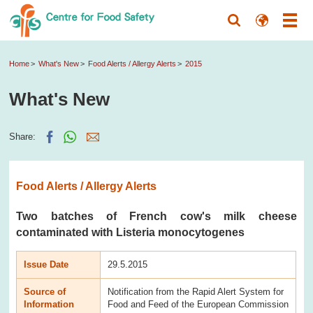
Home
What's New
Food Alerts / Allergy Alerts
2015
What's New
Share:
Food Alerts / Allergy Alerts
Two batches of French cow's milk cheese
contaminated with Listeria monocytogenes
Issue Date
29.5.2015
Source of
Notification from the Rapid Alert System for
Information
Food and Feed of the European Commission