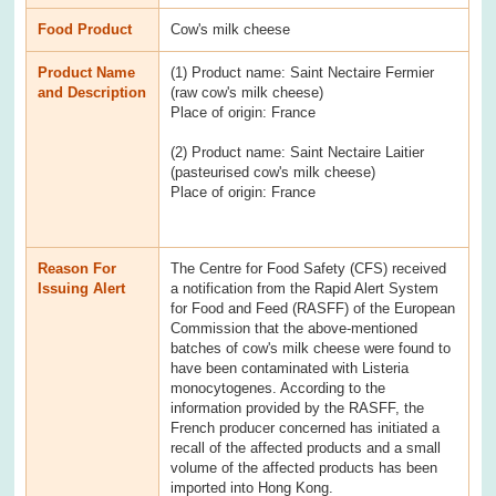
Food Product
Cow's milk cheese
Product Name
(1) Product name: Saint Nectaire Fermier
and Description
(raw cow's milk cheese)
Place of origin: France
(2) Product name: Saint Nectaire Laitier
(pasteurised cow's milk cheese)
Place of origin: France
Reason For
The Centre for Food Safety (CFS) received
Issuing Alert
a notification from the Rapid Alert System
for Food and Feed (RASFF) of the European
Commission that the above-mentioned
batches of cow's milk cheese were found to
have been contaminated with Listeria
monocytogenes. According to the
information provided by the RASFF, the
French producer concerned has initiated a
recall of the affected products and a small
volume of the affected products has been
imported into Hong Kong.