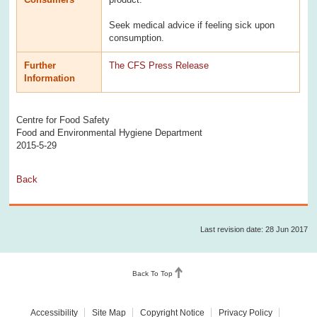
Seek medical advice if feeling sick upon
consumption.
Further
The CFS Press Release
Information
Centre for Food Safety
Food and Environmental Hygiene Department
2015-5-29
Back
Last revision date: 28 Jun 2017
Back To Top
Accessibility
Site Map
Copyright Notice
Privacy Policy