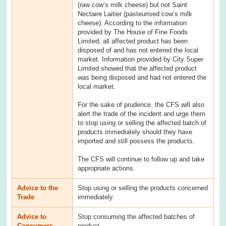
(raw cow’s milk cheese) but not Saint
Nectaire Laitier (pasteurised cow’s milk
cheese). According to the information
provided by The House of Fine Foods
Limited, all affected product has been
disposed of and has not entered the local
market. Information provided by City Super
Limited showed that the affected product
was being disposed and had not entered the
local market.
For the sake of prudence, the CFS will also
alert the trade of the incident and urge them
to stop using or selling the affected batch of
products immediately should they have
imported and still possess the products.
The CFS will continue to follow up and take
appropriate actions.
Advice to the
Stop using or selling the products concerned
Trade
immediately.
Advice to
Stop consuming the affected batches of
Consumers
product.