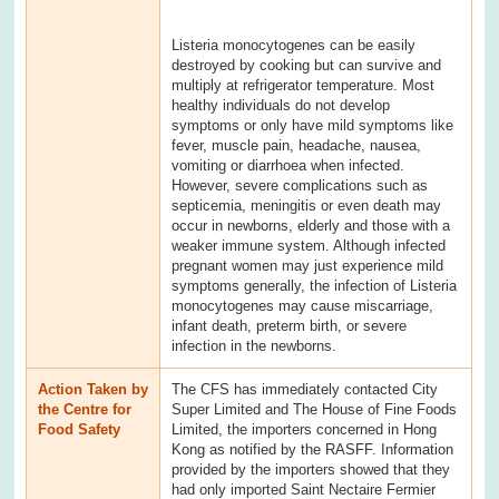
Listeria monocytogenes can be easily
destroyed by cooking but can survive and
multiply at refrigerator temperature. Most
healthy individuals do not develop
symptoms or only have mild symptoms like
fever, muscle pain, headache, nausea,
vomiting or diarrhoea when infected.
However, severe complications such as
septicemia, meningitis or even death may
occur in newborns, elderly and those with a
weaker immune system. Although infected
pregnant women may just experience mild
symptoms generally, the infection of Listeria
monocytogenes may cause miscarriage,
infant death, preterm birth, or severe
infection in the newborns.
Action Taken by
The CFS has immediately contacted City
the Centre for
Super Limited and The House of Fine Foods
Food Safety
Limited, the importers concerned in Hong
Kong as notified by the RASFF. Information
provided by the importers showed that they
had only imported Saint Nectaire Fermier