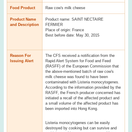
Food Product
Raw cow's milk cheese
Product Name
Product name: SAINT NECTAIRE
and Description
FERMIER
Place of origin: France
Best before date: May 30, 2015
Reason For
The CFS received a notification from the
Issuing Alert
Rapid Alert System for Food and Feed
(RASFF) of the European Commission that
the above-mentioned batch of raw cow's
milk cheese was found to have been
contaminated with Listeria monocytogenes.
According to the information provided by the
RASFF, the French producer concerned has
initiated a recall of the affected product and
a small volume of the affected product has
been imported into Hong Kong.
Listeria monocytogenes can be easily
destroyed by cooking but can survive and