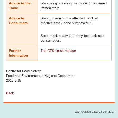
Advice to the
Stop using or selling the product concerned
Trade
immediately.
Advice to
Stop consuming the affected batch of
Consumers
product if they have purchased it.
Seek medical advice if they feel sick upon
consumption.
Further
The CFS press release
Information
Centre for Food Safety
Food and Environmental Hygiene Department
2015-5-15
Back
Last revision date: 28 Jun 2017