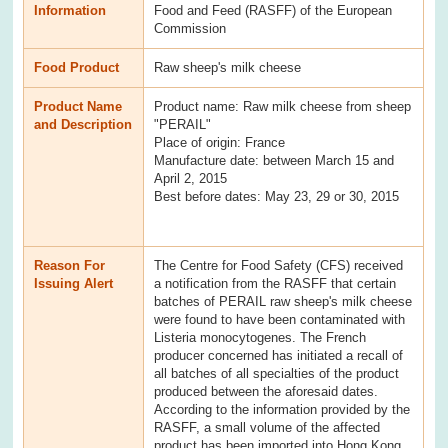
Information
Food and Feed (RASFF) of the European
Commission
Food Product
Raw sheep's milk cheese
Product Name
Product name: Raw milk cheese from sheep
and Description
"PERAIL"
Place of origin: France
Manufacture date: between March 15 and
April 2, 2015
Best before dates: May 23, 29 or 30, 2015
Reason For
The Centre for Food Safety (CFS) received
Issuing Alert
a notification from the RASFF that certain
batches of PERAIL raw sheep's milk cheese
were found to have been contaminated with
Listeria monocytogenes. The French
producer concerned has initiated a recall of
all batches of all specialties of the product
produced between the aforesaid dates.
According to the information provided by the
RASFF, a small volume of the affected
product has been imported into Hong Kong.