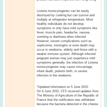
Listeria monocytogenes can be easily
destroyed by cooking but can survive and
multiply at refrigerator temperature. Most
healthy individuals do not develop
symptoms or only have mild symptoms like
fever, muscle pain, headache, nausea,
vomiting or diarrhoea when infected.
However, severe complications such as
septicemia, meningitis or even death may
occur in newborns, elderly and those with a
weaker immune system. Although infected
pregnant women may just experience mild
symptoms generally, the infection of Listeria
monocytogenes may cause miscarriage,
infant death, preterm birth, or severe
infection in the newborns.
*Updated information on 5 June 2015:
On 4 June 2015, CFS received updates from
The Ministry of Agriculture of the Republic of
France that the notification was withdrawn
because the bacteria detected in the cheese