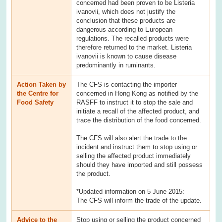
concerned had been proven to be Listeria
ivanovii, which does not justify the
conclusion that these products are
dangerous according to European
regulations. The recalled products were
therefore returned to the market. Listeria
ivanovii is known to cause disease
predominantly in ruminants.
Action Taken by
The CFS is contacting the importer
the Centre for
concerned in Hong Kong as notified by the
Food Safety
RASFF to instruct it to stop the sale and
initiate a recall of the affected product, and
trace the distribution of the food concerned.
The CFS will also alert the trade to the
incident and instruct them to stop using or
selling the affected product immediately
should they have imported and still possess
the product.
*Updated information on 5 June 2015:
The CFS will inform the trade of the update.
Advice to the
Stop using or selling the product concerned