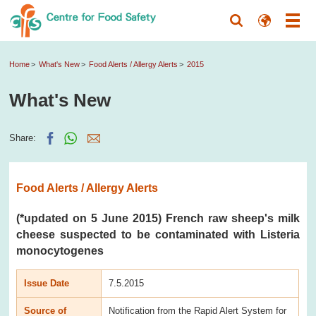
Home
What's New
Food Alerts / Allergy Alerts
2015
What's New
Share:
Food Alerts / Allergy Alerts
(*updated on 5 June 2015) French raw sheep's milk
cheese suspected to be contaminated with Listeria
monocytogenes
Issue Date
7.5.2015
Source of
Notification from the Rapid Alert System for