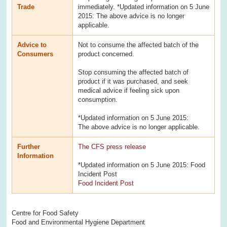
Trade
immediately. *Updated information on 5 June
2015: The above advice is no longer
applicable.
Advice to
Not to consume the affected batch of the
Consumers
product concerned.
Stop consuming the affected batch of
product if it was purchased, and seek
medical advice if feeling sick upon
consumption.
*Updated information on 5 June 2015:
The above advice is no longer applicable.
Further
The CFS press release
Information
*Updated information on 5 June 2015: Food
Incident Post
Food Incident Post
Centre for Food Safety
Food and Environmental Hygiene Department