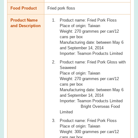
Food Product
Fried pork floss
Product Name
Product name: Fried Pork Floss
and Description
Place of origin: Taiwan
Weight: 270 grammes per can/12
cans per box
Manufacturing date: between May 6
and September 14, 2014
Importer: Teamon Products Limited
Product name: Fried Pork Gloss with
Seaweed
Place of origin: Taiwan
Weight: 270 grammes per can/12
cans per box
Manufacturing date: between May 6
and September 14, 2014
Importer: Teamon Products Limited
Bright Overseas Food
Limited
Product name: Fried Pork Floss
Place of origin: Taiwan
Weight: 300 grammes per can/12
cans per box