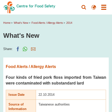
Home
What's New
Food Alerts / Allergy Alerts
2014
What's New
Share:
Food Alerts / Allergy Alerts
Four kinds of fried pork floss imported from Taiwan
were contaminated with substandard lard
Issue Date
22.10.2014
Source of
Taiwanese authorities
Information