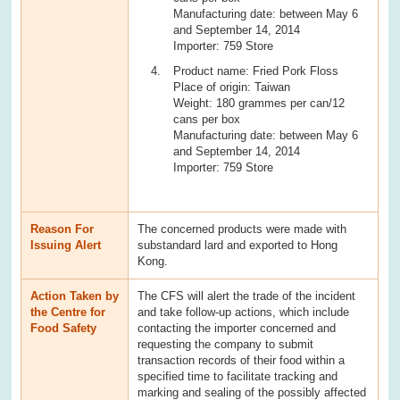
Manufacturing date: between May 6
and September 14, 2014
Importer: 759 Store
Product name: Fried Pork Floss
Place of origin: Taiwan
Weight: 180 grammes per can/12
cans per box
Manufacturing date: between May 6
and September 14, 2014
Importer: 759 Store
Reason For
The concerned products were made with
Issuing Alert
substandard lard and exported to Hong
Kong.
Action Taken by
The CFS will alert the trade of the incident
the Centre for
and take follow-up actions, which include
Food Safety
contacting the importer concerned and
requesting the company to submit
transaction records of their food within a
specified time to facilitate tracking and
marking and sealing of the possibly affected