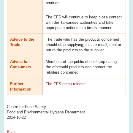
products.
The CFS will continue to keep close contact
with the Taiwanese authorities and take
appropriate actions in a timely manner.
Advice to the
The trade who has the products concerned
Trade
should stop supplying, initiate recall, seal or
return the products to the supplier.
Advice to
Members of the public should stop eating
Consumers
the aforesaid products and contact the
retailers concerned.
Further
The CFS press release
Information
Centre for Food Safety
Food and Environmental Hygiene Department
2014-10-22
Back