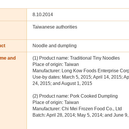
8.10.2014
Taiwanese authorities
uct
Noodle and dumpling
ame and
(1) Product name: Traditional Tiny Noodles
n
Place of origin: Taiwan
Manufacturer: Long Kow Foods Enterprise Corp
Use-by dates: March 5, 2015; April 14, 2015; Ap
24, 2015; and August 1, 2015
(2) Product name: Pork Cooked Dumpling
Place of origin: Taiwan
Manufacturer: Chi Mei Frozen Food Co., Ltd
Batch: April 28, 2014; May 5, 2014; and June 9