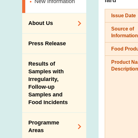
New Information
Issue Date
About Us
Source of
Information
Organisation
Press Release
Food Prod
Vision and Mission
Introduction Video
Product N
Results of
Descriptio
Samples with
Irregularity,
Follow-up
Samples and
Food Incidents
Programme
Areas