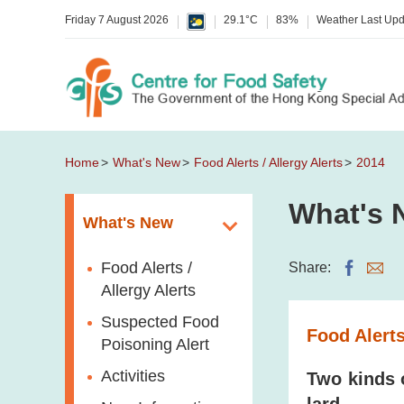
Friday 7 August 2026
29.1°C
83%
Weather Last Up
Home
What's New
Food Alerts / Allergy Alerts
2014
What's 
What's New
Food Alerts /
Share:
Allergy Alerts
Suspected Food
Food Alerts
Poisoning Alert
Activities
Two kinds 
lard