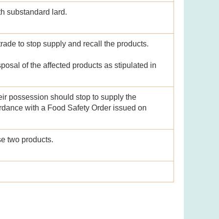
h substandard lard.
trade to stop supply and recall the products.
posal of the affected products as stipulated in
ir possession should stop to supply the
ordance with a Food Safety Order issued on
e two products.