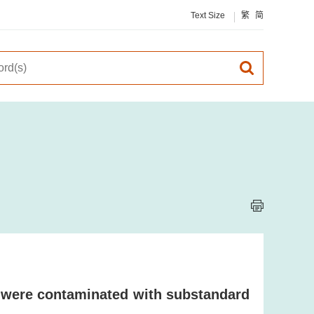
Text Size
繁
简
 were contaminated with substandard