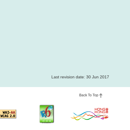
Last revision date: 30 Jun 2017
Back To Top