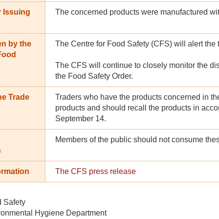
 Issuing
The concerned products were manufactured wit
en by the
The Centre for Food Safety (CFS) will alert the 
 Food
The CFS will continue to closely monitor the dis
the Food Safety Order.
he Trade
Traders who have the products concerned in the
products and should recall the products in acc
September 14.
Members of the public should not consume thes
s
ormation
The CFS press release
d Safety
ronmental Hygiene Department