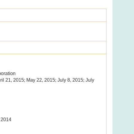
oration
ril 21, 2015; May 22, 2015; July 8, 2015; July
, 2014