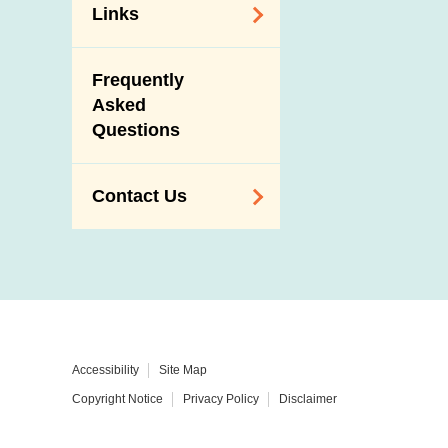
Links
Related
Frequently
Government
Asked
Departments /
Questions
Organisations
Related Sites
Contact Us
Enquiry,
Suggestion,
Request and
Complaint
Addresses and
Accessibility
Site Map
Telephone
Copyright Notice
Privacy Policy
Disclaimer
Numbers
Government