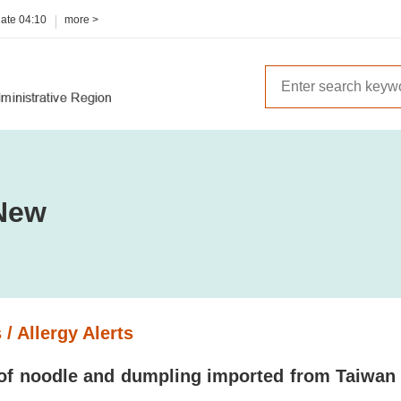
date
04:10
more >
New
 / Allergy Alerts
of noodle and dumpling imported from Taiwan