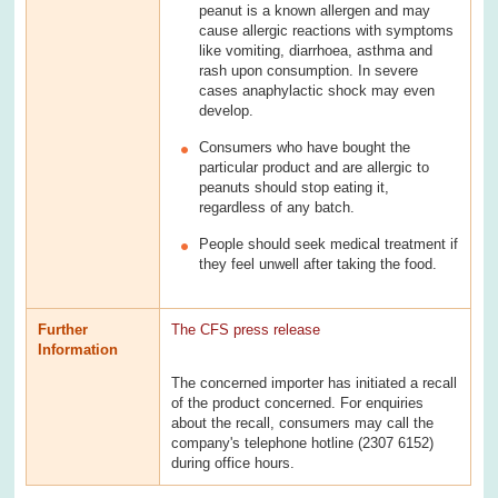
peanut is a known allergen and may
cause allergic reactions with symptoms
like vomiting, diarrhoea, asthma and
rash upon consumption. In severe
cases anaphylactic shock may even
develop.
Consumers who have bought the
particular product and are allergic to
peanuts should stop eating it,
regardless of any batch.
People should seek medical treatment if
they feel unwell after taking the food.
Further
The CFS press release
Information
The concerned importer has initiated a recall
of the product concerned. For enquiries
about the recall, consumers may call the
company's telephone hotline (2307 6152)
during office hours.