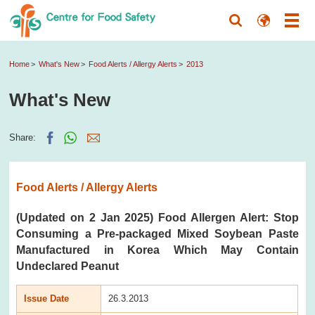
Home
What's New
Food Alerts / Allergy Alerts
2013
What's New
Share:
Food Alerts / Allergy Alerts
(Updated on 2 Jan 2025) Food Allergen Alert: Stop
Consuming a Pre-packaged Mixed Soybean Paste
Manufactured in Korea Which May Contain
Undeclared Peanut
Issue Date
26.3.2013