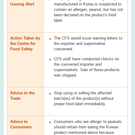
Issuing Alert
manufactured in Korea is suspected to
contain an allergen, peanut, but has not
been declared on the product's food
label.
Action Taken by
The CFS would issue warning letters to
the Centre for
the importer and supermarket
Food Safety
concerned.
CFS staff have conducted checks on
the concerned importer and
supermarkets. Sale of these products
was stopped.
Advice to the
Stop using or selling the affected
Trade
batch(es) of the product(s) without
proper food label immediately.
Advice to
Consumers who are allergic to peanuts
Consumers
should refrain from eating the Korean
product mentioned above because