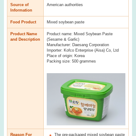
Source of
American authorities
Information
Food Product
Mixed soybean paste
Product Name
Product name: Mixed Soybean Paste
and Description
(Sesame & Garlic)
Manufacturer: Daesang Corporation
Importer: Kofco Enterprise (Aisa) Co, Ltd
Place of origin: Korea
Packing size: 500 grammes
Reason For
The pre-packaged mixed soybean paste