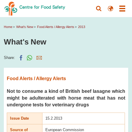
Home
What's New
Food Alerts / Allergy Alerts
2013
What's New
Share:
Food Alerts / Allergy Alerts
Not to consume a kind of British beef lasagne which
might be adulterated with horse meat that has not
undergone tests for veterinary drugs
Issue Date
15.2.2013
Source of
European Commission