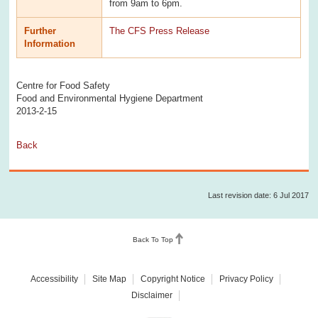
from 9am to 6pm.
Further
The CFS Press Release
Information
Centre for Food Safety
Food and Environmental Hygiene Department
2013-2-15
Back
Last revision date: 6 Jul 2017
Back To Top
Accessibility
Site Map
Copyright Notice
Privacy Policy
Disclaimer