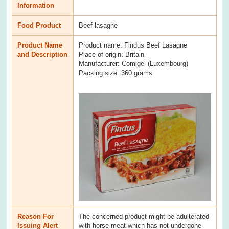
Information
Food Product
Beef lasagne
Product Name
Product name: Findus Beef Lasagne
and Description
Place of origin: Britain
Manufacturer: Comigel (Luxembourg)
Packing size: 360 grams
Reason For
The concerned product might be adulterated
Issuing Alert
with horse meat which has not undergone