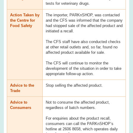
tests for veterinary drugs.
Action Taken by
The importer, PARKnSHOP, was contacted
the Centre for
and the CFS was informed that the company
Food Safety
had stopped sale of the affected product and
initiated a recall.
The CFS staff have also conducted checks
at other retail outlets and, so far, found no
affected product available for sale.
The CFS will continue to monitor the
development of the situation in order to take
appropriate follow-up action.
Advice to the
Stop selling the affected product.
Trade
Advice to
Not to consume the affected product,
Consumers
regardless of batch numbers.
For enquiries about the product recall,
consumers can call the PARKnSHOP’s
hotline at 2606 8658, which operates daily