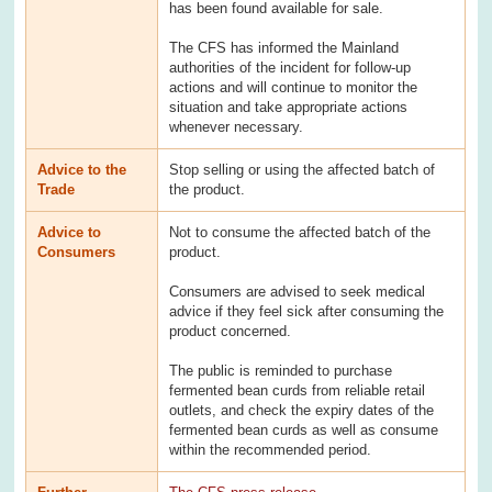
has been found available for sale.
The CFS has informed the Mainland
authorities of the incident for follow-up
actions and will continue to monitor the
situation and take appropriate actions
whenever necessary.
Advice to the
Stop selling or using the affected batch of
Trade
the product.
Advice to
Not to consume the affected batch of the
Consumers
product.
Consumers are advised to seek medical
advice if they feel sick after consuming the
product concerned.
The public is reminded to purchase
fermented bean curds from reliable retail
outlets, and check the expiry dates of the
fermented bean curds as well as consume
within the recommended period.