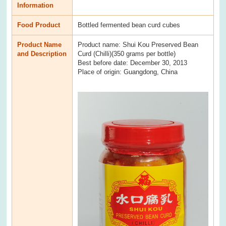
Information
Food Product
Bottled fermented bean curd cubes
Product Name
Product name: Shui Kou Preserved Bean
and Description
Curd (Chilli)(350 grams per bottle)
Best before date: December 30, 2013
Place of origin: Guangdong, China