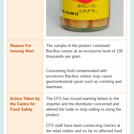
Reason For
The sample of the product contained
Issuing Alert
Bacillus cereus at an excessive level of 130
thousands per gram.
Consuming food contaminated with
excessive Bacillus cereus may cause
gastrointestinal upset such as vomiting and
diarrhoea.
Action Taken by
The CFS has issued warning letters to the
the Centre for
importer and the distributor concerned and
Food Safety
alerted the trade to stop selling or using the
product.
CFS staff have been conducting checks at
the retail outlets and so far no affected food