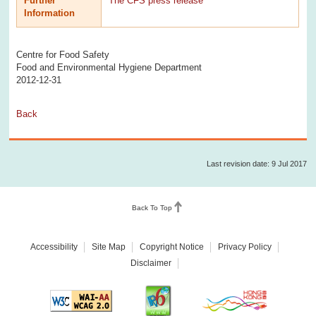
Further
The CFS press release
Information
Centre for Food Safety
Food and Environmental Hygiene Department
2012-12-31
Back
Last revision date: 9 Jul 2017
Back To Top
Accessibility
Site Map
Copyright Notice
Privacy Policy
Disclaimer