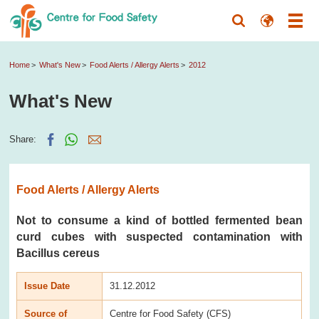
Home
What's New
Food Alerts / Allergy Alerts
2012
What's New
Share:
Food Alerts / Allergy Alerts
Not to consume a kind of bottled fermented bean
curd cubes with suspected contamination with
Bacillus cereus
Issue Date
31.12.2012
Source of
Centre for Food Safety (CFS)