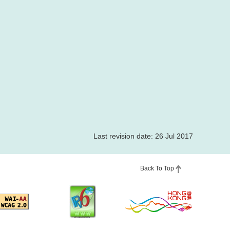
Last revision date: 26 Jul 2017
Back To Top