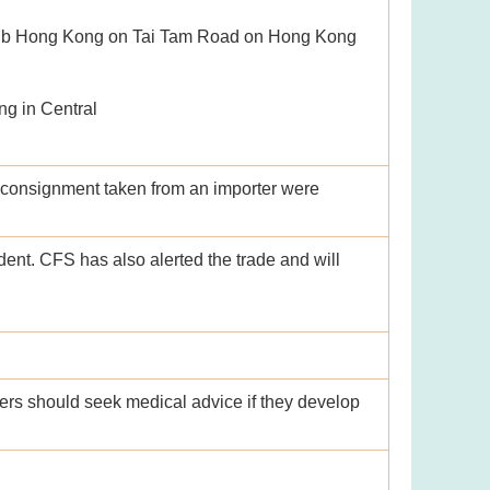
Club Hong Kong on Tai Tam Road on Hong Kong
g in Central
consignment taken from an importer were
dent. CFS has also alerted the trade and will
rs should seek medical advice if they develop