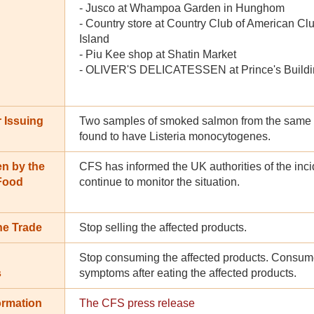
- Jusco at Whampoa Garden in Hunghom
- Country store at Country Club of American 
Island
- Piu Kee shop at Shatin Market
- OLIVER'S DELICATESSEN at Prince's Buildin
 Issuing
Two samples of smoked salmon from the same 
found to have Listeria monocytogenes.
en by the
CFS has informed the UK authorities of the inci
 Food
continue to monitor the situation.
he Trade
Stop selling the affected products.
Stop consuming the affected products. Consume
s
symptoms after eating the affected products.
ormation
The CFS press release