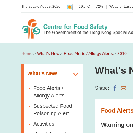
Thursday 6 August 2026
29.7°C
72%
Weather Last
Home
What's New
Food Alerts / Allergy Alerts
2010
What's 
What's New
Food Alerts /
Share:
Allergy Alerts
Suspected Food
Food Alerts
Poisoning Alert
Activities
Warning on