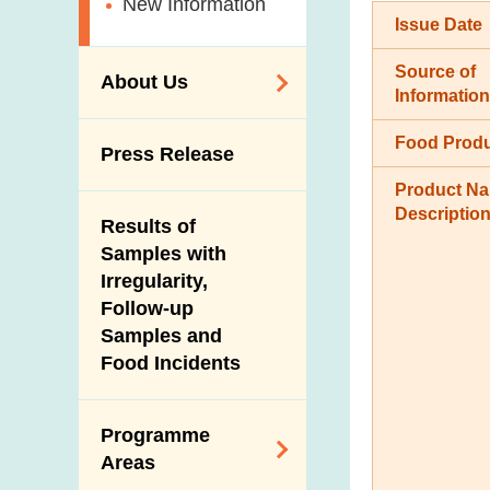
New Information
Issue Date
Source of
About Us
Information
Organisation
Food Prod
Press Release
Vision and Mission
Product N
Introduction Video
Descriptio
Results of
Samples with
Irregularity,
Follow-up
Samples and
Food Incidents
Programme
Areas