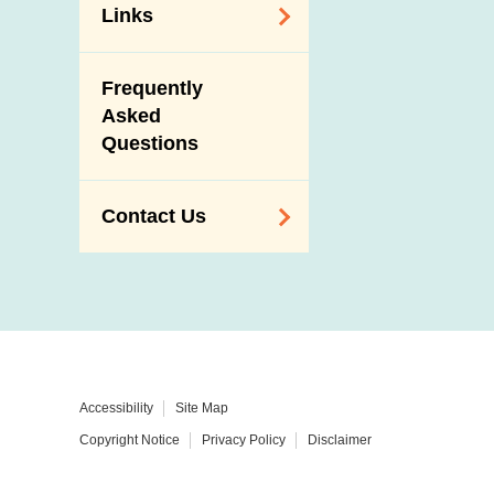
Links
Related
Frequently
Government
Asked
Departments /
Questions
Organisations
Related Sites
Contact Us
Enquiry,
Suggestion,
Request and
Complaint
Addresses and
Accessibility
Site Map
Telephone
Copyright Notice
Privacy Policy
Disclaimer
Numbers
Government