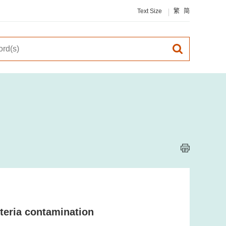
Text Size
繁
简
teria contamination