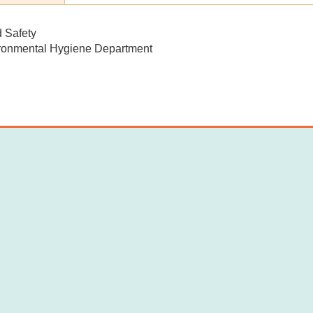
d Safety
ronmental Hygiene Department