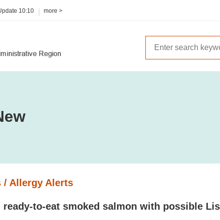
 Update
10:10
more >
New
 / Allergy Alerts
 ready-to-eat smoked salmon with possible Lis