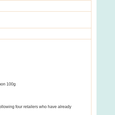
lmon 100g
ollowing four retailers who have already