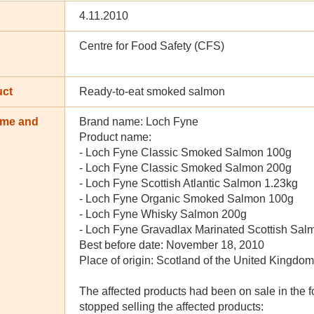
4.11.2010
Centre for Food Safety (CFS)
uct
Ready-to-eat smoked salmon
ame and
Brand name: Loch Fyne
n
Product name:
- Loch Fyne Classic Smoked Salmon 100g
- Loch Fyne Classic Smoked Salmon 200g
- Loch Fyne Scottish Atlantic Salmon 1.23kg
- Loch Fyne Organic Smoked Salmon 100g
- Loch Fyne Whisky Salmon 200g
- Loch Fyne Gravadlax Marinated Scottish Sa
Best before date: November 18, 2010
Place of origin: Scotland of the United Kingdom
The affected products had been on sale in the f
stopped selling the affected products: