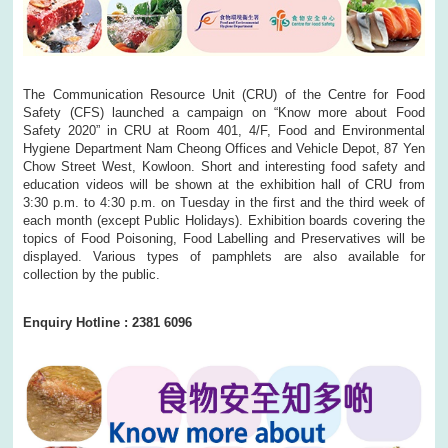
The Communication Resource Unit (CRU) of the Centre for Food
Safety (CFS) launched a campaign on “Know more about Food
Safety 2020” in CRU at Room 401, 4/F, Food and Environmental
Hygiene Department Nam Cheong Offices and Vehicle Depot, 87 Yen
Chow Street West, Kowloon. Short and interesting food safety and
education videos will be shown at the exhibition hall of CRU from
3:30 p.m. to 4:30 p.m. on Tuesday in the first and the third week of
each month (except Public Holidays). Exhibition boards covering the
topics of Food Poisoning, Food Labelling and Preservatives will be
displayed. Various types of pamphlets are also available for
collection by the public.
Enquiry Hotline : 2381 6096