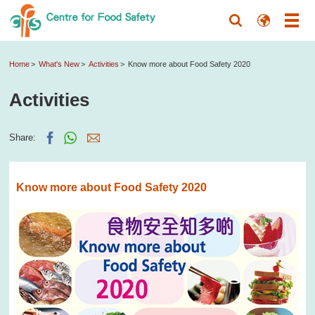
Home
What's New
Activities
Know more about Food Safety 2020
Activities
Share:
Know more about Food Safety 2020