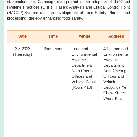
stakeholder, the Campaign also promotes the adoption of the“Good
Hygiene Practices (GHP)”,“Hazard Analysis and Critical Control Point
(HACCP)”System and the development of“Food Safety Plan”in food
processing, thereby enhancing food safety.
Date
Time
Venue
Address
3.8.2023
3pm –5pm
Food and
4/F, Food and
(Thursday)
Environmental
Environmental
Hygiene
Hygiene
Department
Department
Nam Cheong
Nam Cheong
Offices and
Offices and
Vehicle Depot
Vehicle
(Room 410)
Depot, 87 Yen
Chow Street
West, Kln.