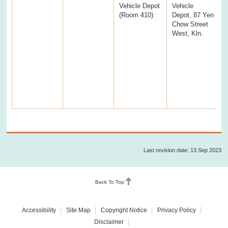
Vehicle Depot
Vehicle
(Room 410)
Depot, 87 Yen
Chow Street
West, Kln.
Last revision date: 13 Sep 2023
Back To Top
Accessibility
Site Map
Copyright Notice
Privacy Policy
Disclaimer