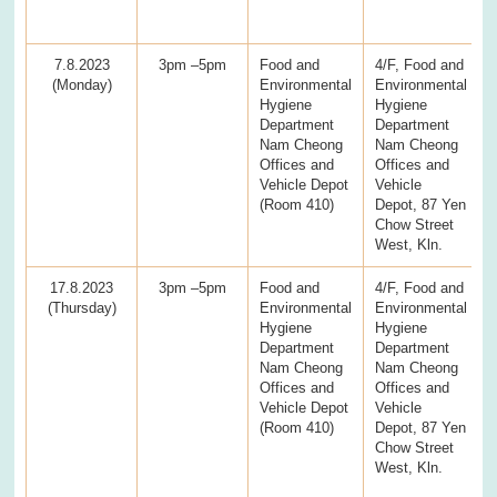
7.8.2023
3pm –5pm
Food and
4/F, Food and
(Monday)
Environmental
Environmental
Hygiene
Hygiene
Department
Department
Nam Cheong
Nam Cheong
Offices and
Offices and
Vehicle Depot
Vehicle
(Room 410)
Depot, 87 Yen
Chow Street
West, Kln.
17.8.2023
3pm –5pm
Food and
4/F, Food and
(Thursday)
Environmental
Environmental
Hygiene
Hygiene
Department
Department
Nam Cheong
Nam Cheong
Offices and
Offices and
Vehicle Depot
Vehicle
(Room 410)
Depot, 87 Yen
Chow Street
West, Kln.