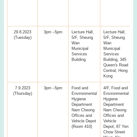
29.8.2023
3pm –5pm
Lecture Hall,
Lecture Hall,
(Tuesday)
5/F, Sheung
5/F, Sheung
Wan
Wan
Municipal
Municipal
Services
Services
Building
Building, 345
Queen's Road
Central, Hong
Kong
7.9.2023
3pm –5pm
Food and
4/F, Food and
(Thursday)
Environmental
Environmental
Hygiene
Hygiene
Department
Department
Nam Cheong
Nam Cheong
Offices and
Offices and
Vehicle Depot
Vehicle
(Room 410)
Depot, 87 Yen
Chow Street