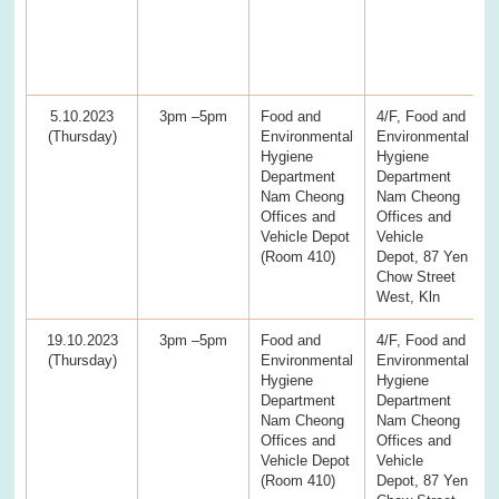
5.10.2023
3pm –5pm
Food and
4/F, Food and
(Thursday)
Environmental
Environmental
Hygiene
Hygiene
Department
Department
Nam Cheong
Nam Cheong
Offices and
Offices and
Vehicle Depot
Vehicle
(Room 410)
Depot, 87 Yen
Chow Street
West, Kln
19.10.2023
3pm –5pm
Food and
4/F, Food and
(Thursday)
Environmental
Environmental
Hygiene
Hygiene
Department
Department
Nam Cheong
Nam Cheong
Offices and
Offices and
Vehicle Depot
Vehicle
(Room 410)
Depot, 87 Yen