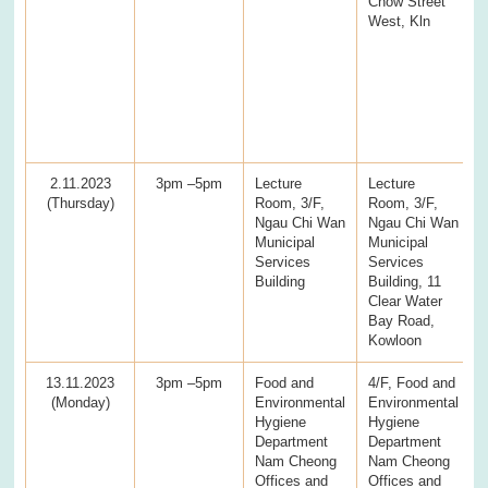
Chow Street
West, Kln
2.11.2023
3pm –5pm
Lecture
Lecture
(Thursday)
Room, 3/F,
Room, 3/F,
Ngau Chi Wan
Ngau Chi Wan
Municipal
Municipal
Services
Services
Building
Building, 11
Clear Water
Bay Road,
Kowloon
13.11.2023
3pm –5pm
Food and
4/F, Food and
(Monday)
Environmental
Environmental
Hygiene
Hygiene
Department
Department
Nam Cheong
Nam Cheong
Offices and
Offices and