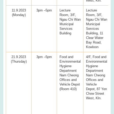
West, Kln.
11.9.2023
3pm –5pm
Lecture
Lecture
(Monday)
Room, 3/F,
Room, 3/F,
Ngau Chi Wan
Ngau Chi Wan
Municipal
Municipal
Services
Services
Building
Building, 11
Clear Water
Bay Road,
Kowloon
21.9.2023
3pm –5pm
Food and
4/F, Food and
(Thursday)
Environmental
Environmental
Hygiene
Hygiene
Department
Department
Nam Cheong
Nam Cheong
Offices and
Offices and
Vehicle Depot
Vehicle
(Room 410)
Depot, 87 Yen
Chow Street
West, Kln.