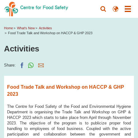
Home
What's New
Activities
Food Trade Talk and Workshop on HACCP & GHP 2023
Activities
Share:
Food Trade Talk and Workshop on HACCP & GHP
2023
The Centre for Food Safety of the Food and Environmental Hygiene
Department is organising the Trade Talk and Workshop on GHP &
HACCP 2023 which starts to take place from April through November
2023. The objective of the program is to publicize proper food
handling to employees of food business. Coupled with the active
participation and collaboration between the government and