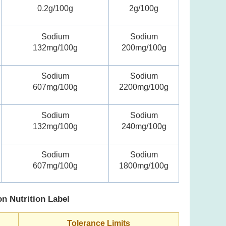
0.2g/100g
2g/100g
Sodium
Sodium
132mg/100g
200mg/100g
Sodium
Sodium
607mg/100g
2200mg/100g
Sodium
Sodium
132mg/100g
240mg/100g
Sodium
Sodium
607mg/100g
1800mg/100g
on Nutrition Label
Tolerance Limits