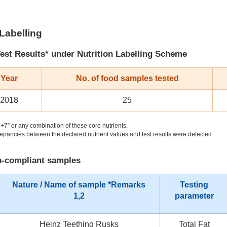
 Labelling
est Results* under Nutrition Labelling Scheme
 Year
No. of food samples tested
 2018
25
+7” or any combination of these core nutrients.
pancies between the declared nutrient values and test results were detected.
on-compliant samples
Nature / Name of sample *Remarks
Testing
1,2
parameter
Heinz Teething Rusks
Total Fat