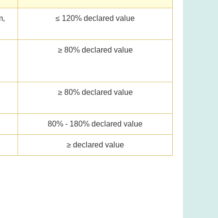
m,
≤ 120% declared value
≥ 80% declared value
l
≥ 80% declared value
80% - 180% declared value
≥ declared value