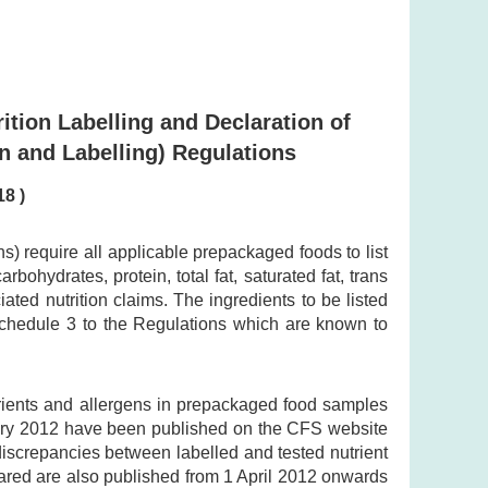
ition Labelling and Declaration of
n and Labelling) Regulations
18 )
 require all applicable prepackaged foods to list
bohydrates, protein, total fat, saturated fat, trans
ted nutrition claims. The ingredients to be listed
 Schedule 3 to the Regulations which are known to
trients and allergens in prepackaged food samples
uary 2012 have been published on the CFS website
 discrepancies between labelled and tested nutrient
lared are also published from 1 April 2012 onwards