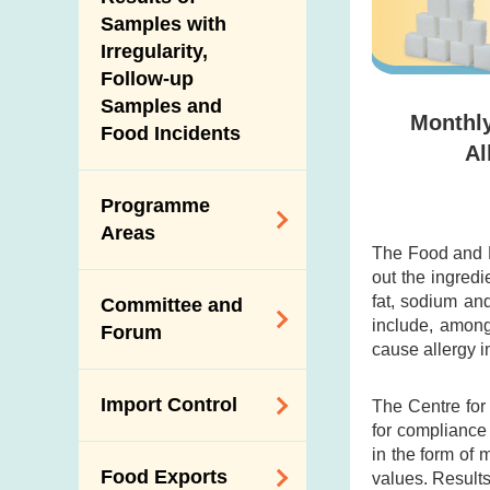
New Information
Samples with
Irregularity,
Follow-up
Samples and
Monthly
Food Incidents
Al
Programme
Areas
The Food and D
out the ingredi
Reduction of
fat, sodium an
Committee and
Dietary Sodium and
include, among
Forum
Sugar
cause allergy i
Food Surveillance
Expert Committee
Import Control
The Centre for
Programme
on Food Safety
for compliance
HACCP System
Trade Consultation
in the form of 
Registration
Food Exports
values. Result
Forum
Genetically
Scheme for Food