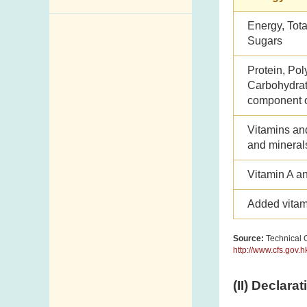
Enquiry,
Energy, Tota
Sugars
Suggestion,
Request and
Protein, Pol
Complaint
Carbohydrate
Addresses and
component o
Telephone
Vitamins an
Numbers
and mineral
Government
Vitamin A a
Telephone
Directory
Added vitam
Mail Items with
Insufficient Postage
Source:
Technical G
http://www.cfs.gov.
(II) Declara