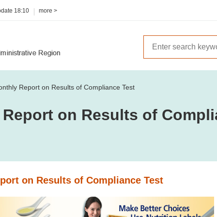
pdate
18:10
more >
nthly Report on Results of Compliance Test
 Report on Results of Compli
port on Results of Compliance Test