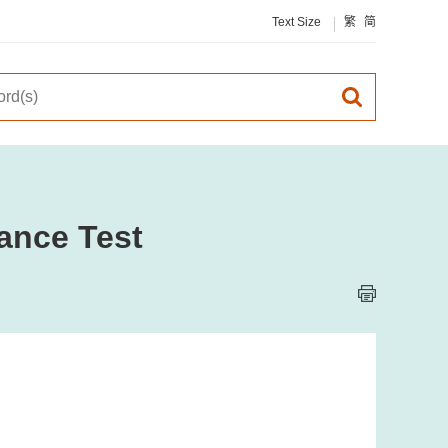
Text Size
繁
简
ance Test