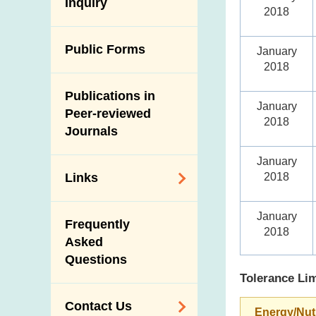
Antimicrobial
Inquiry
Programmes and
Post-Mortem
2018
Resistance (AMR)
Activities
Inspection
Iodine in Food
Multimedia Library
Public Forms
Results of Influenza
January
2018
Virus Surveillance
Portals
in Pigs
Publications in
Download
January
Slaughterhouses
Peer-reviewed
Public Competition
2018
and Meat
Journals
Inspection
January
2018
Links
Related
January
Frequently
Government
2018
Asked
Departments /
Questions
Organisations
Tolerance Lim
Related Sites
Contact Us
Energy/Nut