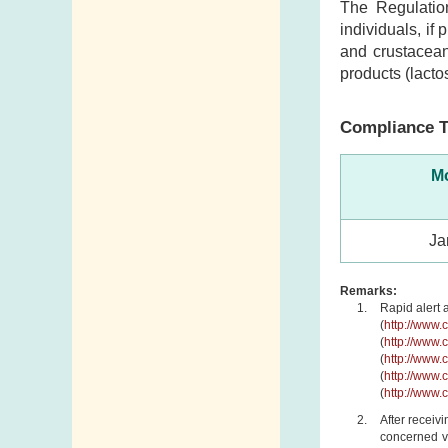
The Regulatio
individuals, if
and crustacean
products (lacto
Compliance T
Mo
Ja
Remarks:
Rapid alert 
(
http://www.
(
http://www.
(
http://www.
(
http://www.
(
http://www.
After receiv
concerned ve