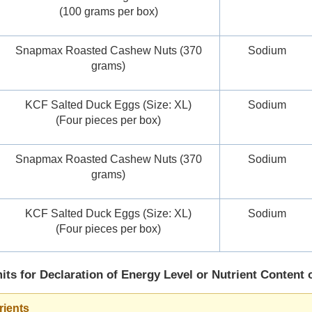
(100 grams per box)
Snapmax Roasted Cashew Nuts (370
Sodium
grams)
KCF Salted Duck Eggs (Size: XL)
Sodium
(Four pieces per box)
Snapmax Roasted Cashew Nuts (370
Sodium
grams)
KCF Salted Duck Eggs (Size: XL)
Sodium
(Four pieces per box)
its for Declaration of Energy Level or Nutrient Content 
rients