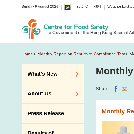
Sunday 9 August 2026
35.1°C
49%
Weather Last U
Home
Monthly Report on Results of Compliance Test
Mo
Monthly
What's New
Food Alerts /
Share:
About Us
Allergy Alerts
Suspected Food
Organisation
Monthly Re
Press Release
Poisoning Alert
Vision and Mission
Activities
Introduction Video
Results of