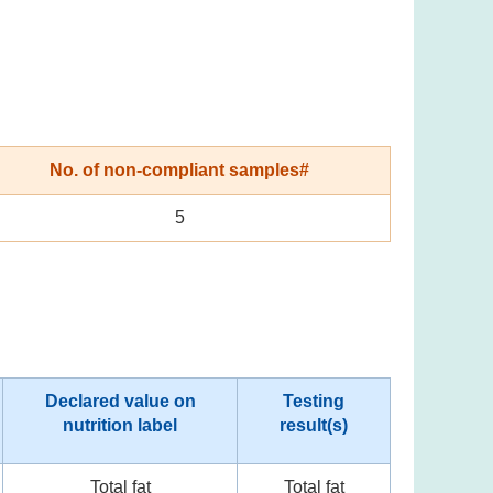
No. of non-compliant samples#
5
Declared value on
Testing
nutrition label
result(s)
Total fat
Total fat