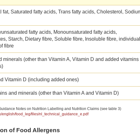
l fat, Saturated fatty acids, Trans fatty acids, Cholesterol, Sodiu
yunsaturated fatty acids, Monounsaturated fatty acids,
s, Starch, Dietary fibre, Soluble fibre, Insoluble fibre, individua
f fibre
d minerals (other than Vitamin A, Vitamin D and added vitamins
s)
nd Vitamin D (including added ones)
ins and minerals (other than Vitamin A and Vitamin D)
uidance Notes on Nutrition Labelling and Nutrition Claims (see table 3)
hk/english/food_leg/files/nl_technical_guidance_e.pdf
tion of Food Allergens