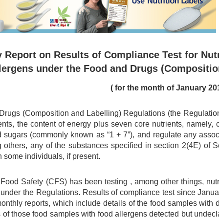
 Report on Results of Compliance Test for Nutr
lergens under the Food and Drugs (Compositio
( for the month of January 20
rugs (Composition and Labelling) Regulations (the Regulations)
ents, the content of energy plus seven core nutrients, namely, car
d sugars (commonly known as “1 + 7”), and regulate any associa
 others, any of the substances specified in section 2(4E) of
n some individuals, if present.
 Food Safety (CFS) has been testing , among other things, nu
 under the Regulations. Results of compliance test since Jan
monthly reports, which include details of the food samples with
s of those food samples with food allergens detected but undec