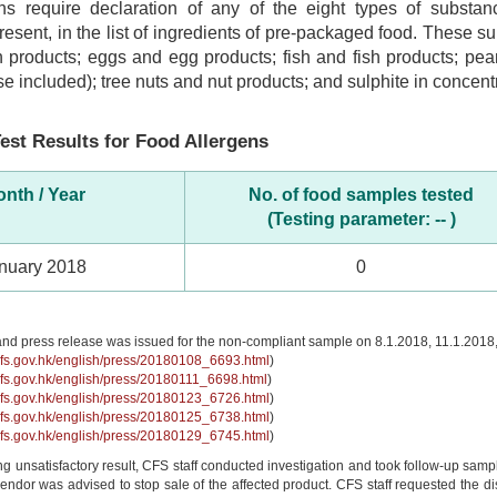
ns require declaration of any of the eight types of subst
 present, in the list of ingredients of pre-packaged food. These 
 products; eggs and egg products; fish and fish products; pea
se included); tree nuts and nut products; and sulphite in concentr
est Results for Food Allergens
nth / Year
No. of food samples tested
(Testing parameter: -- )
nuary 2018
0
and press release was issued for the non-compliant sample on 8.1.2018, 11.1.2018
cfs.gov.hk/english/press/20180108_6693.html
)
cfs.gov.hk/english/press/20180111_6698.html
)
cfs.gov.hk/english/press/20180123_6726.html
)
cfs.gov.hk/english/press/20180125_6738.html
)
cfs.gov.hk/english/press/20180129_6745.html
)
ing unsatisfactory result, CFS staff conducted investigation and took follow-up sampl
ndor was advised to stop sale of the affected product. CFS staff requested the distri