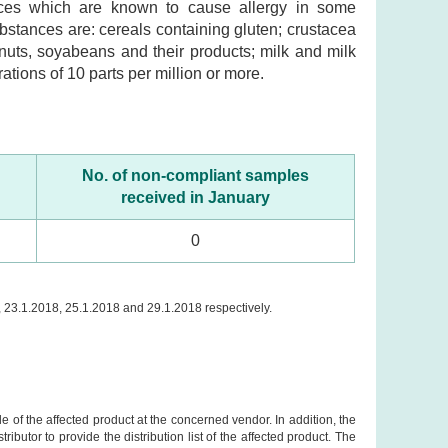
ances which are known to cause allergy in some
substances are: cereals containing gluten; crustacea
nuts, soyabeans and their products; milk and milk
ations of 10 parts per million or more.
No. of non-compliant samples
received in January
0
, 23.1.2018, 25.1.2018 and 29.1.2018 respectively.
e of the affected product at the concerned vendor. In addition, the
butor to provide the distribution list of the affected product. The