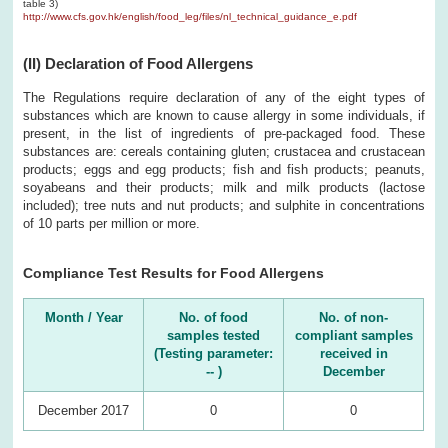
table 3)
http://www.cfs.gov.hk/english/food_leg/files/nl_technical_guidance_e.pdf
(II) Declaration of Food Allergens
The Regulations require declaration of any of the eight types of
substances which are known to cause allergy in some individuals, if
present, in the list of ingredients of pre-packaged food. These
substances are: cereals containing gluten; crustacea and crustacean
products; eggs and egg products; fish and fish products; peanuts,
soyabeans and their products; milk and milk products (lactose
included); tree nuts and nut products; and sulphite in concentrations
of 10 parts per million or more.
Compliance Test Results for Food Allergens
Month / Year
No. of food
No. of non-
samples tested
compliant samples
(Testing parameter:
received in
-- )
December
December 2017
0
0