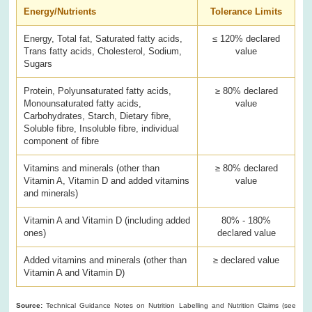
Energy/Nutrients
Tolerance Limits
Energy, Total fat, Saturated fatty acids,
≤ 120% declared
Trans fatty acids, Cholesterol, Sodium,
value
Sugars
Protein, Polyunsaturated fatty acids,
≥ 80% declared
Monounsaturated fatty acids,
value
Carbohydrates, Starch, Dietary fibre,
Soluble fibre, Insoluble fibre, individual
component of fibre
Vitamins and minerals (other than
≥ 80% declared
Vitamin A, Vitamin D and added vitamins
value
and minerals)
Vitamin A and Vitamin D (including added
80% - 180%
ones)
declared value
Added vitamins and minerals (other than
≥ declared value
Vitamin A and Vitamin D)
Source:
Technical Guidance Notes on Nutrition Labelling and Nutrition Claims (see