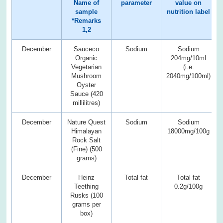
Name of
parameter
value on
sample
nutrition label
*Remarks
1,2
December
Sauceco
Sodium
Sodium
Organic
204mg/10ml
Vegetarian
(i.e.
Mushroom
2040mg/100ml)
Oyster
Sauce (420
millilitres)
December
Nature Quest
Sodium
Sodium
Himalayan
18000mg/100g
Rock Salt
(Fine) (500
grams)
December
Heinz
Total fat
Total fat
Teething
0.2g/100g
Rusks (100
grams per
box)