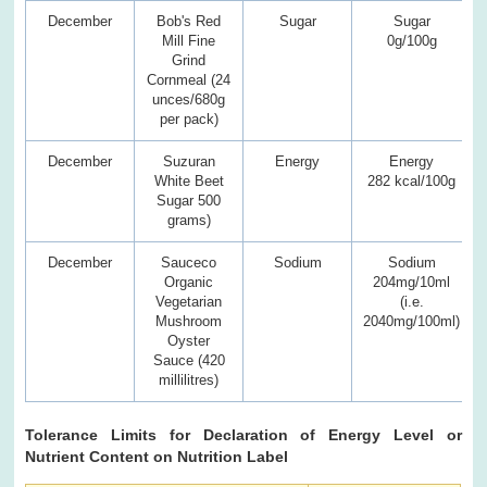
December
Bob's Red
Sugar
Sugar
Mill Fine
0g/100g
Grind
Cornmeal (24
unces/680g
per pack)
December
Suzuran
Energy
Energy
White Beet
282 kcal/100g
Sugar 500
grams)
December
Sauceco
Sodium
Sodium
Organic
204mg/10ml
Vegetarian
(i.e.
Mushroom
2040mg/100ml)
Oyster
Sauce (420
millilitres)
Tolerance Limits for Declaration of Energy Level or
Nutrient Content on Nutrition Label