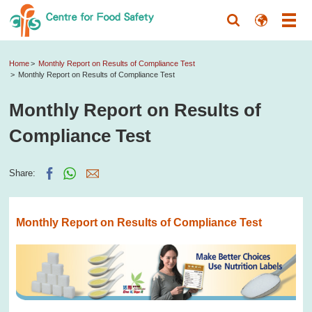
Home
Monthly Report on Results of Compliance Test
Monthly Report on Results of Compliance Test
Monthly Report on Results of
Compliance Test
Share:
Monthly Report on Results of Compliance Test