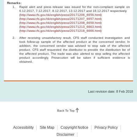
Remarks:
Rapid alert and press release was issued for the non-compliant sample on
6.12.2017, 7.12.2017, 8.12.2017, 13.12.2017 and 18.12.2017 respectively.
(
http://www.cfs.gov.hk/english/press/20171206_6656.html
)
(
http://www.cfs.gov.hk/english/press/20171207_6657.html
)
(
http://www.cfs.gov.hk/english/press/20171208_6659.html
)
(
http://www.cfs.gov.hk/english/press/20171213_6663.html
)
(
http://www.cfs.gov.hk/english/press/20171218_6666.html
)
After receiving unsatisfactory result, CFS staff conducted investigation and
took follow-up sample of the affected product at the concerned vendor. In
addition, the concerned vendor was advised to stop sale of the affected
product. CFS staff requested the distributor to provide the distribution list of
the affected product. The trade was also alerted to stop selling the affected
product accordingly. Prosecution will be taken if sufficient evidence is
obtained.
Last revision date: 8 Feb 2018
Back To Top
Accessibility
Site Map
Copyright Notice
Privacy Policy
Disclaimer