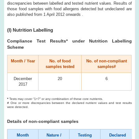
discrepancies between labelled and tested nutrient values. Results of
those food samples with food allergens detected but undeclared are
also published from 1 April 2012 onwards .
(I) Nutrition Labelling
Compliance Test Results* under Nutrition Labelling
Scheme
Month / Year
No. of food
No. of non-compliant
samples tested
samples#
December
20
6
2017
*
Tests may cover “1+7” or any combination of these core nutrients.
#
One or more discrepancies between the declared nutrient values and test results
were detected.
Details of non-compliant samples
Month
Nature /
Testing
Declared