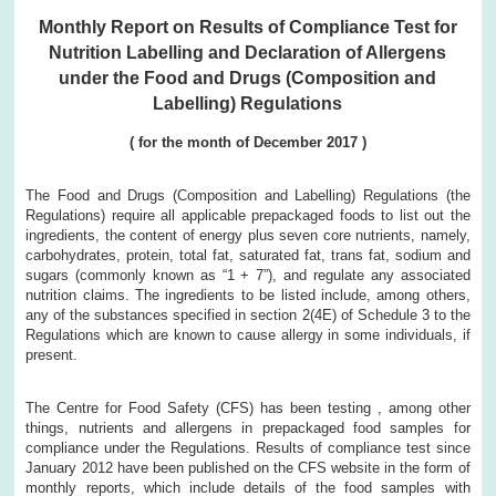
Monthly Report on Results of Compliance Test for
Nutrition Labelling and Declaration of Allergens
under the Food and Drugs (Composition and
Labelling) Regulations
( for the month of December 2017 )
The Food and Drugs (Composition and Labelling) Regulations (the
Regulations) require all applicable prepackaged foods to list out the
ingredients, the content of energy plus seven core nutrients, namely,
carbohydrates, protein, total fat, saturated fat, trans fat, sodium and
sugars (commonly known as “1 + 7”), and regulate any associated
nutrition claims. The ingredients to be listed include, among others,
any of the substances specified in section 2(4E) of Schedule 3 to the
Regulations which are known to cause allergy in some individuals, if
present.
The Centre for Food Safety (CFS) has been testing , among other
things, nutrients and allergens in prepackaged food samples for
compliance under the Regulations. Results of compliance test since
January 2012 have been published on the CFS website in the form of
monthly reports, which include details of the food samples with