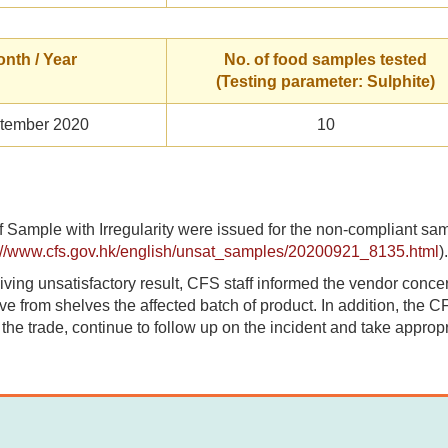
nth / Year
No. of food samples tested
(Testing parameter: Sulphite)
tember 2020
10
f Sample with Irregularity were issued for the non-compliant sa
://www.cfs.gov.hk/english/unsat_samples/20200921_8135.html
).
iving unsatisfactory result, CFS staff informed the vendor concern
e from shelves the affected batch of product. In addition, the CF
y the trade, continue to follow up on the incident and take appropr