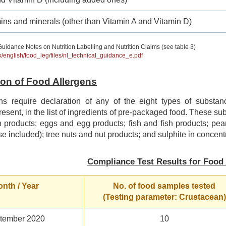
ins and minerals (other than Vitamin A and Vitamin D)
uidance Notes on Nutrition Labelling and Nutrition Claims (see table 3)
hk/english/food_leg/files/nl_technical_guidance_e.pdf
tion of Food Allergens
ns require declaration of any of the eight types of subst
 present, in the list of ingredients of pre-packaged food. These s
 products; eggs and egg products; fish and fish products; pea
se included); tree nuts and nut products; and sulphite in concentr
Compliance Test Results for Food 
nth / Year
No. of food samples tested
(Testing parameter: Crustacean)
tember 2020
10