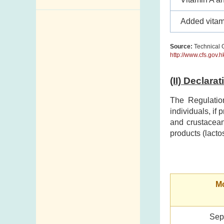
Enquiry,
Added vitam
Suggestion,
Request and
Source:
Technical G
Complaint
http://www.cfs.gov.
Addresses and
(II) Declara
Telephone
Numbers
The Regulatio
individuals, if
Government
and crustacean
Telephone
products (lacto
Directory
Mail Items with
Insufficient Postage
Mo
Sep