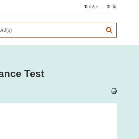
Text Size
繁
简
ance Test