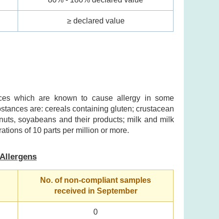
≥ declared value
ances which are known to cause allergy in some
ubstances are: cereals containing gluten; crustacean
nuts, soyabeans and their products; milk and milk
ations of 10 parts per million or more.
Allergens
No. of non-compliant samples
received in September
0