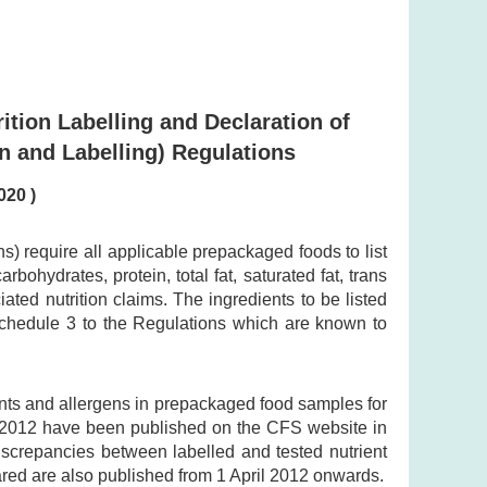
ition Labelling and Declaration of
n and Labelling) Regulations
020 )
 require all applicable prepackaged foods to list
bohydrates, protein, total fat, saturated fat, trans
ted nutrition claims. The ingredients to be listed
 Schedule 3 to the Regulations which are known to
ents and allergens in prepackaged food samples for
y 2012 have been published on the CFS website in
discrepancies between labelled and tested nutrient
ared are also published from 1 April 2012 onwards.