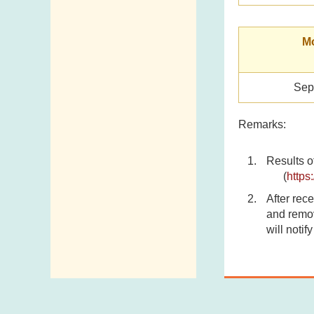
Mo
Sep
Remarks:
Results o
(
https
After rece
and remov
will notif