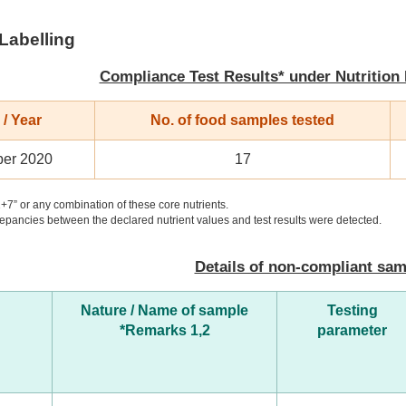
 Labelling
Compliance Test Results* under Nutrition
/ Year
No. of food samples tested
er 2020
17
+7” or any combination of these core nutrients.
pancies between the declared nutrient values and test results were detected.
Details of non-compliant sa
Nature / Name of sample
Testing
*Remarks 1,2
parameter