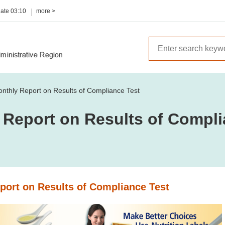
date
03:10
more >
nthly Report on Results of Compliance Test
 Report on Results of Compli
port on Results of Compliance Test