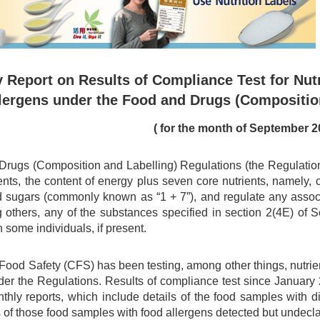
 Report on Results of Compliance Test for Nutr
lergens under the Food and Drugs (Compositio
( for the month of September 2
rugs (Composition and Labelling) Regulations (the Regulations)
ents, the content of energy plus seven core nutrients, namely, car
d sugars (commonly known as “1 + 7”), and regulate any associa
 others, any of the substances specified in section 2(4E) of
n some individuals, if present.
 Food Safety (CFS) has been testing, among other things, nutri
er the Regulations. Results of compliance test since Januar
nthly reports, which include details of the food samples with 
 of those food samples with food allergens detected but undecl