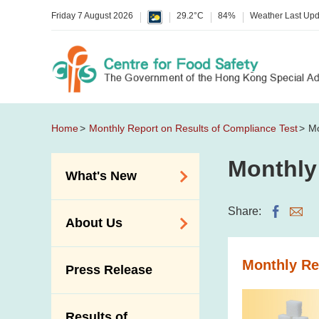
Friday 7 August 2026
29.2°C
84%
Weather Last Up
Home
Monthly Report on Results of Compliance Test
Mo
Monthly
What's New
Food Alerts /
Share:
About Us
Allergy Alerts
Suspected Food
Organisation
Monthly Re
Press Release
Poisoning Alert
Vision and Mission
Activities
Introduction Video
Results of