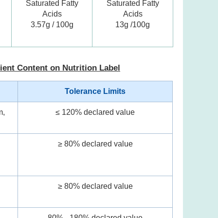
Saturated Fatty
Saturated Fatty
Acids
Acids
3.57g / 100g
13g /100g
ient Content on Nutrition Label
Tolerance Limits
m,
≤ 120% declared value
≥ 80% declared value
l
≥ 80% declared value
80% - 180% declared value