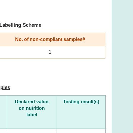
 Labelling Scheme
No. of non-compliant samples#
1
mples
Declared value
Testing result(s)
on nutrition
label