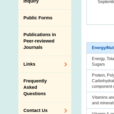
Antimicrobial
Inquiry
Septemb
Programmes and
Post-Mortem
Resistance (AMR)
Activities
Inspection
Iodine in Food
Multimedia Library
Public Forms
Results of Influenza
Virus Surveillance
Portals
in Pigs
Publications in
Download
Slaughterhouses
Peer-reviewed
Public Competition
and Meat
Journals
Energy/Nut
Inspection
Energy, Tota
Links
Sugars
Protein, Pol
Related
Frequently
Carbohydrate
Government
component o
Asked
Departments /
Questions
Organisations
Vitamins an
and mineral
Related Sites
Contact Us
Vitamin A a