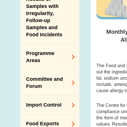
New Information
Samples with
Irregularity,
Follow-up
Samples and
Monthly
Food Incidents
Al
Programme
Areas
The Food and D
out the ingredi
Reduction of
fat, sodium an
Committee and
Dietary Sodium and
include, among
Forum
Sugar
cause allergy i
Food Surveillance
Expert Committee
Import Control
The Centre for
Programme
on Food Safety
compliance und
HACCP System
Trade Consultation
the form of mo
Registration
Food Exports
values. Results
Forum
Genetically
Scheme for Food