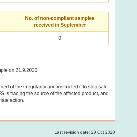
No. of non-compliant samples
received in September
0
mple on 21.9.2020.
ed of the irregularity and instructed it to stop sale
S is tracing the source of the affected product, and
iate action.
Last revision date: 29 Oct 2020