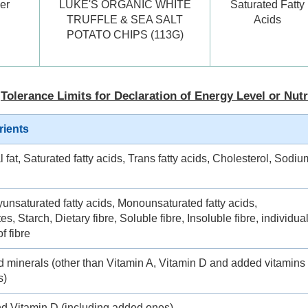
er
LUKE'S ORGANIC WHITE
Saturated Fatty
TRUFFLE & SEA SALT
Acids
POTATO CHIPS (113G)
Tolerance Limits for Declaration of Energy Level or Nutr
rients
l fat, Saturated fatty acids, Trans fatty acids, Cholesterol, Sodiu
yunsaturated fatty acids, Monounsaturated fatty acids,
s, Starch, Dietary fibre, Soluble fibre, Insoluble fibre, individua
f fibre
d minerals (other than Vitamin A, Vitamin D and added vitamins
s)
nd Vitamin D (including added ones)