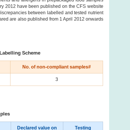
uary 2012 have been published on the CFS website
 discrepancies between labelled and tested nutrient
lared are also published from 1 April 2012 onwards
 Labelling Scheme
No. of non-compliant samples#
3
mples
Declared value on
Testing