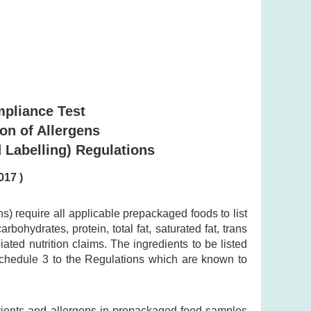
mpliance Test
ion of Allergens
 Labelling) Regulations
017 )
 require all applicable prepackaged foods to list
bohydrates, protein, total fat, saturated fat, trans
ted nutrition claims. The ingredients to be listed
 Schedule 3 to the Regulations which are known to
trients and allergens in prepackaged food samples