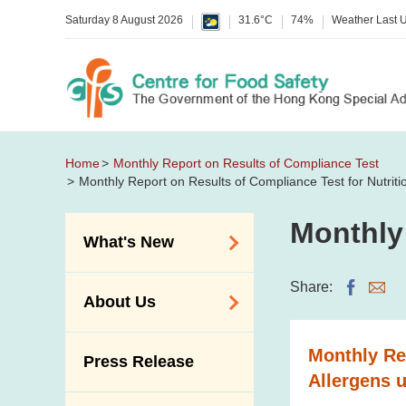
Saturday 8 August 2026
31.6°C
74%
Weather Last 
Home
Monthly Report on Results of Compliance Test
Monthly Report on Results of Compliance Test for Nutrit
Monthly
What's New
Food Alerts /
Share:
About Us
Allergy Alerts
Suspected Food
Organisation
Monthly Rep
Press Release
Poisoning Alert
Vision and Mission
Allergens 
Activities