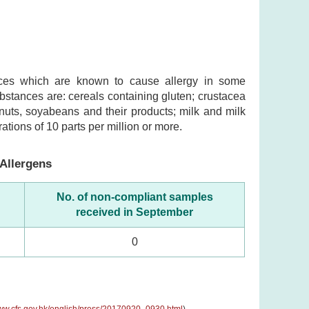
ances which are known to cause allergy in some
substances are: cereals containing gluten; crustacea
nuts, soyabeans and their products; milk and milk
ations of 10 parts per million or more.
Allergens
No. of non-compliant samples
received in September
0
www.cfs.gov.hk/english/press/20170920_0930.html
)