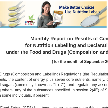
Monthly Report on Results of Co
for Nutrition Labelling and Declarat
under the Food and Drugs (Composition and
( for the month of September 2
rugs (Composition and Labelling) Regulations (the Regulations)
ents, the content of energy plus seven core nutrients, namely, car
d sugars (commonly known as “1 + 7”), and regulate any associa
 others, any of the substances specified in section 2(4E) of
n some individuals, if present.
 Food Safety (CFS) has been testing , among other things, nu