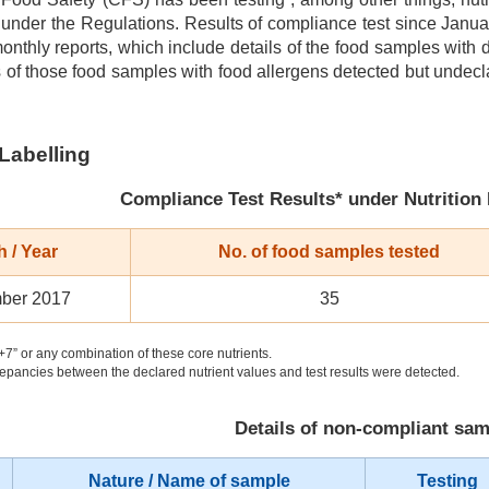
 under the Regulations. Results of compliance test since Jan
monthly reports, which include details of the food samples with
s of those food samples with food allergens detected but undec
 Labelling
Compliance Test Results* under Nutrition
 / Year
No. of food samples tested
ber 2017
35
+7” or any combination of these core nutrients.
epancies between the declared nutrient values and test results were detected.
Details of non-compliant sa
Nature / Name of sample
Testing