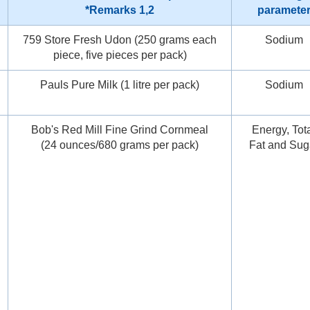
*Remarks 1,2
paramete
759 Store Fresh Udon (250 grams each
Sodium
piece, five pieces per pack)
Pauls Pure Milk (1 litre per pack)
Sodium
Bob's Red Mill Fine Grind Cornmeal
Energy, Tot
(24 ounces/680 grams per pack)
Fat and Sug