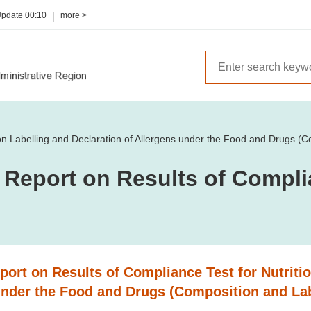
Update
00:10
more >
ion Labelling and Declaration of Allergens under the Food and Drugs (C
 Report on Results of Compli
ort on Results of Compliance Test for Nutritio
under the Food and Drugs (Composition and Lab