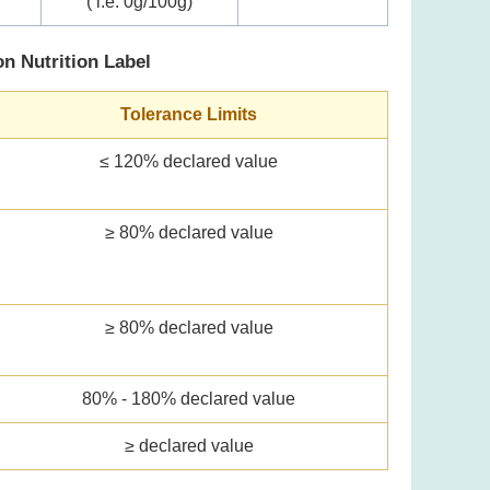
( i.e. 0g/100g)
on Nutrition Label
Tolerance Limits
≤ 120% declared value
≥ 80% declared value
≥ 80% declared value
80% - 180% declared value
≥ declared value