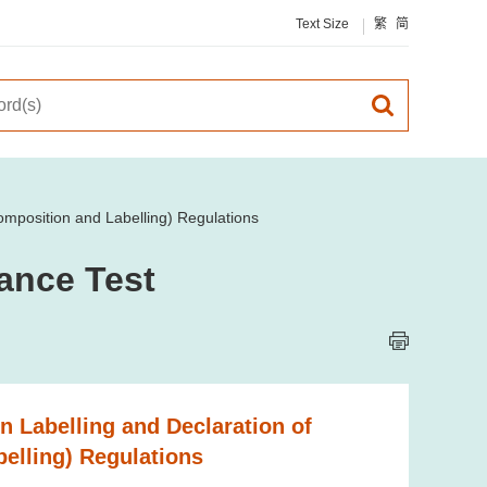
Text Size
繁
简
omposition and Labelling) Regulations
ance Test
n Labelling and Declaration of
elling) Regulations