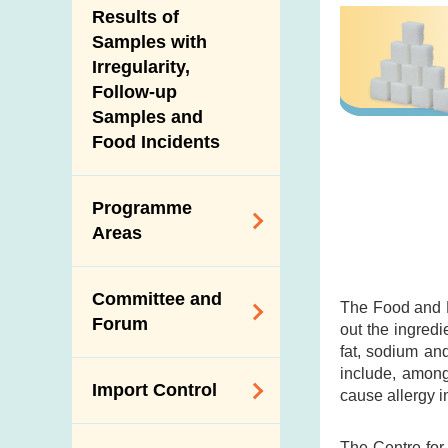
Introduction Video
Results of
New Information
Samples with
Irregularity,
Follow-up
Samples and
Food Incidents
Programme
Areas
Reduction of
Committee and
Dietary Sodium and
The Food and D
Forum
out the ingredi
Sugar
fat, sodium an
Food Surveillance
Expert Committee
include, among
Import Control
Programme
cause allergy i
on Food Safety
HACCP System
Trade Consultation
Registration
The Centre for