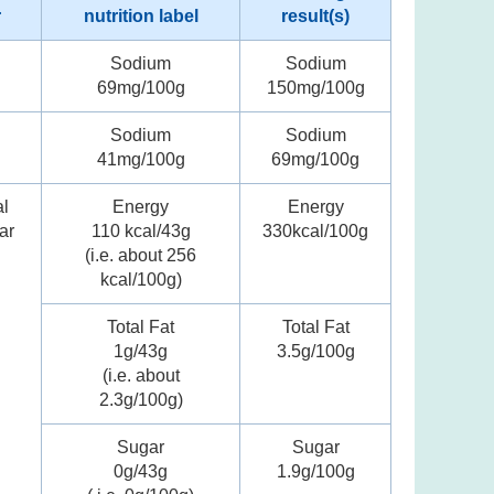
r
nutrition label
result(s)
Sodium
Sodium
69mg/100g
150mg/100g
Sodium
Sodium
41mg/100g
69mg/100g
al
Energy
Energy
ar
110 kcal/43g
330kcal/100g
(i.e. about 256
kcal/100g)
Total Fat
Total Fat
1g/43g
3.5g/100g
(i.e. about
2.3g/100g)
Sugar
Sugar
0g/43g
1.9g/100g