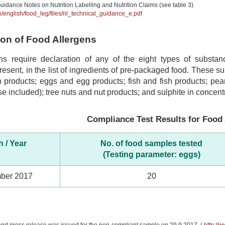
uidance Notes on Nutrition Labelling and Nutrition Claims (see table 3)
hk/english/food_leg/files/nl_technical_guidance_e.pdf
tion of Food Allergens
ns require declaration of any of the eight types of subst
 present, in the list of ingredients of pre-packaged food. These 
 products; eggs and egg products; fish and fish products; pea
se included); tree nuts and nut products; and sulphite in concentr
Compliance Test Results for Food 
 / Year
No. of food samples tested
(Testing parameter: eggs)
ber 2017
20
and press release was issued for the non-compliant sample on 29.9.2017. (
http://