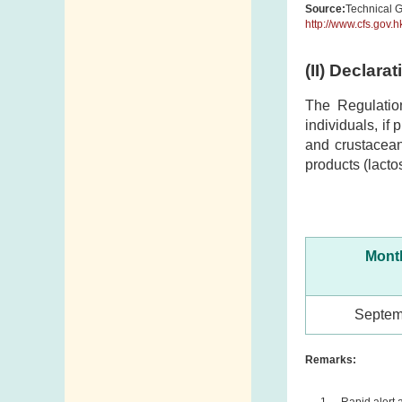
Source:
Technical G
http://www.cfs.gov.
(II) Declara
The Regulatio
individuals, if
and crustacean
products (lacto
Month
Septem
Remarks:
Rapid alert 