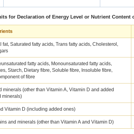
its for Declaration of Energy Level or Nutrient Content 
rients
 fat, Saturated fatty acids, Trans fatty acids, Cholesterol,
gars
yunsaturated fatty acids, Monounsaturated fatty acids,
s, Starch, Dietary fibre, Soluble fibre, Insoluble fibre,
omponent of fibre
d minerals (other than Vitamin A, Vitamin D and added
d minerals)
nd Vitamin D (including added ones)
ins and minerals (other than Vitamin A and Vitamin D)