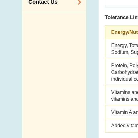
Contact Us
Tolerance Lim
Enquiry,
Suggestion,
Energy/Nut
Request and
Complaint
Energy, Total
Addresses and
Sodium, Su
Telephone
Protein, Pol
Numbers
Carbohydrate
Government
individual c
Telephone
Vitamins an
Directory
vitamins an
Mail Items with
Insufficient Postage
Vitamin A a
Added vitam