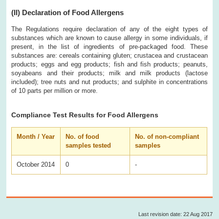
(II)
Declaration of Food Allergens
The Regulations require declaration of any of the eight types of
substances which are known to cause allergy in some individuals, if
present, in the list of ingredients of pre-packaged food. These
substances are: cereals containing gluten; crustacea and crustacean
products; eggs and egg products; fish and fish products; peanuts,
soyabeans and their products; milk and milk products (lactose
included); tree nuts and nut products; and sulphite in concentrations
of 10 parts per million or more.
Compliance Test Results for Food Allergens
Month / Year
No. of food
No. of non-compliant
samples tested
samples
October 2014
0
-
Last revision date: 22 Aug 2017