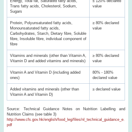
Energy, Total fat, Saturated fatty acids,
≤ 120% declared
Trans fatty acids, Cholesterol, Sodium,
value
Sugars
Protein, Polyunsaturated fatty acids,
≥ 80% declared
Monounsaturated fatty acids,
value
Carbohydrates, Starch, Dietary fibre, Soluble
fibre, Insoluble fibre, individual component of
fibre
Vitamins and minerals (other than Vitamin A,
≥ 80% declared
Vitamin D and added vitamins and minerals)
value
Vitamin A and Vitamin D (including added
80% - 180%
ones)
declared value
Added vitamins and minerals (other than
≥ declared value
Vitamin A and Vitamin D)
Source: Technical Guidance Notes on Nutrition Labelling and
Nutrition Claims (see table 3)
http://www.cfs.gov.hk/english/food_leg/files/nl_technical_guidance_e.
pdf