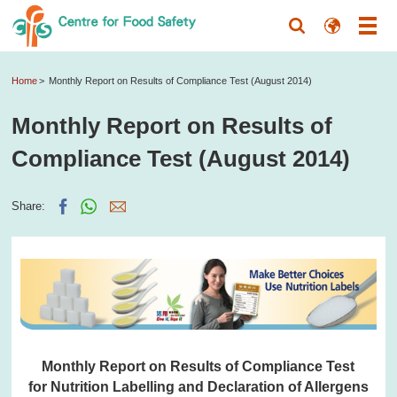
Home
Monthly Report on Results of Compliance Test (August 2014)
Monthly Report on Results of
Compliance Test (August 2014)
Share:
Monthly Report on Results of Compliance Test
for Nutrition Labelling and Declaration of Allergens