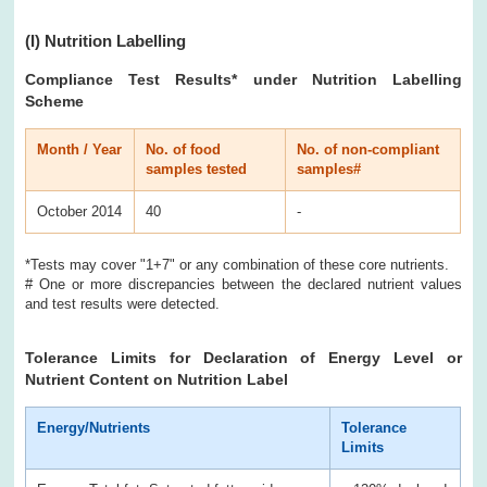
(I)
Nutrition Labelling
Compliance Test Results
* under Nutrition Labelling
Scheme
Month / Year
No. of food
No. of non-compliant
samples tested
samples#
October 2014
40
-
*Tests may cover "1+7" or any combination of these core nutrients.
# One or more discrepancies between the declared nutrient values
and test results were detected.
Tolerance Limits for Declaration of Energy Level or
Nutrient Content on Nutrition Label
Energy/Nutrients
Tolerance
Limits