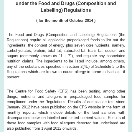
under the Food and Drugs (Composition and
Labelling) Regulations
(
for the month of
October
2014
)
The Food and Drugs (Composition and Labelling) Regulations (the
Regulations) require all applicable prepackaged foods to list out the
ingredients, the content of energy plus seven core nutrients, namely,
carbohydrates, protein, total fat, saturated fat, trans fat, sodium and
sugars (commonly known as "1 + 7"), and regulate any associated
nutrition claims. The ingredients to be listed include, among others,
any of the substances specified in section 2(4E) of Schedule 3 to the
Regulations which are known to cause allergy in some individuals, if
present.
The Centre for Food Safety (CFS) has been testing, among other
things, nutrients and allergens in prepackaged food samples for
compliance under the Regulations. Results of compliance test since
January 2012 have been published on the CFS website in the form of
monthly reports, which include details of the food samples with
discrepancies between labelled and tested nutrient values. Results of
those food samples with food allergens detected but undeclared are
also published from 1 April 2012 onwards.