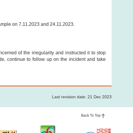
sample on 7.11.2023 and 24.11.2023.
cerned of the irregularity and instructed it to stop
ade, continue to follow up on the incident and take
Last revision date: 21 Dec 2023
Back To Top