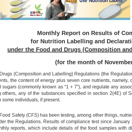
Monthly Report on Results of Co
for Nutrition Labelling and Declarat
under the Food and Drugs (Composition and
(for the month of Novembe
rugs (Composition and Labelling) Regulations (the Regulations)
ents, the content of energy plus seven core nutrients, namely, car
d sugars (commonly known as “1 + 7”), and regulate any associa
 others, any of the substances specified in section 2(4E) of
n some individuals, if present.
 Food Safety (CFS) has been testing, among other things, nutri
er the Regulations. Results of compliance test since Januar
nthly reports, which include details of the food samples with 