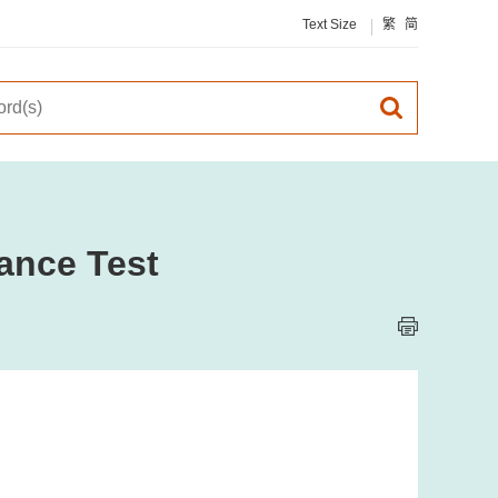
Text Size
繁
简
ance Test