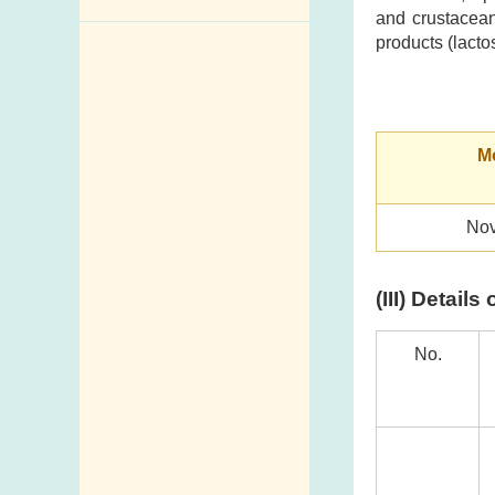
and crustacean
Enquiry,
products (lacto
Suggestion,
Request and
Complaint
Mo
Addresses and
Telephone
Numbers
Nov
Government
Telephone
(III) Detail
Directory
Mail Items with
No.
Insufficient Postage