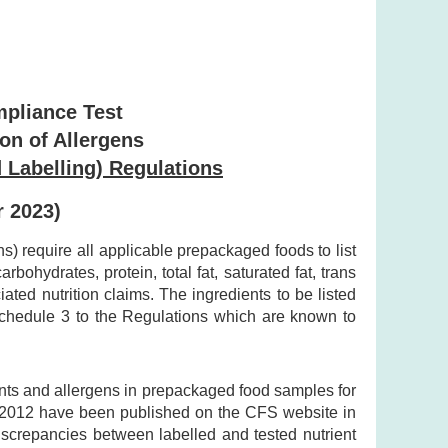
mpliance Test
ion of Allergens
 Labelling) Regulations
r 2023)
 require all applicable prepackaged foods to list
bohydrates, protein, total fat, saturated fat, trans
ted nutrition claims. The ingredients to be listed
 Schedule 3 to the Regulations which are known to
ents and allergens in prepackaged food samples for
y 2012 have been published on the CFS website in
discrepancies between labelled and tested nutrient