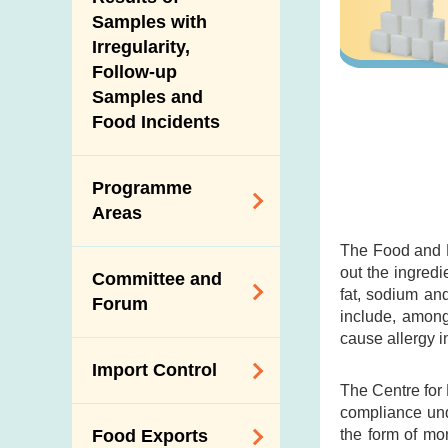
New Information
Samples with
Irregularity,
Follow-up
Samples and
Food Incidents
Programme
Areas
The Food and D
Reduction of
out the ingredi
Committee and
Dietary Sodium and
fat, sodium an
Forum
Sugar
include, among
cause allergy i
Food Surveillance
Expert Committee
Import Control
Programme
on Food Safety
The Centre for
HACCP System
compliance und
Trade Consultation
Registration
the form of mo
Food Exports
Forum
Genetically
Scheme for Food