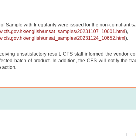
 of Sample with Irregularity were issued for the non-compliant 
ww.cfs.gov.hk/english/unsat_samples/20231107_10601.html
),
ww.cfs.gov.hk/english/unsat_samples/20231124_10652.html
).
ceiving unsatisfactory result, CFS staff informed the vendor con
fected batch of product. In addition, the CFS will notify the tr
 action.