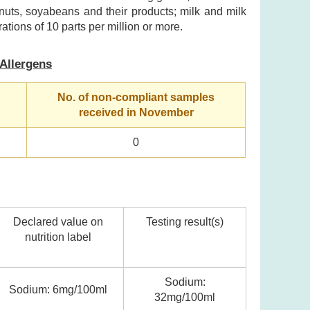
nuts, soyabeans and their products; milk and milk
ations of 10 parts per million or more.
Allergens
No. of non-compliant samples
received in November
0
Declared value on
Testing result(s)
nutrition label
Sodium:
Sodium: 6mg/100ml
32mg/100ml