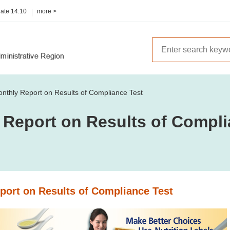
date
14:10
more >
nthly Report on Results of Compliance Test
 Report on Results of Compli
port on Results of Compliance Test