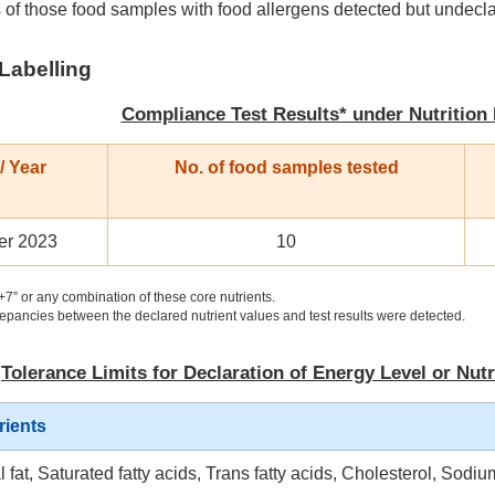
 of those food samples with food allergens detected but undecl
 Labelling
Compliance Test Results* under Nutrition
/ Year
No. of food samples tested
r 2023
10
+7” or any combination of these core nutrients.
epancies between the declared nutrient values and test results were detected.
Tolerance Limits for Declaration of Energy Level or Nutr
rients
l fat, Saturated fatty acids, Trans fatty acids, Cholesterol, Sodiu