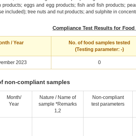
 products; eggs and egg products; fish and fish products; pea
se included); tree nuts and nut products; and sulphite in concentr
Compliance Test Results for Food 
nth / Year
No. of food samples tested
(Testing parameter: -)
ember 2023
0
s of non-compliant samples
Month/
Nature / Name of
Non-compliant
Year
sample *Remarks
test parameters
1,2