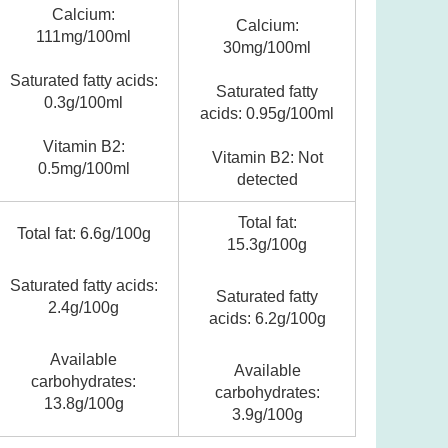
Calcium:
Calcium:
111mg/100ml
30mg/100ml
Saturated fatty acids:
Saturated fatty
0.3g/100ml
acids: 0.95g/100ml
Vitamin B2:
Vitamin B2: Not
0.5mg/100ml
detected
Total fat:
Total fat: 6.6g/100g
15.3g/100g
Saturated fatty acids:
Saturated fatty
2.4g/100g
acids: 6.2g/100g
Available
Available
carbohydrates:
carbohydrates:
13.8g/100g
3.9g/100g