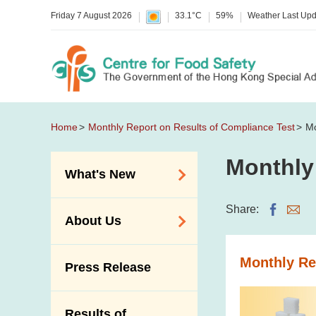
Friday 7 August 2026
33.1°C
59%
Weather Last Up
Home
Monthly Report on Results of Compliance Test
Mo
Monthly
What's New
Food Alerts /
Share:
About Us
Allergy Alerts
Suspected Food
Organisation
Monthly Re
Press Release
Poisoning Alert
Vision and Mission
Activities
Introduction Video
Results of