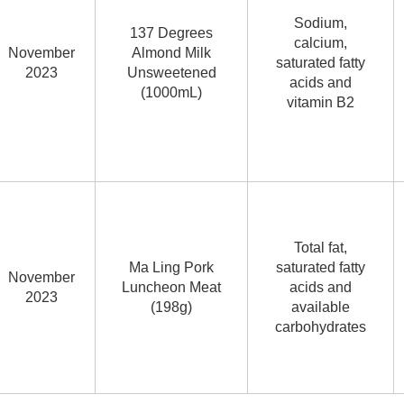
Sodium,
137 Degrees
calcium,
November
Almond Milk
saturated fatty
2023
Unsweetened
acids and
(1000mL)
vitamin B2
Total fat,
Ma Ling Pork
saturated fatty
November
Luncheon Meat
acids and
2023
(198g)
available
carbohydrates