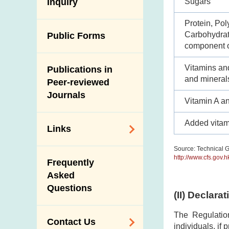
Antimicrobial
Sugars
Inquiry
Programmes and
Post-Mortem
Resistance (AMR)
Activities
Inspection
Protein, Pol
Iodine in Food
Multimedia Library
Carbohydrate
Public Forms
Results of Influenza
component o
Virus Surveillance
Portals
in Pigs
Vitamins an
Publications in
Download
and mineral
Slaughterhouses
Peer-reviewed
Public Competition
and Meat
Journals
Vitamin A a
Inspection
Added vitam
Links
Source: Technical G
Related
http://www.cfs.gov.
Frequently
Government
Asked
Departments /
Questions
Organisations
(II) Declara
Related Sites
The Regulatio
Contact Us
individuals, if