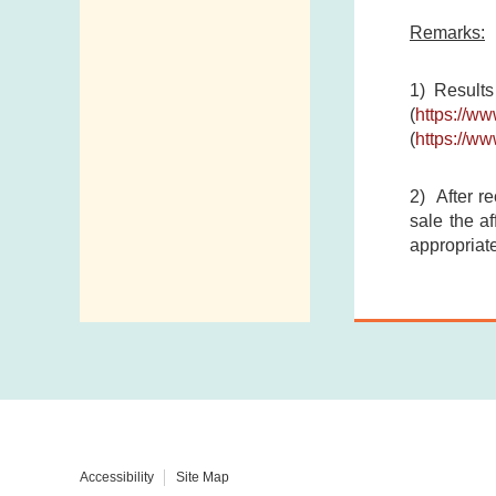
Remarks:
1) Results
(
https://w
(
https://w
2) After re
sale the af
appropriate
Accessibility
Site Map