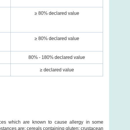
≥ 80% declared value
l
≥ 80% declared value
80% - 180% declared value
≥ declared value
ances which are known to cause allergy in some
ubstances are: cereals containing gluten; crustacean