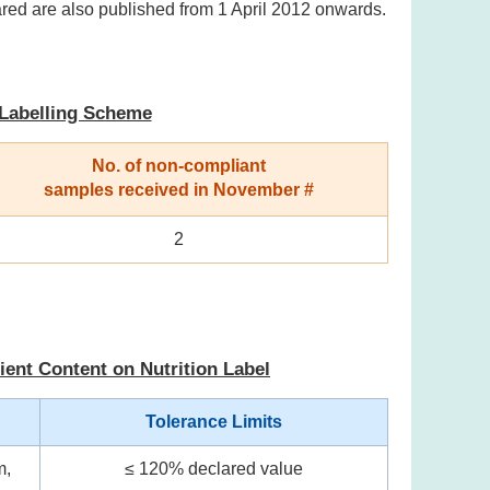
ared are also published from 1 April 2012 onwards.
 Labelling Scheme
No. of non-compliant
samples received in November #
2
ient Content on Nutrition Label
Tolerance Limits
m,
≤ 120% declared value