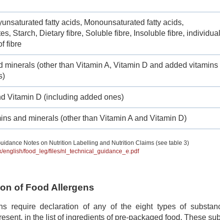
yunsaturated fatty acids, Monounsaturated fatty acids,
s, Starch, Dietary fibre, Soluble fibre, Insoluble fibre, individua
f fibre
d minerals (other than Vitamin A, Vitamin D and added vitamins
s)
nd Vitamin D (including added ones)
ins and minerals (other than Vitamin A and Vitamin D)
uidance Notes on Nutrition Labelling and Nutrition Claims (see table 3)
hk/english/food_leg/files/nl_technical_guidance_e.pdf
tion of Food Allergens
ns require declaration of any of the eight types of subst
 present, in the list of ingredients of pre-packaged food. These s