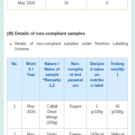
May 2024
10
0
(III) Details of non-compliant samples
Details of non-compliant samples under Nutrition Labelling
Scheme
No.
Mont
Nature /
Non-
Declare
Testing
h /
Name of
complia
d value
result(s
Year
sample
nt test
on
)
*Remarks
paramet
nutritio
1,2
ers
n label
1
May
三姊妹
Sugars
1
42
2024
Dried
g/100g
g/100g
Mango
(250g)
2
May
Darbo
Energy
143kcal
244kcal