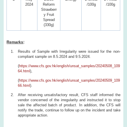
2024
Reform
/100g
/100g
Strawberr
y Fruit
Spread
(330g)
Remarks
:
Results of Sample with Irregularity were issued for the non-
compliant sample on 8.5.2024 and 9.5.2024.
(
https://www.cfs.gov.hk/english/unsat_samples/20240508_109
64.html
),
(
https://www.cfs.gov.hk/english/unsat_samples/20240509_109
66.html
).
After receiving unsatisfactory result, CFS staff informed the
vendor concerned of the irregularity and instructed it to stop
sale the affected batch of product. In addition, the CFS will
notify the trade, continue to follow up on the incident and take
appropriate action.