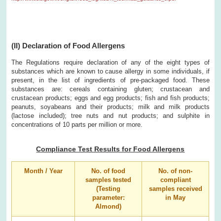
(II) Declaration of Food Allergens
The Regulations require declaration of any of the eight types of
substances which are known to cause allergy in some individuals, if
present, in the list of ingredients of pre-packaged food. These
substances are: cereals containing gluten; crustacean and
crustacean products; eggs and egg products; fish and fish products;
peanuts, soyabeans and their products; milk and milk products
(lactose included); tree nuts and nut products; and sulphite in
concentrations of 10 parts per million or more.
Compliance Test Results for Food Allergens
Month / Year
No. of food
No. of non-
samples tested
compliant
(Testing
samples received
parameter:
in May
Almond)