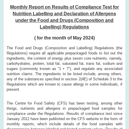
Monthly Report on Results of Compliance Test for
Nutrition Labelling and Declaration of Allergens
under the Food and Drugs (Composition and
Labelling) Regulations
( for the month of May 2024)
The Food and Drugs (Composition and Labelling) Regulations (the
Regulations) require all applicable prepackaged foods to list out the
ingredients, the content of energy plus seven core nutrients, namely,
carbohydrates, protein, total fat, saturated fat, trans fat, sodium and
sugars (commonly known as “1 + 7”), and regulate any associated
nutrition claims. The ingredients to be listed include, among others,
any of the substances specified in section 2(4E) of Schedule 3 to the
Regulations which are known to cause allergy in some individuals, if
present.
The Centre for Food Safety (CFS) has been testing, among other
things, nutrients and allergens in prepackaged food samples for
compliance under the Regulations. Results of compliance test since
January 2012 have been published on the CFS website in the form of
monthly reports, which include details of the food samples with