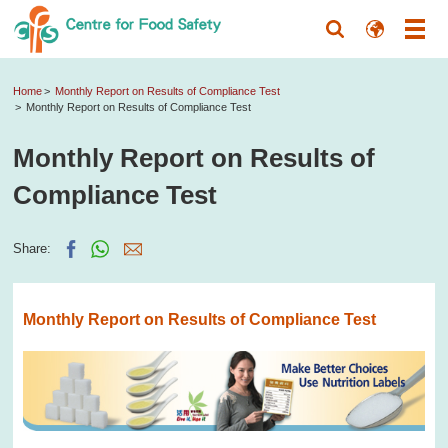
Home
Monthly Report on Results of Compliance Test
Monthly Report on Results of Compliance Test
Monthly Report on Results of
Compliance Test
Share:
Monthly Report on Results of Compliance Test