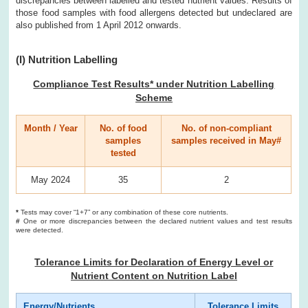
discrepancies between labelled and tested nutrient values. Results of
those food samples with food allergens detected but undeclared are
also published from 1 April 2012 onwards.
(I) Nutrition Labelling
Compliance Test Results* under Nutrition Labelling
Scheme
Month / Year
No. of food
No. of non-compliant
samples
samples received in May#
tested
May 2024
35
2
*
Tests may cover “1+7” or any combination of these core nutrients.
#
One or more discrepancies between the declared nutrient values and test results
were detected.
Tolerance Limits for Declaration of Energy Level or
Nutrient Content on Nutrition Label
Energy/Nutrients
Tolerance Limits