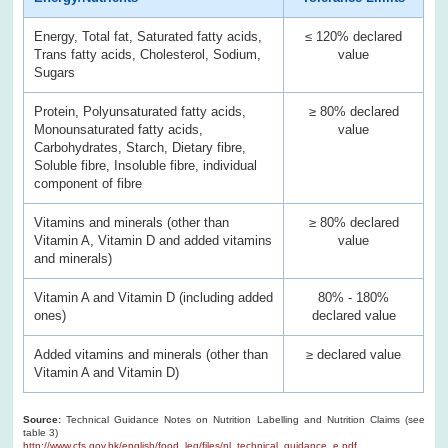
Energy, Total fat, Saturated fatty acids,
≤ 120% declared
Trans fatty acids, Cholesterol, Sodium,
value
Sugars
Protein, Polyunsaturated fatty acids,
≥ 80% declared
Monounsaturated fatty acids,
value
Carbohydrates, Starch, Dietary fibre,
Soluble fibre, Insoluble fibre, individual
component of fibre
Vitamins and minerals (other than
≥ 80% declared
Vitamin A, Vitamin D and added vitamins
value
and minerals)
Vitamin A and Vitamin D (including added
80% - 180%
ones)
declared value
Added vitamins and minerals (other than
≥ declared value
Vitamin A and Vitamin D)
Source:
Technical Guidance Notes on Nutrition Labelling and Nutrition Claims (see
table 3)
http://www.cfs.gov.hk/english/food_leg/files/nl_technical_guidance_e.pdf