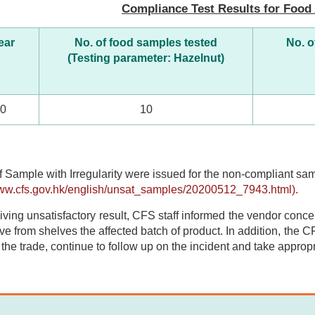
Compliance Test Results for Food 
ear
No. of food samples tested
No. o
(Testing parameter: Hazelnut)
20
10
f Sample with Irregularity were issued for the non-compliant s
www.cfs.gov.hk/english/unsat_samples/20200512_7943.html).
iving unsatisfactory result, CFS staff informed the vendor concern
e from shelves the affected batch of product. In addition, the CF
y the trade, continue to follow up on the incident and take appropr