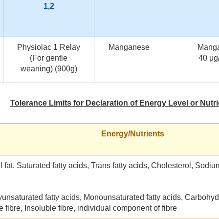
1,2
Physiolac 1 Relay
Manganese
Mang
(For gentle
40 μg
weaning) (900g)
Tolerance Limits for Declaration of Energy Level or Nutr
Energy/Nutrients
l fat, Saturated fatty acids, Trans fatty acids, Cholesterol, Sodi
yunsaturated fatty acids, Monounsaturated fatty acids, Carbohyd
e fibre, Insoluble fibre, individual component of fibre