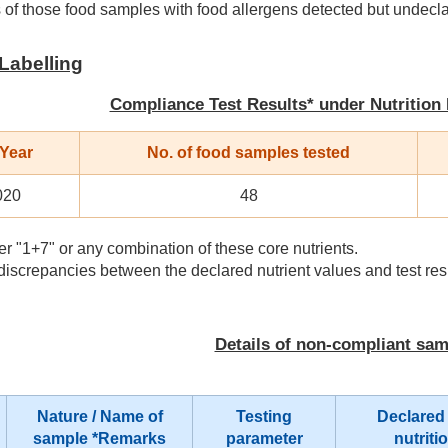
 of those food samples with food allergens detected but undecl
 Labelling
Compliance Test Results* under Nutrition
 Year
No. of food samples tested
020
48
r "1+7" or any combination of these core nutrients.
iscrepancies between the declared nutrient values and test res
Details of non-compliant sa
Nature / Name of
Testing
Declared
sample
*Remarks
parameter
nutriti