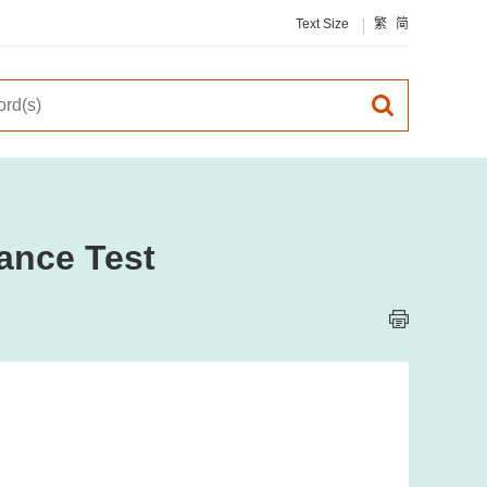
Text Size
繁
简
ance Test