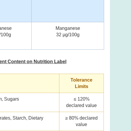
anese
Manganese
/100g
32 μg/100g
ient Content on Nutrition Label
Tolerance
Limits
um, Sugars
≤ 120%
declared value
rates, Starch, Dietary
≥ 80% declared
value