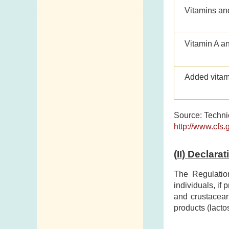
Vitamins an
Enquiry,
Suggestion,
Request and
Vitamin A a
Complaint
Addresses and
Added vitam
Telephone
Numbers
Source: Technic
Government
http://www.cfs.
Telephone
Directory
(II) Declara
Mail Items with
Insufficient Postage
The Regulatio
individuals, if
and crustacean
products (lacto