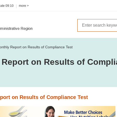
date
09:10
more >
nthly Report on Results of Compliance Test
 Report on Results of Compli
port on Results of Compliance Test