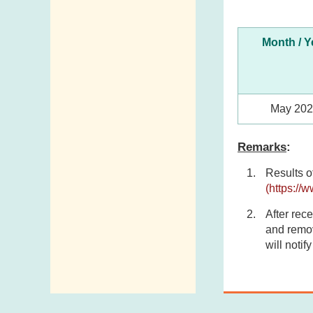
Month / Y
May 20
Remarks
:
Results o
(https://
After rece
and remov
will notif