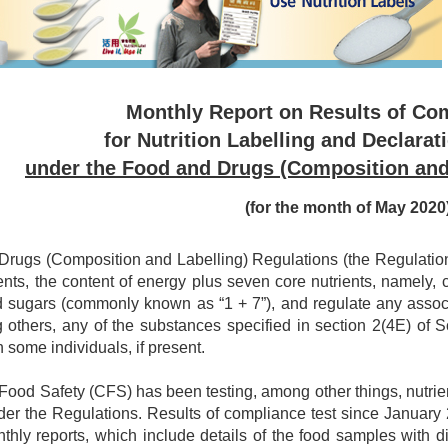
Monthly Report on Results of Co
for Nutrition Labelling and Declarat
under the Food and Drugs (Composition and
(for the month of May 2020
rugs (Composition and Labelling) Regulations (the Regulations)
ents, the content of energy plus seven core nutrients, namely, car
d sugars (commonly known as “1 + 7”), and regulate any associa
 others, any of the substances specified in section 2(4E) of
n some individuals, if present.
 Food Safety (CFS) has been testing, among other things, nutri
er the Regulations. Results of compliance test since Januar
nthly reports, which include details of the food samples with 