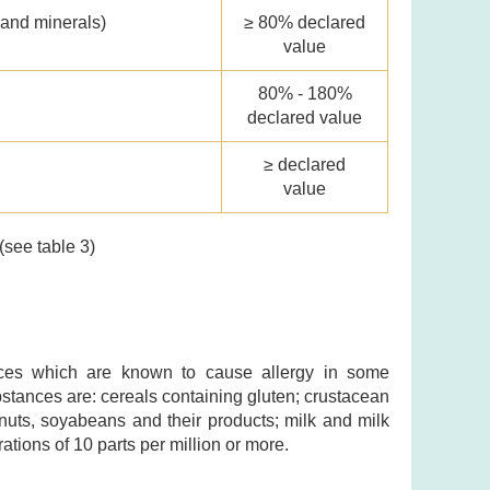
 and minerals)
≥ 80% declared
value
80% - 180%
declared value
≥ declared
value
(see table 3)
ances which are known to cause allergy in some
ubstances are: cereals containing gluten; crustacean
nuts, soyabeans and their products; milk and milk
ations of 10 parts per million or more.