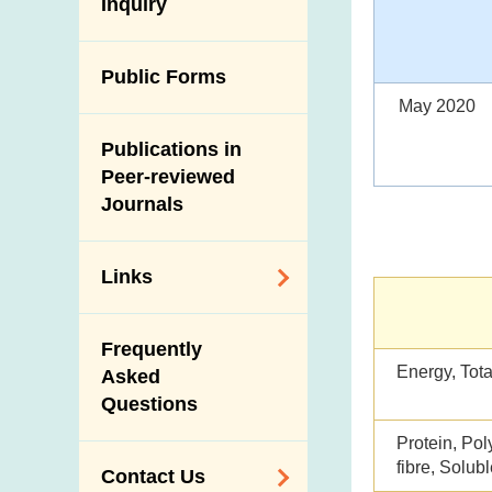
Antimicrobial
Inquiry
Programmes and
Post-Mortem
Resistance (AMR)
Activities
Inspection
Iodine in Food
Multimedia Library
Public Forms
Results of Influenza
Virus Surveillance
May 2020
Portals
in Pigs
Publications in
Download
Slaughterhouses
Peer-reviewed
Public Competition
and Meat
Journals
Inspection
Links
Related
Frequently
Government
Energy, Tota
Asked
Departments /
Questions
Organisations
Protein, Pol
Related Sites
fibre, Solubl
Contact Us