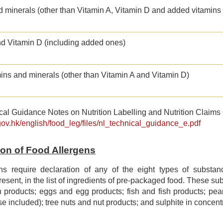
d minerals (other than Vitamin A, Vitamin D and added vitamins
nd Vitamin D (including added ones)
ins and minerals (other than Vitamin A and Vitamin D)
al Guidance Notes on Nutrition Labelling and Nutrition Claims 
gov.hk/english/food_leg/files/nl_technical_guidance_e.pdf
tion of Food Allergens
ns require declaration of any of the eight types of subst
 present, in the list of ingredients of pre-packaged food. These s
 products; eggs and egg products; fish and fish products; pea
se included); tree nuts and nut products; and sulphite in concentr