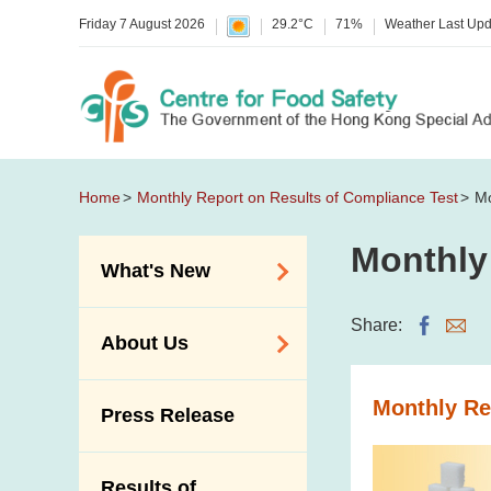
Friday 7 August 2026
29.2°C
71%
Weather Last Up
Home
Monthly Report on Results of Compliance Test
Mo
Monthly
What's New
Food Alerts /
Share:
About Us
Allergy Alerts
Suspected Food
Organisation
Monthly Re
Press Release
Poisoning Alert
Vision and Mission
Activities
Introduction Video
Results of