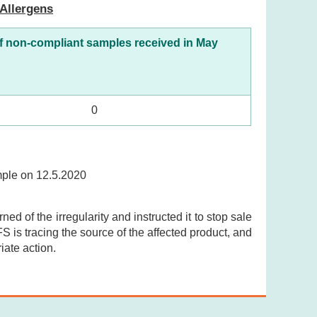
Allergens
f non-compliant samples received in May
0
ample on 12.5.2020
ed of the irregularity and instructed it to stop sale
S is tracing the source of the affected product, and
iate action.