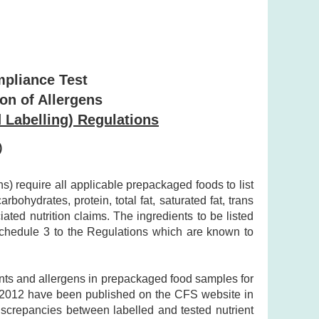
mpliance Test
ion of Allergens
 Labelling) Regulations
)
 require all applicable prepackaged foods to list
bohydrates, protein, total fat, saturated fat, trans
ted nutrition claims. The ingredients to be listed
 Schedule 3 to the Regulations which are known to
ents and allergens in prepackaged food samples for
y 2012 have been published on the CFS website in
discrepancies between labelled and tested nutrient