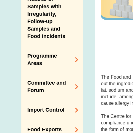
New Information
Samples with
Irregularity,
Follow-up
Samples and
Food Incidents
Programme
Areas
The Food and D
Reduction of
Committee and
out the ingredi
Dietary Sodium and
Forum
fat, sodium an
Sugar
include, among
Food Surveillance
cause allergy i
Expert Committee
Import Control
Programme
on Food Safety
The Centre for
HACCP System
Trade Consultation
compliance und
Registration
Food Exports
the form of mo
Forum
Genetically
Scheme for Food