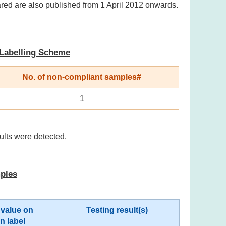
ared are also published from 1 April 2012 onwards.
 Labelling Scheme
No. of non-compliant samples#
1
ults were detected.
mples
 value on
Testing result(s)
on label