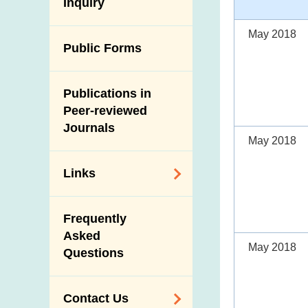
Antimicrobial
Inquiry
Programmes and
Post-Mortem
Resistance (AMR)
Activities
Inspection
May 2018
Iodine in Food
Multimedia Library
Public Forms
Results of Influenza
Virus Surveillance
Portals
in Pigs
Publications in
Download
Slaughterhouses
Peer-reviewed
Public Competition
and Meat
Journals
May 2018
Inspection
Links
Related
Frequently
Government
Asked
Departments /
May 2018
Questions
Organisations
Related Sites
Contact Us