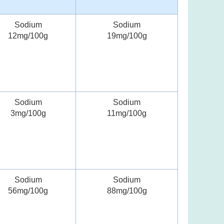
Sodium
Sodium
12mg/100g
19mg/100g
Sodium
Sodium
3mg/100g
11mg/100g
Sodium
Sodium
56mg/100g
88mg/100g