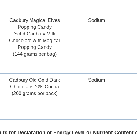
Cadbury Magical Elves
Sodium
Popping Candy
Solid Cadbury Milk
Chocolate with Magical
Popping Candy
(144 grams per bag)
Cadbury Old Gold Dark
Sodium
Chocolate 70% Cocoa
(200 grams per pack)
its for Declaration of Energy Level or Nutrient Content 