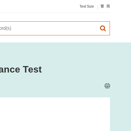
Text Size
繁
简
ance Test