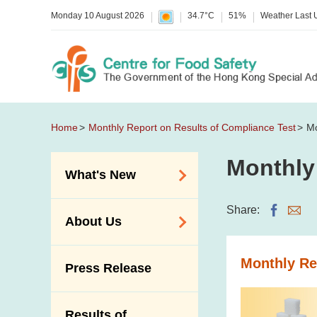
Monday 10 August 2026
34.7°C
51%
Weather Last
Home
Monthly Report on Results of Compliance Test
Mo
Monthly
What's New
Food Alerts /
Share:
About Us
Allergy Alerts
Suspected Food
Organisation
Monthly Re
Press Release
Poisoning Alert
Vision and Mission
Activities
Introduction Video
Results of