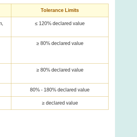
Tolerance Limits
m,
≤ 120% declared value
≥ 80% declared value
l
≥ 80% declared value
80% - 180% declared value
≥ declared value