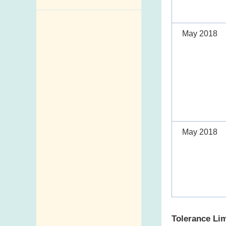
Enquiry,
Suggestion,
May 2018
Request and
Complaint
Addresses and
Telephone
Numbers
Government
Telephone
May 2018
Directory
Mail Items with
Insufficient Postage
Tolerance Lim