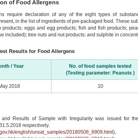
tion of Food Allergens
ns require declaration of any of the eight types of subst
 present, in the list of ingredients of pre-packaged food. These s
 products; eggs and egg products; fish and fish products; pea
se included); tree nuts and nut products; and sulphite in concentr
est Results for Food Allergens
nth / Year
No. of food samples tested
(Testing parameter: Peanuts )
May 2018
10
t and Results of Sample with Irregularity was issued for t
31.5.2018 respectively.
s.gov.hk/english/unsat_samples/20180508_6909.html
),