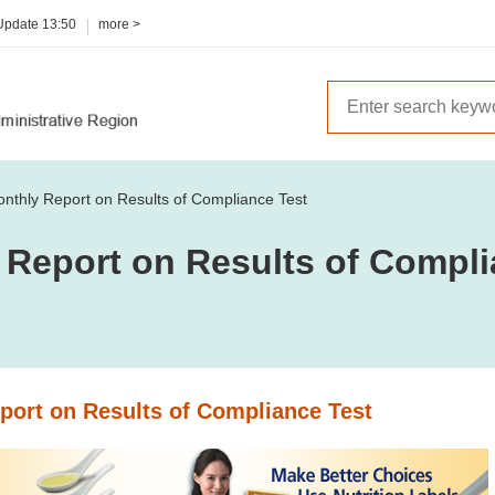
 Update
13:50
more >
nthly Report on Results of Compliance Test
 Report on Results of Compli
port on Results of Compliance Test