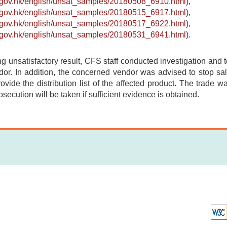
s.gov.hk/english/unsat_samples/20180508_6910.html
),
s.gov.hk/english/unsat_samples/20180515_6917.html
),
s.gov.hk/english/unsat_samples/20180517_6922.html
),
s.gov.hk/english/unsat_samples/20180531_6941.html
).
ing unsatisfactory result, CFS staff conducted investigation and 
or. In addition, the concerned vendor was advised to stop sale
provide the distribution list of the affected product. The trade w
osecution will be taken if sufficient evidence is obtained.