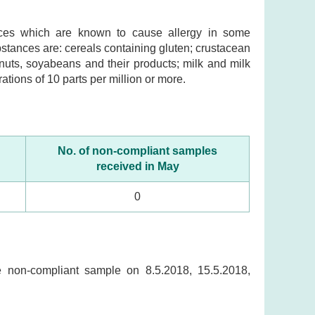
ances which are known to cause allergy in some
ubstances are: cereals containing gluten; crustacean
nuts, soyabeans and their products; milk and milk
ations of 10 parts per million or more.
No. of non-compliant samples
received in May
0
he non-compliant sample on 8.5.2018, 15.5.2018,