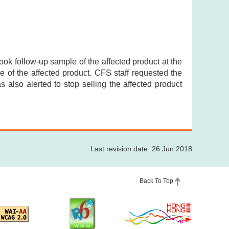
took follow-up sample of the affected product at the
 of the affected product. CFS staff requested the
as also alerted to stop selling the affected product
Last revision date: 26 Jun 2018
Back To Top