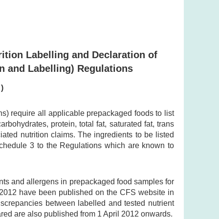
ition Labelling and Declaration of
n and Labelling) Regulations
)
 require all applicable prepackaged foods to list
bohydrates, protein, total fat, saturated fat, trans
ted nutrition claims. The ingredients to be listed
 Schedule 3 to the Regulations which are known to
ents and allergens in prepackaged food samples for
y 2012 have been published on the CFS website in
discrepancies between labelled and tested nutrient
ared are also published from 1 April 2012 onwards.