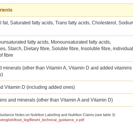
rients
l fat, Saturated fatty acids, Trans fatty acids, Cholesterol, Sodiu
yunsaturated fatty acids, Monounsaturated fatty acids,
s, Starch, Dietary fibre, Soluble fibre, Insoluble fibre, individua
f fibre
d minerals (other than Vitamin A, Vitamin D and added vitamins
s)
nd Vitamin D (including added ones)
ins and minerals (other than Vitamin A and Vitamin D)
uidance Notes on Nutrition Labelling and Nutrition Claims (see table 3)
hk/english/food_leg/files/nl_technical_guidance_e.pdf