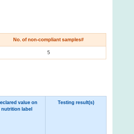
No. of non-compliant samples#
5
eclared value on
Testing result(s)
nutrition label