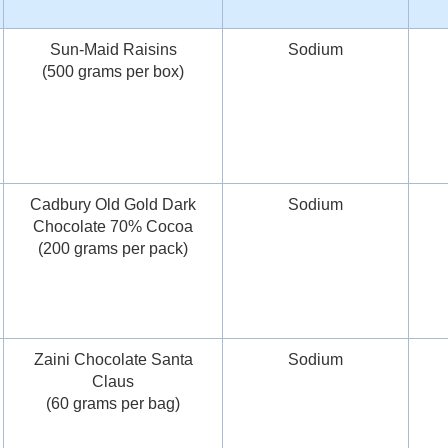
Sun-Maid Raisins
Sodium
(500 grams per box)
Cadbury Old Gold Dark
Sodium
Chocolate 70% Cocoa
(200 grams per pack)
Zaini Chocolate Santa
Sodium
Claus
(60 grams per bag)