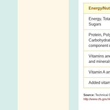
Energy/Nut
Energy, Tota
Sugars
Protein, Pol
Carbohydrate
component o
Vitamins an
and mineral
Vitamin A a
Added vitam
Source:
Technical G
http://www.cfs.gov.