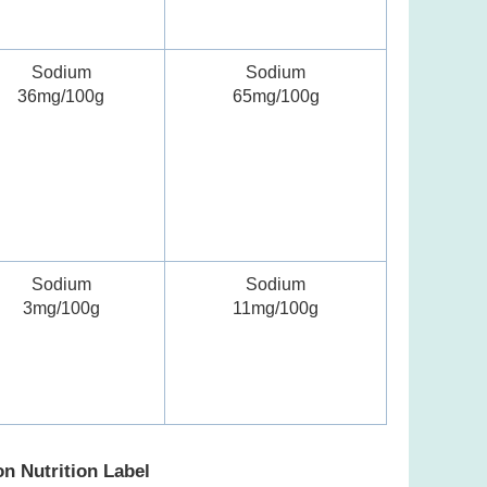
Sodium
Sodium
36mg/100g
65mg/100g
Sodium
Sodium
3mg/100g
11mg/100g
on Nutrition Label