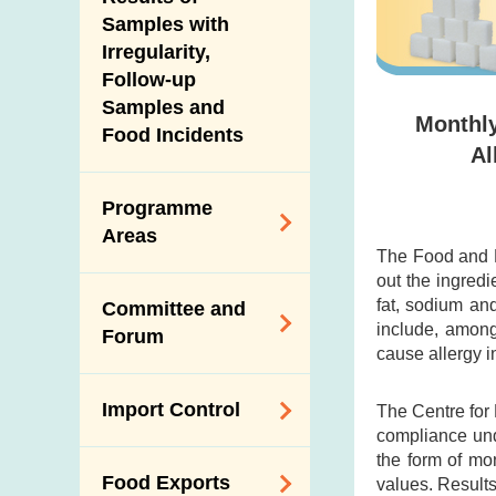
New Information
Samples with
Irregularity,
Follow-up
Samples and
Monthly
Food Incidents
Al
Programme
Areas
The Food and D
out the ingredi
Reduction of
fat, sodium an
Committee and
Dietary Sodium and
include, among
Forum
Sugar
cause allergy i
Food Surveillance
Expert Committee
Import Control
The Centre for
Programme
on Food Safety
compliance und
HACCP System
Trade Consultation
the form of mo
Registration
Food Exports
values. Results
Forum
Genetically
Scheme for Food