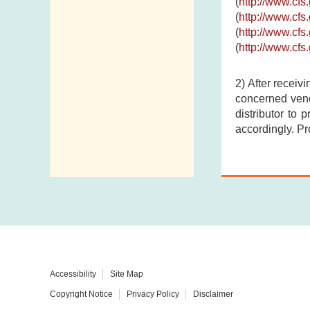
(
http://www.cf
(
http://www.cf
(
http://www.cf
(
http://www.cf
2) After receiv
concerned vend
distributor to 
accordingly. Pr
Accessibility
Site Map
Copyright Notice
Privacy Policy
Disclaimer