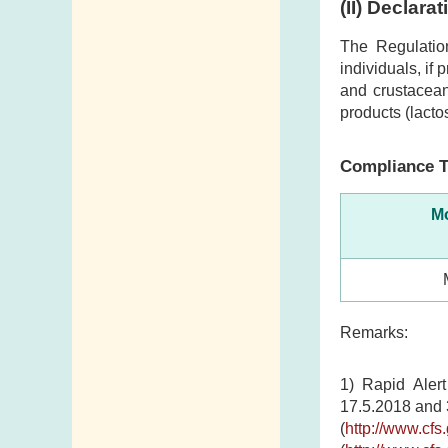
(II) Declara
The Regulatio
individuals, if
and crustacean
products (lacto
Compliance T
Mo
Remarks:
1) Rapid Aler
17.5.2018 and 
(
http://www.cf