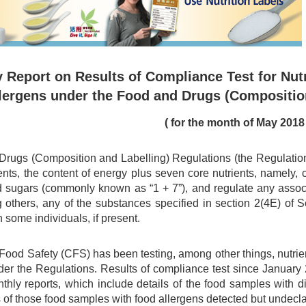
 Report on Results of Compliance Test for Nutr
lergens under the Food and Drugs (Compositio
( for the month of May 2018 
rugs (Composition and Labelling) Regulations (the Regulations)
ents, the content of energy plus seven core nutrients, namely, car
d sugars (commonly known as “1 + 7”), and regulate any associa
 others, any of the substances specified in section 2(4E) of
n some individuals, if present.
 Food Safety (CFS) has been testing, among other things, nutri
er the Regulations. Results of compliance test since Januar
nthly reports, which include details of the food samples with 
 of those food samples with food allergens detected but undecl