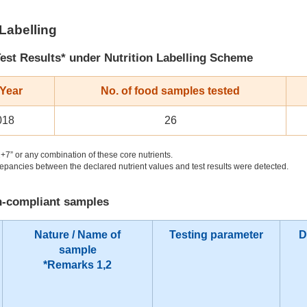
 Labelling
est Results* under Nutrition Labelling Scheme
 Year
No. of food samples tested
018
26
+7” or any combination of these core nutrients.
pancies between the declared nutrient values and test results were detected.
on-compliant samples
Nature / Name of
Testing parameter
D
sample
*Remarks 1,2