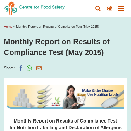
Home
Monthly Report on Results of Compliance Test (May 2015)
Monthly Report on Results of
Compliance Test (May 2015)
Share:
Monthly Report on Results of Compliance Test
for Nutrition Labelling and Declaration of Allergens