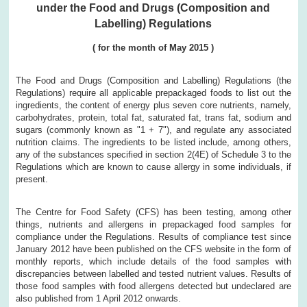
under the Food and Drugs (Composition and
Labelling) Regulations
(
for the month of
May
2015
)
The Food and Drugs (Composition and Labelling) Regulations (the
Regulations) require all applicable prepackaged foods to list out the
ingredients, the content of energy plus seven core nutrients, namely,
carbohydrates, protein, total fat, saturated fat, trans fat, sodium and
sugars (commonly known as "1 + 7"), and regulate any associated
nutrition claims. The ingredients to be listed include, among others,
any of the substances specified in section 2(4E) of Schedule 3 to the
Regulations which are known to cause allergy in some individuals, if
present.
The Centre for Food Safety (CFS) has been testing, among other
things, nutrients and allergens in prepackaged food samples for
compliance under the Regulations. Results of compliance test since
January 2012 have been published on the CFS website in the form of
monthly reports, which include details of the food samples with
discrepancies between labelled and tested nutrient values. Results of
those food samples with food allergens detected but undeclared are
also published from 1 April 2012 onwards.