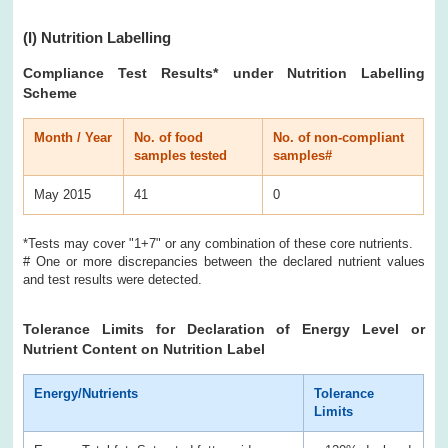
(I)
Nutrition Labelling
Compliance Test Results
* under Nutrition Labelling
Scheme
Month / Year
No. of food
No. of non-compliant
samples tested
samples#
May 2015
41
0
*Tests may cover "1+7" or any combination of these core nutrients.
# One or more discrepancies between the declared nutrient values
and test results were detected.
Tolerance Limits for Declaration of Energy Level or
Nutrient Content on Nutrition Label
Energy/Nutrients
Tolerance
Limits