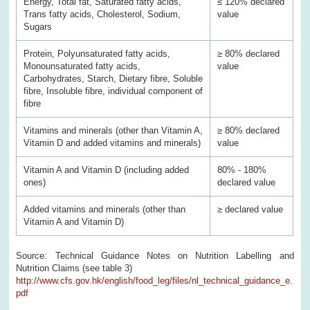
Energy, Total fat, Saturated fatty acids,
≤ 120% declared
Trans fatty acids, Cholesterol, Sodium,
value
Sugars
Protein, Polyunsaturated fatty acids,
≥ 80% declared
Monounsaturated fatty acids,
value
Carbohydrates, Starch, Dietary fibre, Soluble
fibre, Insoluble fibre, individual component of
fibre
Vitamins and minerals (other than Vitamin A,
≥ 80% declared
Vitamin D and added vitamins and minerals)
value
Vitamin A and Vitamin D (including added
80% - 180%
ones)
declared value
Added vitamins and minerals (other than
≥ declared value
Vitamin A and Vitamin D)
Source: Technical Guidance Notes on Nutrition Labelling and
Nutrition Claims (see table 3)
http://www.cfs.gov.hk/english/food_leg/files/nl_technical_guidance_e.
pdf