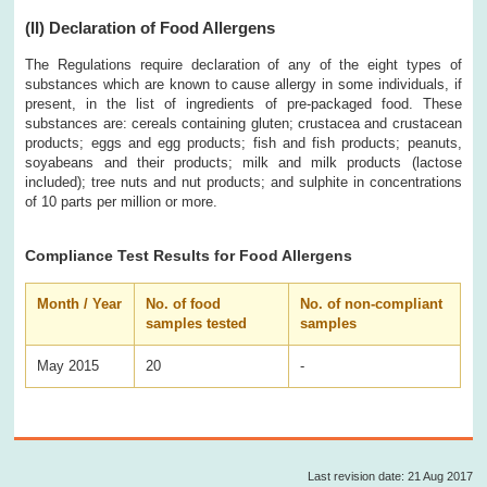
(II)
Declaration of Food Allergens
The Regulations require declaration of any of the eight types of
substances which are known to cause allergy in some individuals, if
present, in the list of ingredients of pre-packaged food. These
substances are: cereals containing gluten; crustacea and crustacean
products; eggs and egg products; fish and fish products; peanuts,
soyabeans and their products; milk and milk products (lactose
included); tree nuts and nut products; and sulphite in concentrations
of 10 parts per million or more.
Compliance Test Results for Food Allergens
Month / Year
No. of food
No. of non-compliant
samples tested
samples
May 2015
20
-
Last revision date: 21 Aug 2017