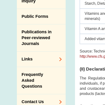
Antimicrobial
Inquiry
Programmes and
Post-Mortem
Starch, Dieta
Resistance (AMR)
Activities
Inspection
Vitamins an
Iodine in Food
Multimedia Library
Public Forms
Results of Influenza
minerals)
Virus Surveillance
Portals
in Pigs
Vitamin A a
Publications in
Download
Slaughterhouses
Peer-reviewed
Added vitam
Public Competition
and Meat
Journals
Inspection
Source: Technic
http://www.cfs.
Links
(II)
Declarat
Related
Frequently
Government
The Regulatio
Asked
Departments /
individuals, if
Questions
Organisations
and crustacean
products (lacto
Related Sites
Contact Us