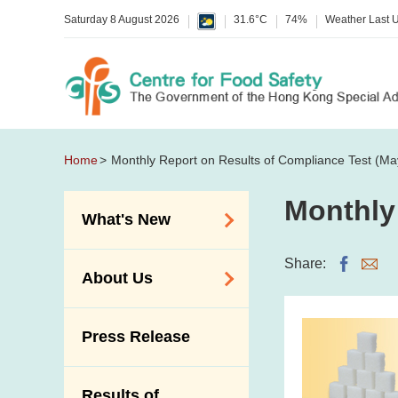
Saturday 8 August 2026
31.6°C
74%
Weather Last 
Home
Monthly Report on Results of Compliance Test (Ma
Monthly
What's New
Food Alerts /
Share:
About Us
Allergy Alerts
Suspected Food
Organisation
Press Release
Poisoning Alert
Vision and Mission
Activities
Introduction Video
Results of