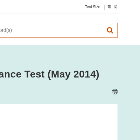
Text Size
繁
简
ance Test (May 2014)