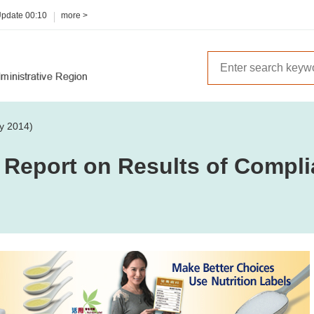
Update
00:10
more >
y 2014)
 Report on Results of Compli