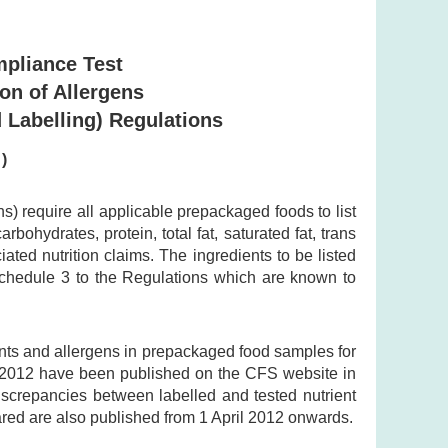
mpliance Test
ion of Allergens
 Labelling) Regulations
)
 require all applicable prepackaged foods to list
bohydrates, protein, total fat, saturated fat, trans
ted nutrition claims. The ingredients to be listed
 Schedule 3 to the Regulations which are known to
ents and allergens in prepackaged food samples for
y 2012 have been published on the CFS website in
discrepancies between labelled and tested nutrient
ared are also published from 1 April 2012 onwards.