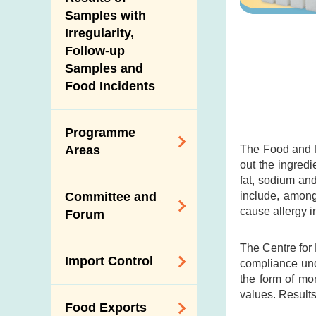
New Information
Samples with
Irregularity,
Follow-up
Samples and
Food Incidents
Programme
The Food and D
Areas
out the ingredi
fat, sodium an
Reduction of
include, among
Committee and
Dietary Sodium and
cause allergy i
Forum
Sugar
Food Surveillance
The Centre for
Expert Committee
Import Control
Programme
compliance und
on Food Safety
the form of mo
HACCP System
Trade Consultation
values. Results
Registration
Food Exports
Forum
Genetically
Scheme for Food