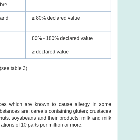
ibre
 and
≥ 80% declared value
80% - 180% declared value
≥ declared value
(see table 3)
ances which are known to cause allergy in some
substances are: cereals containing gluten; crustacea
nuts, soyabeans and their products; milk and milk
ations of 10 parts per million or more.