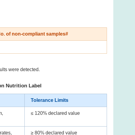
o. of non-compliant samples#
ults were detected.
on Nutrition Label
Tolerance Limits
m,
≤ 120% declared value
rates,
≥ 80% declared value