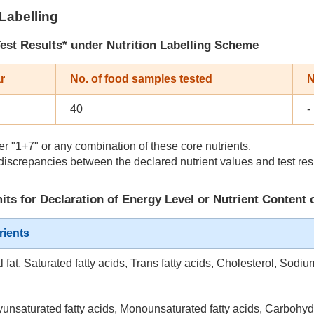
 Labelling
est Results
* under Nutrition Labelling Scheme
r
No. of food samples tested
N
40
-
r "1+7" or any combination of these core nutrients.
iscrepancies between the declared nutrient values and test res
its for Declaration of Energy Level or Nutrient Content 
rients
l fat, Saturated fatty acids, Trans fatty acids, Cholesterol, Sodiu
yunsaturated fatty acids, Monounsaturated fatty acids, Carbohyd