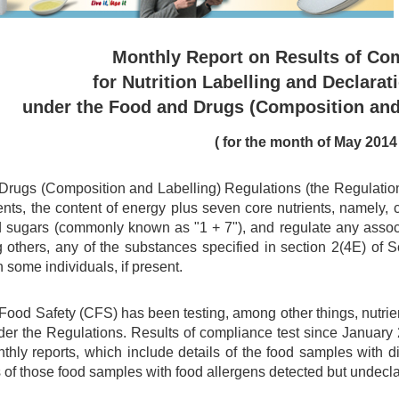
Monthly Report on Results of Co
for Nutrition Labelling and Declarat
under the Food and Drugs (Composition and
(
for the month of
May
2014
rugs (Composition and Labelling) Regulations (the Regulations)
ents, the content of energy plus seven core nutrients, namely, car
d sugars (commonly known as "1 + 7"), and regulate any associa
 others, any of the substances specified in section 2(4E) of
n some individuals, if present.
 Food Safety (CFS) has been testing, among other things, nutri
er the Regulations. Results of compliance test since Januar
nthly reports, which include details of the food samples with 
 of those food samples with food allergens detected but undecl