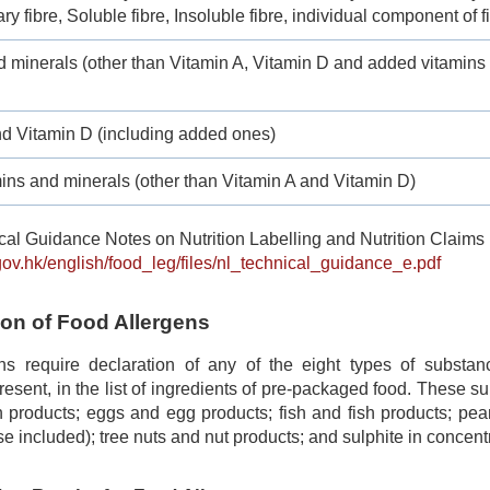
ry fibre, Soluble fibre, Insoluble fibre, individual component of f
d minerals (other than Vitamin A, Vitamin D and added vitamins
nd Vitamin D (including added ones)
ins and minerals (other than Vitamin A and Vitamin D)
al Guidance Notes on Nutrition Labelling and Nutrition Claims 
gov.hk/english/food_leg/files/nl_technical_guidance_e.pdf
ion of Food Allergens
ns require declaration of any of the eight types of subst
 present, in the list of ingredients of pre-packaged food. These 
 products; eggs and egg products; fish and fish products; pea
se included); tree nuts and nut products; and sulphite in concentr