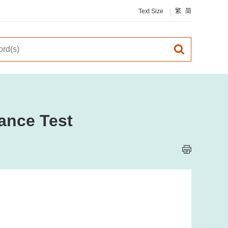
Text Size
繁
简
ance Test