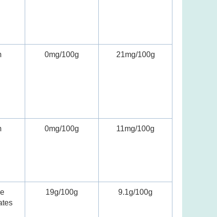
m
0mg/100g
21mg/100g
m
0mg/100g
11mg/100g
le
19g/100g
9.1g/100g
ates