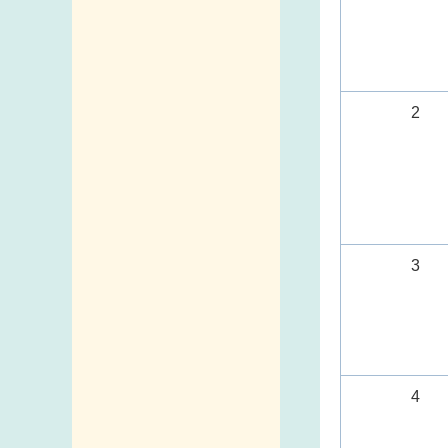
2
3
4