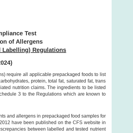
mpliance Test
ion of Allergens
 Labelling) Regulations
2024)
 require all applicable prepackaged foods to list
bohydrates, protein, total fat, saturated fat, trans
ted nutrition claims. The ingredients to be listed
 Schedule 3 to the Regulations which are known to
ents and allergens in prepackaged food samples for
y 2012 have been published on the CFS website in
discrepancies between labelled and tested nutrient