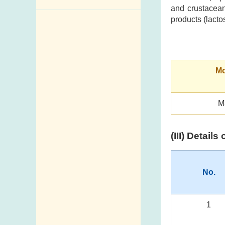
and crustacean
Enquiry,
products (lacto
Suggestion,
Request and
Complaint
Mo
Addresses and
Telephone
Numbers
M
Government
Telephone
(III) Detail
Directory
Mail Items with
Insufficient Postage
No.
1