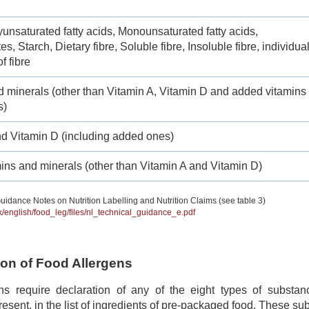
yunsaturated fatty acids, Monounsaturated fatty acids,
s, Starch, Dietary fibre, Soluble fibre, Insoluble fibre, individua
f fibre
d minerals (other than Vitamin A, Vitamin D and added vitamins
s)
nd Vitamin D (including added ones)
ins and minerals (other than Vitamin A and Vitamin D)
uidance Notes on Nutrition Labelling and Nutrition Claims (see table 3)
hk/english/food_leg/files/nl_technical_guidance_e.pdf
tion of Food Allergens
ns require declaration of any of the eight types of subst
 present, in the list of ingredients of pre-packaged food. These s