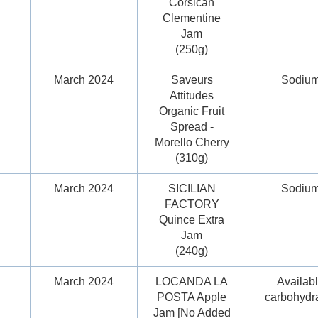
Corsican
Clementine
Jam
(250g)
March 2024
Saveurs
Sodiu
Attitudes
Organic Fruit
Spread -
Morello Cherry
(310g)
March 2024
SICILIAN
Sodiu
FACTORY
Quince Extra
Jam
(240g)
March 2024
LOCANDA LA
Availab
POSTA Apple
carbohydr
Jam [No Added