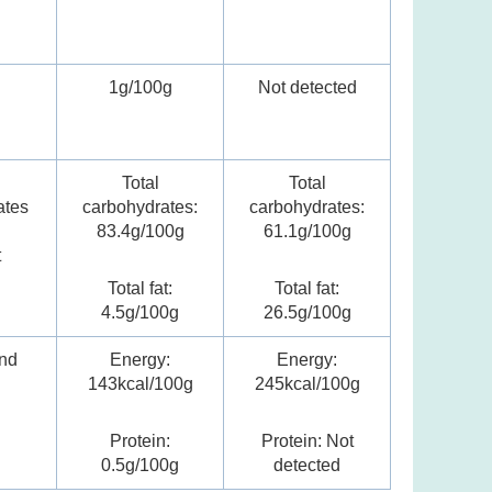
n
1g/100g
Not detected
Total
Total
ates
carbohydrates:
carbohydrates:
83.4g/100g
61.1g/100g
t
Total fat:
Total fat:
4.5g/100g
26.5g/100g
nd
Energy:
Energy:
n
143kcal/100g
245kcal/100g
Protein:
Protein: Not
0.5g/100g
detected