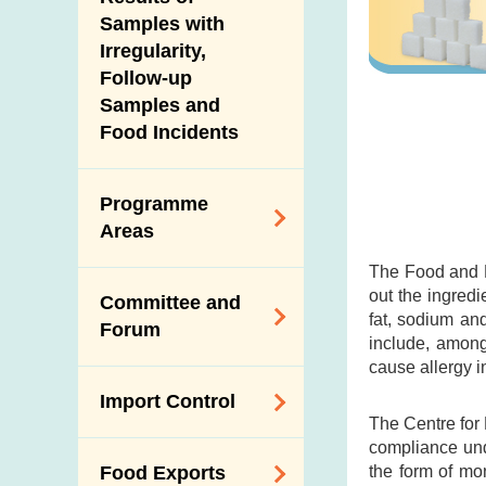
New Information
Samples with
Irregularity,
Follow-up
Samples and
Food Incidents
Programme
Areas
The Food and D
Reduction of
out the ingredi
Committee and
Dietary Sodium and
fat, sodium an
Forum
Sugar
include, among
cause allergy i
Food Surveillance
Expert Committee
Import Control
Programme
on Food Safety
The Centre for
HACCP System
compliance und
Trade Consultation
Registration
the form of mo
Food Exports
Forum
Genetically
Scheme for Food