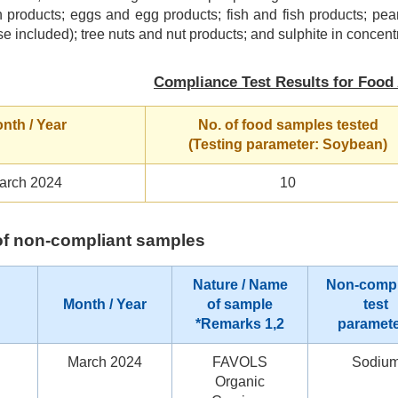
 products; eggs and egg products; fish and fish products; pea
se included); tree nuts and nut products; and sulphite in concentr
Compliance Test Results for Food 
nth / Year
No. of food samples tested
(Testing parameter: Soybean)
arch 2024
10
s of non-compliant samples
Nature / Name
Non-compl
Month / Year
of sample
test
*Remarks 1,2
paramet
March 2024
FAVOLS
Sodiu
Organic