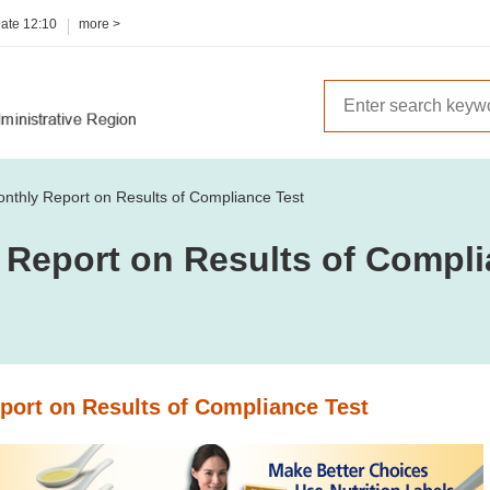
date
12:10
more >
nthly Report on Results of Compliance Test
 Report on Results of Compli
port on Results of Compliance Test