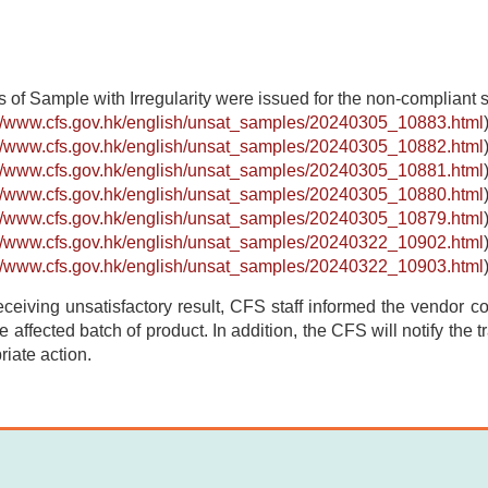
s of Sample with Irregularity were issued for the non-compliant
://www.cfs.gov.hk/english/unsat_samples/20240305_10883.html
://www.cfs.gov.hk/english/unsat_samples/20240305_10882.html
://www.cfs.gov.hk/english/unsat_samples/20240305_10881.html
://www.cfs.gov.hk/english/unsat_samples/20240305_10880.html
://www.cfs.gov.hk/english/unsat_samples/20240305_10879.html
://www.cfs.gov.hk/english/unsat_samples/20240322_10902.html
://www.cfs.gov.hk/english/unsat_samples/20240322_10903.html
receiving unsatisfactory result, CFS staff informed the vendor con
e affected batch of product. In addition, the CFS will notify the 
riate action.