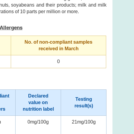
nuts, soyabeans and their products; milk and milk
ations of 10 parts per million or more.
Allergens
No. of non-compliant samples
received in March
0
iant
Declared
Testing
value on
result(s)
ers
nutrition label
m
0mg/100g
21mg/100g