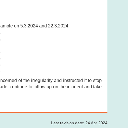
 sample on 5.3.2024 and 22.3.2024.
),
),
),
),
),
),
).
cerned of the irregularity and instructed it to stop
trade, continue to follow up on the incident and take
Last revision date: 24 Apr 2024