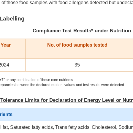
 of those food samples with food allergens detected but undecl
 Labelling
Compliance Test Results* under Nutrition
 Year
No. of food samples tested
2024
35
+7” or any combination of these core nutrients.
epancies between the declared nutrient values and test results were detected.
Tolerance Limits for Declaration of Energy Level or Nutr
rients
l fat, Saturated fatty acids, Trans fatty acids, Cholesterol, Sodiu