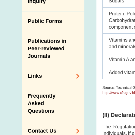
Antimicrobial
Sugars
Inquiry
Programmes and
Post-Mortem
Resistance (AMR)
Activities
Inspection
Protein, Pol
Iodine in Food
Multimedia Library
Carbohydrate
Public Forms
Results of Influenza
component o
Virus Surveillance
Portals
in Pigs
Vitamins an
Publications in
Download
and mineral
Slaughterhouses
Peer-reviewed
Public Competition
and Meat
Journals
Vitamin A a
Inspection
Added vitam
Links
Source: Technical G
Related
http://www.cfs.gov.
Frequently
Government
Asked
Departments /
Questions
Organisations
(II) Declara
Related Sites
The Regulatio
Contact Us
individuals, if