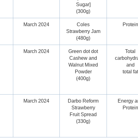
Sugar]
(300g)
March 2024
Coles
Protei
Strawberry Jam
(480g)
March 2024
Green dot dot
Total
Cashew and
carbohydr
Walnut Mixed
and
Powder
total fa
(400g)
March 2024
Darbo Reform
Energy a
Strawberry
Protei
Fruit Spread
(330g)