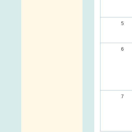
5
6
7