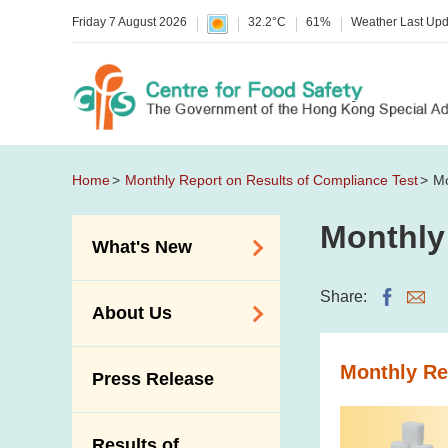
Friday 7 August 2026
32.2°C
61%
Weather Last Up
Home
Monthly Report on Results of Compliance Test
Mo
Monthly
What's New
Food Alerts /
Share:
About Us
Allergy Alerts
Suspected Food
Organisation
Monthly Re
Press Release
Poisoning Alert
Vision and Mission
Activities
Introduction Video
Results of