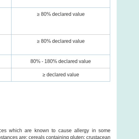
≥ 80% declared value
l
≥ 80% declared value
80% - 180% declared value
≥ declared value
ances which are known to cause allergy in some
ubstances are: cereals containing gluten; crustacean