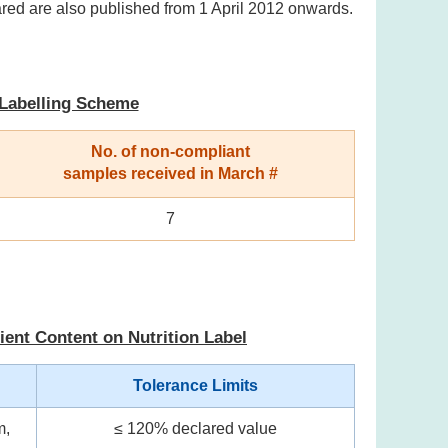
ared are also published from 1 April 2012 onwards.
 Labelling Scheme
No. of non-compliant
samples received in March #
7
ient Content on Nutrition Label
Tolerance Limits
m,
≤ 120% declared value