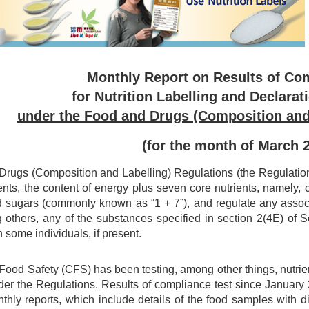
Monthly Report on Results of Co
for Nutrition Labelling and Declarat
under the Food and Drugs (Composition and
(for the month of March 
rugs (Composition and Labelling) Regulations (the Regulations)
ents, the content of energy plus seven core nutrients, namely, car
d sugars (commonly known as “1 + 7”), and regulate any associa
 others, any of the substances specified in section 2(4E) of
n some individuals, if present.
 Food Safety (CFS) has been testing, among other things, nutri
er the Regulations. Results of compliance test since Januar
nthly reports, which include details of the food samples with 