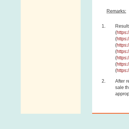
Remarks:
Result
(
https
(
https
(
https
(
https
(
https
(
https
(
https
After 
sale th
approp