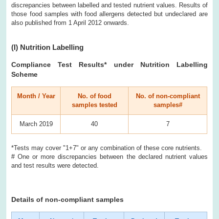
discrepancies between labelled and tested nutrient values. Results of
those food samples with food allergens detected but undeclared are
also published from 1 April 2012 onwards.
(I)
Nutrition Labelling
Compliance Test Results
* under Nutrition Labelling
Scheme
Month / Year
No. of food
No. of non-compliant
samples tested
samples#
March 2019
40
7
*Tests may cover "1+7" or any combination of these core nutrients.
# One or more discrepancies between the declared nutrient values
and test results were detected.
Details of non-compliant samples