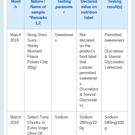
Mont
Nature /
Testing
Declared
Testing
h
Name of
paramete
value on
result(s)
sample
r
nutrition
*Remarks
label
1,2
March
Nong Shim
Sweetener
Not
Permitted
2019
Sumi
s
declared
sweeteners
Honey
on the
,
Mustard
product's
(Sucralose
Flavor
food label
& Steviol
Potato Chip
that
Glycosides
(85g)
contain
) detected
permitted
sweetener
s
(Sucralose
& Steviol
Glycoside
s)
March
Select Tuna
Sodium
Sodium
Sodium
2019
Chunks In
280mg/10
540mg/100
Extra Virgin
0g
g
Olive Oil