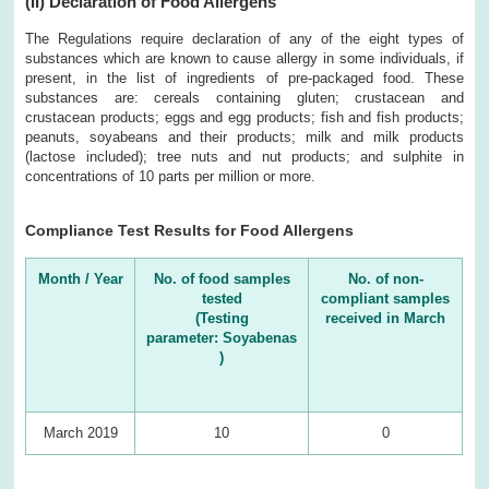
(II)
Declaration of Food Allergens
The Regulations require declaration of any of the eight types of
substances which are known to cause allergy in some individuals, if
present, in the list of ingredients of pre-packaged food. These
substances are: cereals containing gluten; crustacean and
crustacean products; eggs and egg products; fish and fish products;
peanuts, soyabeans and their products; milk and milk products
(lactose included); tree nuts and nut products; and sulphite in
concentrations of 10 parts per million or more.
Compliance Test Results for Food Allergens
Month / Year
No. of food samples
No. of non-
tested
compliant samples
(Testing
received in March
parameter: Soyabenas
)
March 2019
10
0