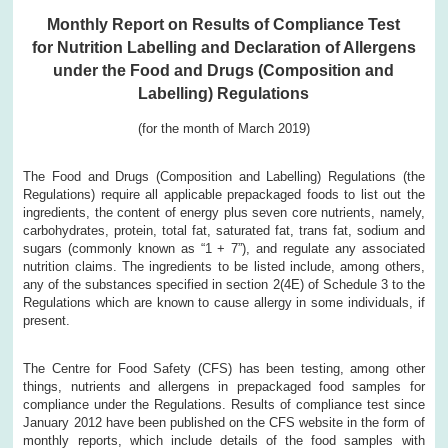
Monthly Report on Results of Compliance Test
for Nutrition Labelling and Declaration of Allergens
under the Food and Drugs (Composition and
Labelling) Regulations
(for the month of March 2019)
The Food and Drugs (Composition and Labelling) Regulations (the
Regulations) require all applicable prepackaged foods to list out the
ingredients, the content of energy plus seven core nutrients, namely,
carbohydrates, protein, total fat, saturated fat, trans fat, sodium and
sugars (commonly known as “1 + 7”), and regulate any associated
nutrition claims. The ingredients to be listed include, among others,
any of the substances specified in section 2(4E) of Schedule 3 to the
Regulations which are known to cause allergy in some individuals, if
present.
The Centre for Food Safety (CFS) has been testing, among other
things, nutrients and allergens in prepackaged food samples for
compliance under the Regulations. Results of compliance test since
January 2012 have been published on the CFS website in the form of
monthly reports, which include details of the food samples with