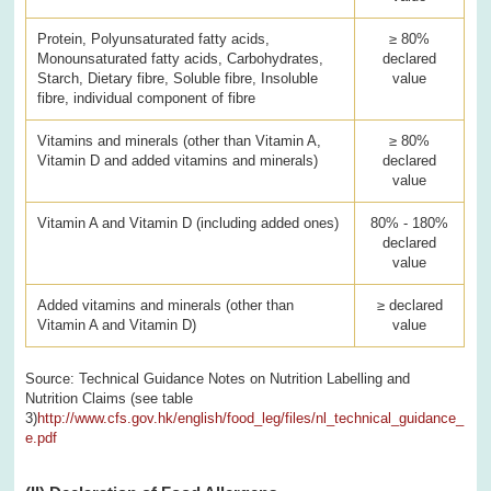
Protein, Polyunsaturated fatty acids,
≥ 80%
Monounsaturated fatty acids, Carbohydrates,
declared
Starch, Dietary fibre, Soluble fibre, Insoluble
value
fibre, individual component of fibre
Vitamins and minerals (other than Vitamin A,
≥ 80%
Vitamin D and added vitamins and minerals)
declared
value
Vitamin A and Vitamin D (including added ones)
80% - 180%
declared
value
Added vitamins and minerals (other than
≥ declared
Vitamin A and Vitamin D)
value
Source: Technical Guidance Notes on Nutrition Labelling and
Nutrition Claims (see table
3)
http://www.cfs.gov.hk/english/food_leg/files/nl_technical_guidance_
e.pdf