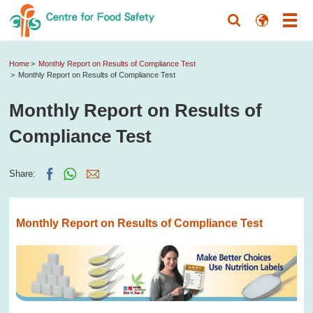
Home
Monthly Report on Results of Compliance Test
Monthly Report on Results of Compliance Test
Monthly Report on Results of
Compliance Test
Share:
Monthly Report on Results of Compliance Test