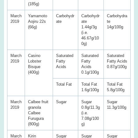
(185g)
March
Yamamoto
Carbohydr
Carbohydr
Carbohydra
2019
Aojiru 22s
ate
ate
te
(66g)
1.44g/3g
14g/100g
(i.e.
46.67g/10
0g)
March
Casino
Saturated
Saturated
Saturated
2019
Lobster
Fatty
Fatty
Fatty Acids
Bisque
Acids
Acids
0.87g/100g
(400g)
0.1g/100g
Total Fat
Total Fat
Total Fat
1.6g/100g
5.8g/100g
March
Calbee fruit
Sugar
Sugar
Sugar
2019
granola
0.8g/11.3g
11.3g/100g
Calbee
(i.e.
Furugura
7.08g/100
(800g)
g)
March
Kirin
Sugar
Sugar
Sugar