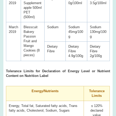
2019
Supplement
0g/100ml
3.5g/100ml
apple 500ml
PET
(500ml)
March
Blesscuit
Sodium
Sodium
Sodium
2019
Bakery
45mg/100
130mg/100
Passion
g
g
Fruit and
Mango
Dietary
Dietary
Dietary
Cookies (8
Fibre
Fibre
Fibre
pieces)
4.9g/100g
2g/100g
Tolerance Limits for Declaration of Energy Level or Nutrient
Content on Nutrition Label
Energy/Nutrients
Tolerance
Limits
Energy, Total fat, Saturated fatty acids, Trans
≤ 120%
fatty acids, Cholesterol, Sodium, Sugars
declared
value