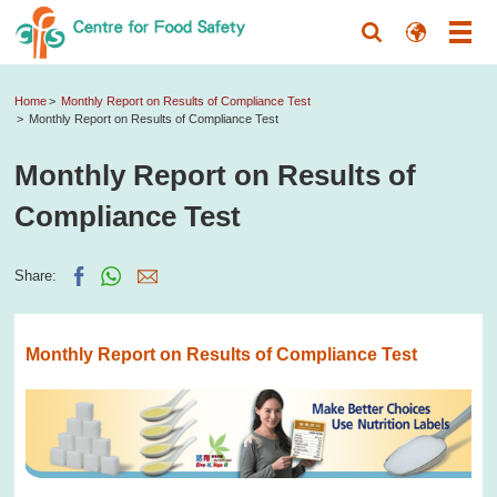
Home
Monthly Report on Results of Compliance Test
Monthly Report on Results of Compliance Test
Monthly Report on Results of
Compliance Test
Share:
Monthly Report on Results of Compliance Test