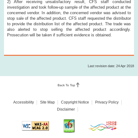
2) After receiving unsatisfactory result, CFS staff conducted
investigation and took follow-up sample of the affected product at the
concerned vendor. In addition, the concerned vendor was advised to
stop sale of the affected product. CFS staff requested the distributor
to provide the distribution list of the affected product. The trade was
also alerted to stop selling the affected product accordingly.
Prosecution will be taken if sufficient evidence is obtained.
Last revision date: 24 Apr 2018
Back To Top
Accessibility
Site Map
Copyright Notice
Privacy Policy
Disclaimer