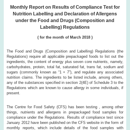
Monthly Report on Results of Compliance Test for
Nutrition Labelling and Declaration of Allergens
under the Food and Drugs (Composition and
Labelling) Regulations
( for the month of March 2018 )
The Food and Drugs (Composition and Labelling) Regulations (the
Regulations) require all applicable prepackaged foods to list out the
ingredients, the content of energy plus seven core nutrients, namely,
carbohydrates, protein, total fat, saturated fat, trans fat, sodium and
sugars (commonly known as “1 + 7”), and regulate any associated
nutrition claims. The ingredients to be listed include, among others,
any of the substances specified in section 2(4E) of Schedule 3 to the
Regulations which are known to cause allergy in some individuals, if
present.
The Centre for Food Safety (CFS) has been testing , among other
things, nutrients and allergens in prepackaged food samples for
compliance under the Regulations. Results of compliance test since
January 2012 have been published on the CFS website in the form of
monthly reports, which include details of the food samples with