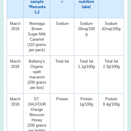
sample
r
nutrition
*Remarks
label
1,2
March
Morinaga
Sodium
Sodium
Sodium
2018
Brown
20mg/100
42mg/100g
Sugar Milk
g
Caramel
(110 grams
per pack)
March
Bellamy's
Total fat
Total fat
Total fat
2018
Organic
1.1g/100g
2.3g/100g
spelt
macaroni
(200 grams
per box)
March
ST.
Protein
Protein
Protein
2018
DALFOUR
1g/100g
0.4g/100g
Orange
Blossom
Honey
(200 grams
per bottle)