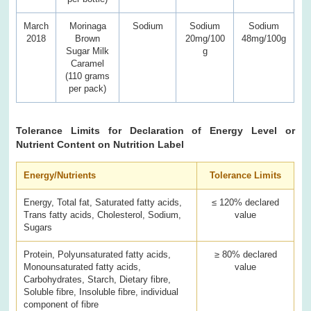
March
Morinaga
Sodium
Sodium
Sodium
2018
Brown
20mg/100
48mg/100g
Sugar Milk
g
Caramel
(110 grams
per pack)
Tolerance Limits for Declaration of Energy Level or
Nutrient Content on Nutrition Label
Energy/Nutrients
Tolerance Limits
Energy, Total fat, Saturated fatty acids,
≤ 120% declared
Trans fatty acids, Cholesterol, Sodium,
value
Sugars
Protein, Polyunsaturated fatty acids,
≥ 80% declared
Monounsaturated fatty acids,
value
Carbohydrates, Starch, Dietary fibre,
Soluble fibre, Insoluble fibre, individual
component of fibre