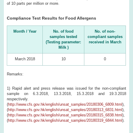
of 10 parts per million or more.
Compliance Test Results for Food Allergens
Month / Year
No. of food
No. of non-
samples tested
compliant samples
(Testing parameter:
received in March
Milk )
March 2018
10
0
Remarks:
1) Rapid alert and press release was issued for the non-compliant
sample on 6.3.2018, 13.3.2018, 15.3.2018 and 19.3.2018
respectively.
(
http://www.cfs.gov.hk/english/unsat_samples/20180306_6809.html
),
(
http://www.cfs.gov.hk/english/unsat_samples/20180313_6831.html
),
(
http://www.cfs.gov.hk/english/unsat_samples/20180315_6838.html
),
(
http://www.cfs.gov.hk/english/unsat_samples/20180319_6844.html
).