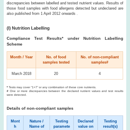
discrepancies between labelled and tested nutrient values. Results of
those food samples with food allergens detected but undeclared are
also published from 1 April 2012 onwards .
(I) Nutrition Labelling
Compliance Test Results* under Nutrition Labelling
Scheme
Month / Year
No. of food
No. of non-compliant
samples tested
samples#
March 2018
20
4
*
Tests may cover “1+7” or any combination of these core nutrients.
#
One or more discrepancies between the declared nutrient values and test results
were detected.
Details of non-compliant samples
Mont
Nature /
Testing
Declared
Testing
h
Name of
paramete
value on
result(s)