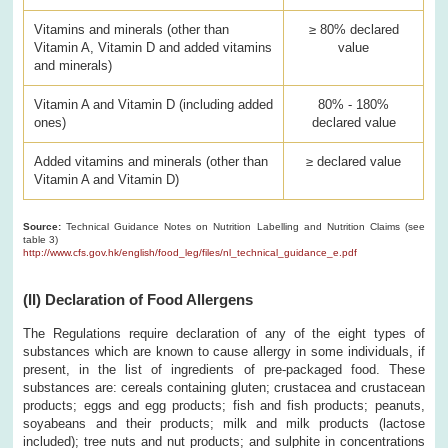
Vitamins and minerals (other than
≥ 80% declared
Vitamin A, Vitamin D and added vitamins
value
and minerals)
Vitamin A and Vitamin D (including added
80% - 180%
ones)
declared value
Added vitamins and minerals (other than
≥ declared value
Vitamin A and Vitamin D)
Source:
Technical Guidance Notes on Nutrition Labelling and Nutrition Claims (see
table 3)
http://www.cfs.gov.hk/english/food_leg/files/nl_technical_guidance_e.pdf
(II) Declaration of Food Allergens
The Regulations require declaration of any of the eight types of
substances which are known to cause allergy in some individuals, if
present, in the list of ingredients of pre-packaged food. These
substances are: cereals containing gluten; crustacea and crustacean
products; eggs and egg products; fish and fish products; peanuts,
soyabeans and their products; milk and milk products (lactose
included); tree nuts and nut products; and sulphite in concentrations