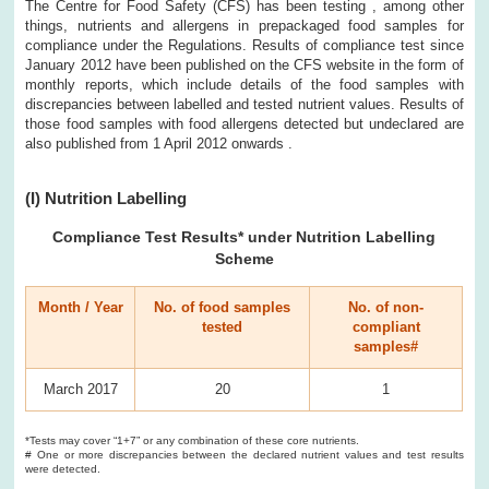
The Centre for Food Safety (CFS) has been testing , among other
things, nutrients and allergens in prepackaged food samples for
compliance under the Regulations. Results of compliance test since
January 2012 have been published on the CFS website in the form of
monthly reports, which include details of the food samples with
discrepancies between labelled and tested nutrient values. Results of
those food samples with food allergens detected but undeclared are
also published from 1 April 2012 onwards .
(I) Nutrition Labelling
Compliance Test Results
* under Nutrition Labelling
Scheme
Month / Year
No. of food samples
No. of non-
tested
compliant
samples#
March 2017
20
1
*Tests may cover “1+7” or any combination of these core nutrients.
# One or more discrepancies between the declared nutrient values and test results
were detected.