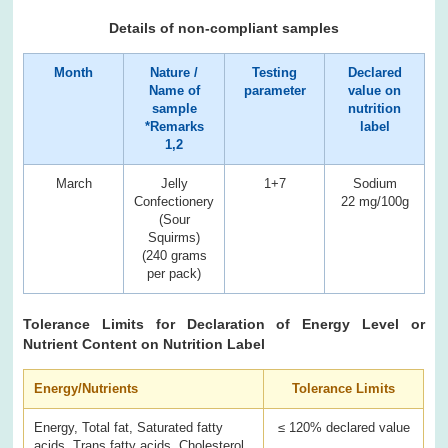
Details of non-compliant samples
Month
Nature /
Testing
Declared
Name of
parameter
value on
sample
nutrition
*Remarks
label
1,2
March
Jelly
1+7
Sodium
Confectionery
22 mg/100g
3
(Sour
Squirms)
(240 grams
per pack)
Tolerance Limits for Declaration of Energy Level or
Nutrient Content on Nutrition Label
Energy/Nutrients
Tolerance Limits
Energy, Total fat, Saturated fatty
≤ 120% declared value
acids, Trans fatty acids, Cholesterol,