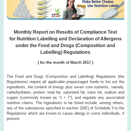
Monthly Report on Results of Compliance Test
for Nutrition Labelling and Declaration of Allergens
under the Food and Drugs (Composition and
Labelling) Regulations
( for the month of March 2017 )
The Food and Drugs (Composition and Labelling) Regulations (the
Regulations) require all applicable prepackaged foods to list out the
ingredients, the content of energy plus seven core nutrients, namely,
carbohydrates, protein, total fat, saturated fat, trans fat, sodium and
sugars (commonly known as “1 + 7”), and regulate any associated
nutrition claims. The ingredients to be listed include, among others,
any of the substances specified in section 2(4E) of Schedule 3 to the
Regulations which are known to cause allergy in some individuals, if
present.