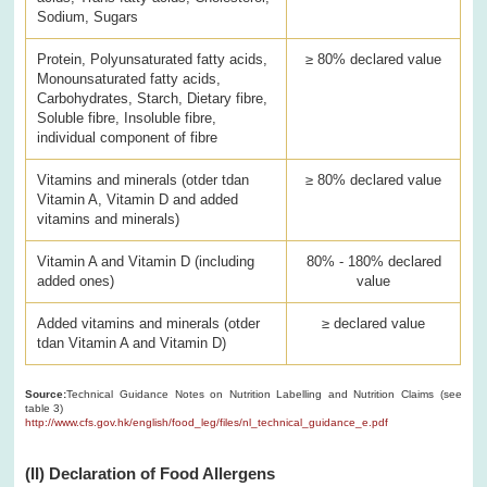
Sodium, Sugars
Protein, Polyunsaturated fatty acids,
≥ 80% declared value
Monounsaturated fatty acids,
Carbohydrates, Starch, Dietary fibre,
Soluble fibre, Insoluble fibre,
individual component of fibre
Vitamins and minerals (otder tdan
≥ 80% declared value
Vitamin A, Vitamin D and added
vitamins and minerals)
Vitamin A and Vitamin D (including
80% - 180% declared
added ones)
value
Added vitamins and minerals (otder
≥ declared value
tdan Vitamin A and Vitamin D)
Source:
Technical Guidance Notes on Nutrition Labelling and Nutrition Claims (see
table 3)
http://www.cfs.gov.hk/english/food_leg/files/nl_technical_guidance_e.pdf
(II) Declaration of Food Allergens