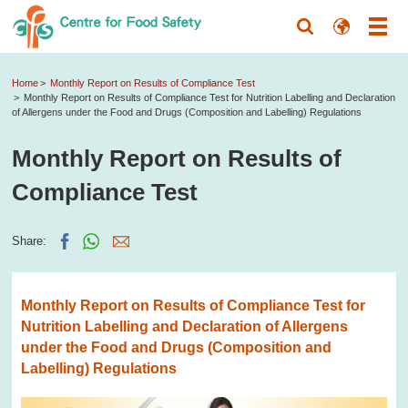
Home
Monthly Report on Results of Compliance Test
Monthly Report on Results of Compliance Test for Nutrition Labelling and Declaration
of Allergens under the Food and Drugs (Composition and Labelling) Regulations
Monthly Report on Results of
Compliance Test
Share:
Monthly Report on Results of Compliance Test for
Nutrition Labelling and Declaration of Allergens
under the Food and Drugs (Composition and
Labelling) Regulations