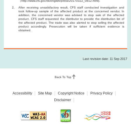
（http://www.cfs.gov.hk/english/press/20170322_0812.html).
After receiving unsatisfactory result, CFS staff conducted investigation and
took follow-up sample of the affected product at the concerned vendor. In
addition, the concerned vendor was advised to stop sale of the affected
product. CFS staff requested the distributor to provide the distribution list of
the affected product. The trade was also alerted to stop selling the affected
product accordingly. Prosecution will be taken if sufficient evidence is
obtained.
Last revision date: 11 Sep 2017
Back To Top
Accessibility
Site Map
Copyright Notice
Privacy Policy
Disclaimer