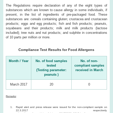
The Regulations require declaration of any of the eight types of
substances which are known to cause allergy in some individuals, if
present, in the list of ingredients of pre-packaged food. These
substances are: cereals containing gluten; crustacea and crustacean
products; eggs and egg products; fish and fish products; peanuts,
soyabeans and their products; milk and milk products (lactose
included); tree nuts and nut products; and sulphite in concentrations
of 10 parts per million or more.
Compliance Test Results for Food Allergens
Month / Year
No. of food samples
No. of non-
tested
compliant samples
(Testing parameter:
received in March
peanuts )
March 2017
20
0
Remarks
:
Rapid alert and press release were issued for the non-compliant sample on
22.3.2017 respectively.