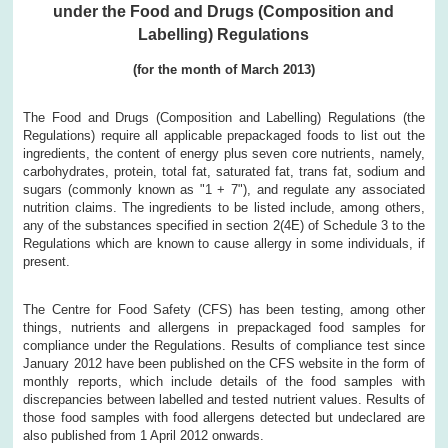
under the Food and Drugs (Composition and
Labelling) Regulations
(for the month of March 2013)
The Food and Drugs (Composition and Labelling) Regulations (the
Regulations) require all applicable prepackaged foods to list out the
ingredients, the content of energy plus seven core nutrients, namely,
carbohydrates, protein, total fat, saturated fat, trans fat, sodium and
sugars (commonly known as "1 + 7"), and regulate any associated
nutrition claims. The ingredients to be listed include, among others,
any of the substances specified in section 2(4E) of Schedule 3 to the
Regulations which are known to cause allergy in some individuals, if
present.
The Centre for Food Safety (CFS) has been testing, among other
things, nutrients and allergens in prepackaged food samples for
compliance under the Regulations. Results of compliance test since
January 2012 have been published on the CFS website in the form of
monthly reports, which include details of the food samples with
discrepancies between labelled and tested nutrient values. Results of
those food samples with food allergens detected but undeclared are
also published from 1 April 2012 onwards.