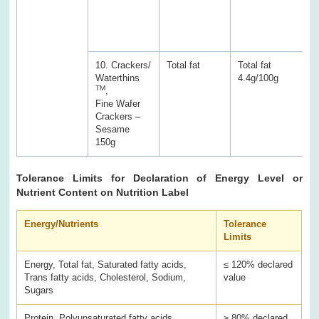
a
w
s
10. Crackers/
Total fat
Total fat
T
Waterthins
4.4g/100g
7
TM
,
Fine Wafer
Crackers –
Sesame
150g
Tolerance Limits for Declaration of Energy Level or
Nutrient Content on Nutrition Label
Energy/Nutrients
Tolerance
Limits
Energy, Total fat, Saturated fatty acids,
≤ 120% declared
Trans fatty acids, Cholesterol, Sodium,
value
Sugars
Protein, Polyunsaturated fatty acids,
≥ 80% declared