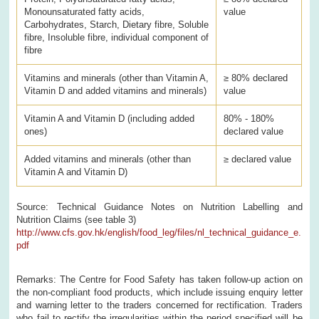
Monounsaturated fatty acids,
value
Carbohydrates, Starch, Dietary fibre, Soluble
fibre, Insoluble fibre, individual component of
fibre
Vitamins and minerals (other than Vitamin A,
≥ 80% declared
Vitamin D and added vitamins and minerals)
value
Vitamin A and Vitamin D (including added
80% - 180%
ones)
declared value
Added vitamins and minerals (other than
≥ declared value
Vitamin A and Vitamin D)
Source: Technical Guidance Notes on Nutrition Labelling and
Nutrition Claims (see table 3)
http://www.cfs.gov.hk/english/food_leg/files/nl_technical_guidance_e.
pdf
Remarks: The Centre for Food Safety has taken follow-up action on
the non-compliant food products, which include issuing enquiry letter
and warning letter to the traders concerned for rectification. Traders
who fail to rectify the irregularities within the period specified will be