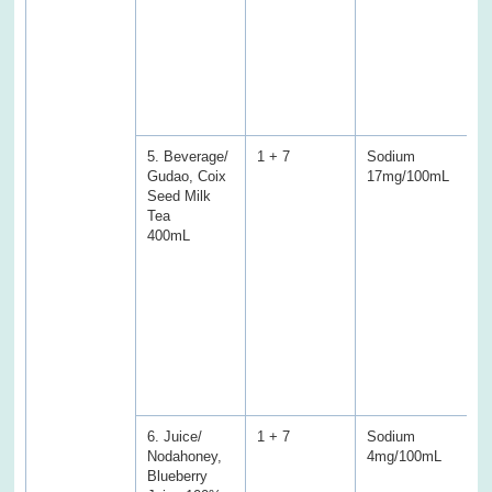
a
C
S
S
f
s
5. Beverage/
1 + 7
Sodium
S
Gudao, Coix
17mg/100mL
2
Seed Milk
(
Tea
E
400mL
P
f
f
T
a
C
a
w
s
6. Juice/
1 + 7
Sodium
S
Nodahoney,
4mg/100mL
1
Blueberry
(