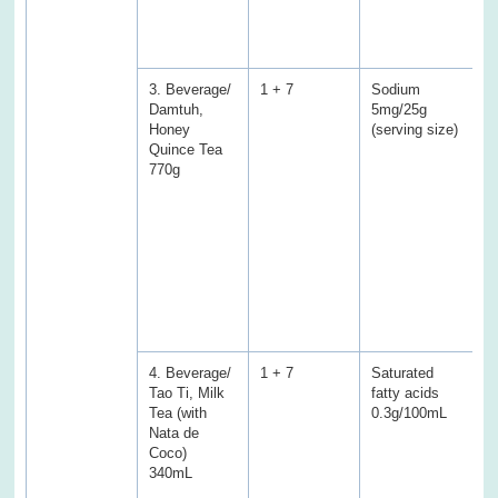
S
f
s
3. Beverage/
1 + 7
Sodium
S
Damtuh,
5mg/25g
3
Honey
(serving size)
(
Quince Tea
E
770g
P
f
f
T
a
C
a
w
s
4. Beverage/
1 + 7
Saturated
S
Tao Ti, Milk
fatty acids
a
Tea (with
0.3g/100mL
0
Nata de
(
Coco)
E
340mL
P
f