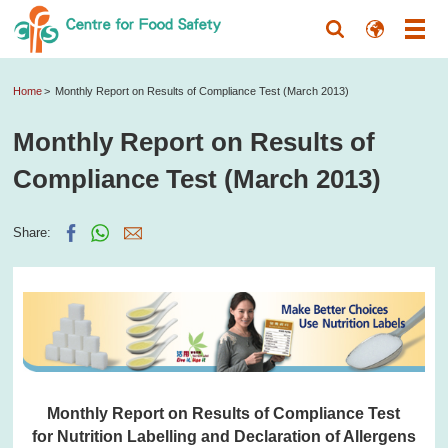
Home
Monthly Report on Results of Compliance Test (March 2013)
Monthly Report on Results of
Compliance Test (March 2013)
Share:
Monthly Report on Results of Compliance Test
for Nutrition Labelling and Declaration of Allergens