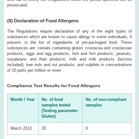
prosecuted.
(II)
Declaration of Food Allergens
The Regulations require declaration of any of the eight types of
substances which are known to cause allergy in some individuals, if
present, in the list of ingredients of pre-packaged food. These
substances are: cereals containing gluten; crustacea and crustacean
products; eggs and egg products; fish and fish products; peanuts,
soyabeans and their products; milk and milk products (lactose
included); tree nuts and nut products; and sulphite in concentrations
of 10 parts per million or more.
Compliance Test Results for Food Allergens
Month / Year
No. of food
No. of non-compliant
samples tested
samples
(Testing parameter:
Gluten)
March 2013
20
0