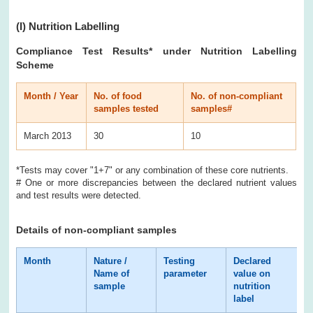
(I)
Nutrition Labelling
Compliance Test Results
* under Nutrition Labelling
Scheme
Month / Year
No. of food
No. of non-compliant
samples tested
samples#
March 2013
30
10
*Tests may cover "1+7" or any combination of these core nutrients.
# One or more discrepancies between the declared nutrient values
and test results were detected.
Details of non-compliant samples
Month
Nature /
Testing
Declared
T
Name of
parameter
value on
r
sample
nutrition
label