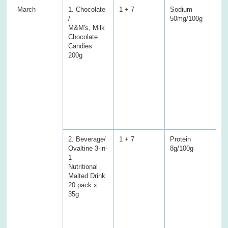
March
1. Chocolate
1 + 7
Sodium
S
/
50mg/100g
7
M&M's, Milk
(
Chocolate
E
Candies
P
200g
f
f
T
a
C
a
w
s
2. Beverage/
1 + 7
Protein
P
Ovaltine 3-in-
8g/100g
3
1
(
Nutritional
E
Malted Drink
f
20 pack x
f
35g
T
a
C
S