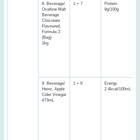
8. Beverage/
1 + 7
Protein
P
Ovaltine Malt
9g/100g
5
Beverage
(
Chocolate
E
Flavoured,
f
Formula 3
f
(Bag)
T
1kg
a
C
S
S
f
s
9. Beverage/
1 + 8
Energy
E
Heinz, Apple
2.4kcal/100mL
1
Cider Vinegar
(
473mL
P
f
f
T
a
C
S
D