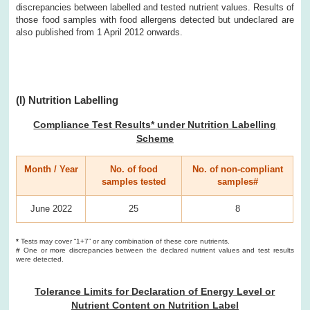
discrepancies between labelled and tested nutrient values. Results of
those food samples with food allergens detected but undeclared are
also published from 1 April 2012 onwards.
(I) Nutrition Labelling
Compliance Test Results* under Nutrition Labelling
Scheme
Month / Year
No. of food
No. of non-compliant
samples tested
samples#
June 2022
25
8
*
Tests may cover “1+7” or any combination of these core nutrients.
#
One or more discrepancies between the declared nutrient values and test results
were detected.
Tolerance Limits for Declaration of Energy Level or
Nutrient Content on Nutrition Label