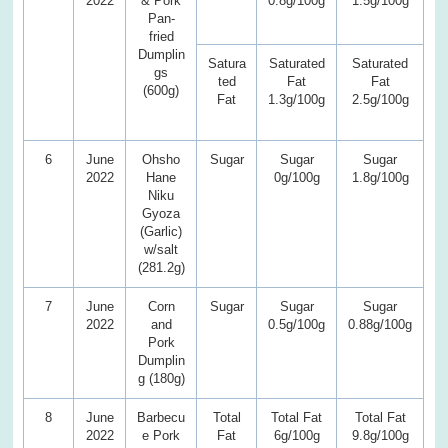
2022
& Pork
0.8g/100g
1.5g/100g
Pan-
fried
Dumplin
Satura
Saturated
Saturated
gs
ted
Fat
Fat
(600g)
Fat
1.3g/100g
2.5g/100g
6
June
Ohsho
Sugar
Sugar
Sugar
2022
Hane
0g/100g
1.8g/100g
Niku
Gyoza
(Garlic)
w/salt
(281.2g)
7
June
Corn
Sugar
Sugar
Sugar
2022
and
0.5g/100g
0.88g/100g
Pork
Dumplin
g (180g)
8
June
Barbecu
Total
Total Fat
Total Fat
2022
e Pork
Fat
6g/100g
9.8g/100g