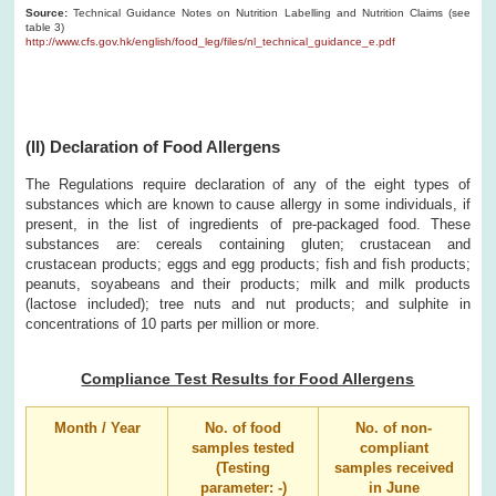
Source:
Technical Guidance Notes on Nutrition Labelling and Nutrition Claims (see
table 3)
http://www.cfs.gov.hk/english/food_leg/files/nl_technical_guidance_e.pdf
(II) Declaration of Food Allergens
The Regulations require declaration of any of the eight types of
substances which are known to cause allergy in some individuals, if
present, in the list of ingredients of pre-packaged food. These
substances are: cereals containing gluten; crustacean and
crustacean products; eggs and egg products; fish and fish products;
peanuts, soyabeans and their products; milk and milk products
(lactose included); tree nuts and nut products; and sulphite in
concentrations of 10 parts per million or more.
Compliance Test Results for Food Allergens
Month / Year
No. of food
No. of non-
samples tested
compliant
(Testing
samples received
parameter: -)
in June