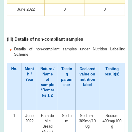
June 2022
0
0
(III) Details of non-compliant samples
Details of non-compliant samples under Nutrition Labelling
Scheme
No.
Mont
Nature /
Testin
Declared
Testing
h /
Name
g
value on
result(s)
Year
of
param
nutrition
sample
eter
label
*Remar
ks 1,2
1
June
Pain de
Sodiu
Sodium
Sodium
2022
Mie
m
309mg/10
490mg/100
Bread
0g
g
(4pcs)