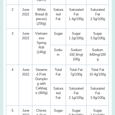
2
June
White
Satura
Saturated
Saturated
2022
Bread (6
ted
Fat
Fat
pieces)
Fat
1.4g/100g
2.5g/100g
(250g)
3
June
Vietnam
Sugar
Sugar
Sugar
2022
ese
1.2g/100g
3.5g/100g
Spring
Roll
Sodiu
Sodium
Sodium
(140g)
m
192.8mg/
440mg/100
100g
g
4
June
Steame
Total
Total Fat
Total Fat
2022
d Pork
Fat
7g/100g
10.4g/100g
Dumplin
g with
Cabbag
Satura
Saturated
Saturated
e (460g)
ted
Fat
Fat
Fat
2.1g/100g
3.8g/100g
5
June
Chives
Sugar
Sugar
Sugar