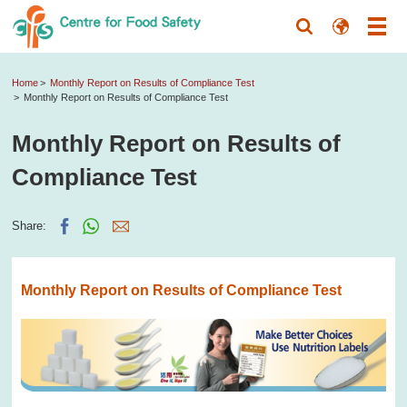
Home
Monthly Report on Results of Compliance Test
Monthly Report on Results of Compliance Test
Monthly Report on Results of
Compliance Test
Share:
Monthly Report on Results of Compliance Test