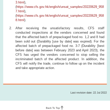
3.html
),
(
https://www.cfs.gov.hk/english/unsat_samples/20220629_958
7.html
),
(
https://www.cfs.gov.hk/english/unsat_samples/20220629_958
8.html
).
After receiving the unsatisfactory results, CFS staff
conducted inspections at the vendors concerned and found
that the affected batch of prepackaged food no. 1,2 and 8 had
been sold out (Durability [use by date] was expired). For the
affected batch of prepackaged food no. 3-7 (Durability [best
before date] was between February 2023 and April 2023), the
CFS has urged the vendors concerned to stop selling the
incriminated batch of the affected product. In addition, the
CFS will notify the trade, continue to follow up on the incident
and take appropriate action.
Last revision date: 22 Jul 2022
Back To Top