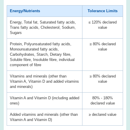
Energy/Nutrients
Tolerance Limits
Energy, Total fat, Saturated fatty acids,
≤ 120% declared
Trans fatty acids, Cholesterol, Sodium,
value
Sugars
Protein, Polyunsaturated fatty acids,
≥ 80% declared
Monounsaturated fatty acids,
value
Carbohydrates, Starch, Dietary fibre,
Soluble fibre, Insoluble fibre, individual
component of fibre
Vitamins and minerals (other than
≥ 80% declared
Vitamin A, Vitamin D and added vitamins
value
and minerals)
Vitamin A and Vitamin D (including added
80% - 180%
ones)
declared value
Added vitamins and minerals (other than
≥ declared value
Vitamin A and Vitamin D)