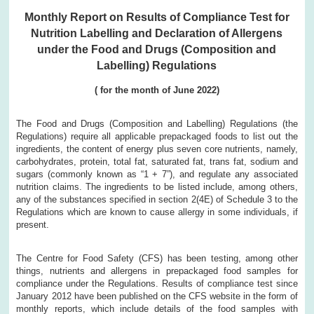
Monthly Report on Results of Compliance Test for
Nutrition Labelling and Declaration of Allergens
under the Food and Drugs (Composition and
Labelling) Regulations
( for the month of June 2022)
The Food and Drugs (Composition and Labelling) Regulations (the
Regulations) require all applicable prepackaged foods to list out the
ingredients, the content of energy plus seven core nutrients, namely,
carbohydrates, protein, total fat, saturated fat, trans fat, sodium and
sugars (commonly known as “1 + 7”), and regulate any associated
nutrition claims. The ingredients to be listed include, among others,
any of the substances specified in section 2(4E) of Schedule 3 to the
Regulations which are known to cause allergy in some individuals, if
present.
The Centre for Food Safety (CFS) has been testing, among other
things, nutrients and allergens in prepackaged food samples for
compliance under the Regulations. Results of compliance test since
January 2012 have been published on the CFS website in the form of
monthly reports, which include details of the food samples with