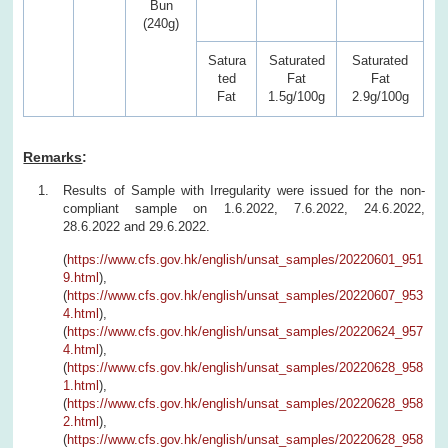
Bun
(240g)
Satura
Saturated
Saturated
ted
Fat
Fat
Fat
1.5g/100g
2.9g/100g
Remarks
:
Results of Sample with Irregularity were issued for the non-
compliant sample on 1.6.2022, 7.6.2022, 24.6.2022,
28.6.2022 and 29.6.2022.
(
https://www.cfs.gov.hk/english/unsat_samples/20220601_951
9.html
),
(
https://www.cfs.gov.hk/english/unsat_samples/20220607_953
4.html
),
(
https://www.cfs.gov.hk/english/unsat_samples/20220624_957
4.html
),
(
https://www.cfs.gov.hk/english/unsat_samples/20220628_958
1.html
),
(
https://www.cfs.gov.hk/english/unsat_samples/20220628_958
2.html
),
(
https://www.cfs.gov.hk/english/unsat_samples/20220628_958