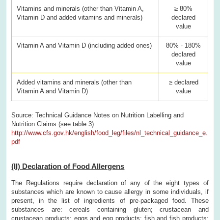
Vitamins and minerals (other than Vitamin A,
≥ 80%
Vitamin D and added vitamins and minerals)
declared
value
Vitamin A and Vitamin D (including added ones)
80% - 180%
declared
value
Added vitamins and minerals (other than
≥ declared
Vitamin A and Vitamin D)
value
Source: Technical Guidance Notes on Nutrition Labelling and
Nutrition Claims (see table 3)
http://www.cfs.gov.hk/english/food_leg/files/nl_technical_guidance_e.
pdf
(II) Declaration of Food Allergens
The Regulations require declaration of any of the eight types of
substances which are known to cause allergy in some individuals, if
present, in the list of ingredients of pre-packaged food. These
substances are: cereals containing gluten; crustacean and
crustacean products; eggs and egg products; fish and fish products;