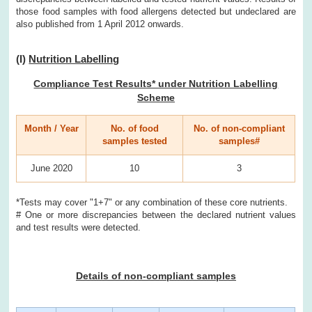
those food samples with food allergens detected but undeclared are
also published from 1 April 2012 onwards.
(I)
Nutrition Labelling
Compliance Test Results* under Nutrition Labelling
Scheme
Month / Year
No. of food
No. of non-compliant
samples tested
samples#
June 2020
10
3
*Tests may cover "1+7" or any combination of these core nutrients.
# One or more discrepancies between the declared nutrient values
and test results were detected.
Details of non-compliant samples