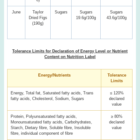
June
Taylor
Sugars
Sugars
Sugars
Dried Figs
19.6g/100g
43.6g/100g
(190g)
Tolerance Limits for Declaration of Energy Level or Nutrient
Content on Nutrition Label
Energy/Nutrients
Tolerance
Limits
Energy, Total fat, Saturated fatty acids, Trans
≤ 120%
fatty acids, Cholesterol, Sodium, Sugars
declared
value
Protein, Polyunsaturated fatty acids,
≥ 80%
Monounsaturated fatty acids, Carbohydrates,
declared
Starch, Dietary fibre, Soluble fibre, Insoluble
value
fibre, individual component of fibre