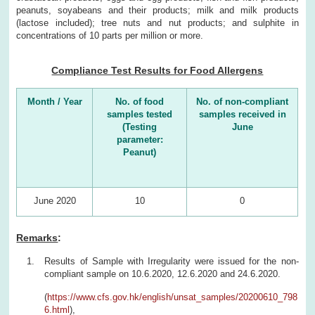
peanuts, soyabeans and their products; milk and milk products
(lactose included); tree nuts and nut products; and sulphite in
concentrations of 10 parts per million or more.
Compliance Test Results for Food Allergens
Month / Year
No. of food
No. of non-compliant
samples tested
samples received in
(Testing
June
parameter:
Peanut)
June 2020
10
0
Remarks
:
Results of Sample with Irregularity were issued for the non-
compliant sample on 10.6.2020, 12.6.2020 and 24.6.2020.
(
https://www.cfs.gov.hk/english/unsat_samples/20200610_798
6.html
),