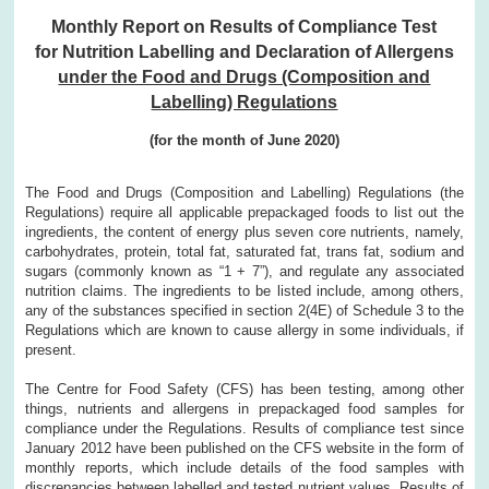
Monthly Report on Results of Compliance Test
for Nutrition Labelling and Declaration of Allergens
under the Food and Drugs (Composition and
Labelling) Regulations
(for the month of June 2020)
The Food and Drugs (Composition and Labelling) Regulations (the
Regulations) require all applicable prepackaged foods to list out the
ingredients, the content of energy plus seven core nutrients, namely,
carbohydrates, protein, total fat, saturated fat, trans fat, sodium and
sugars (commonly known as “1 + 7”), and regulate any associated
nutrition claims. The ingredients to be listed include, among others,
any of the substances specified in section 2(4E) of Schedule 3 to the
Regulations which are known to cause allergy in some individuals, if
present.
The Centre for Food Safety (CFS) has been testing, among other
things, nutrients and allergens in prepackaged food samples for
compliance under the Regulations. Results of compliance test since
January 2012 have been published on the CFS website in the form of
monthly reports, which include details of the food samples with
discrepancies between labelled and tested nutrient values. Results of