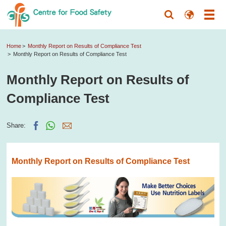
Home
Monthly Report on Results of Compliance Test
Monthly Report on Results of Compliance Test
Monthly Report on Results of
Compliance Test
Share:
Monthly Report on Results of Compliance Test