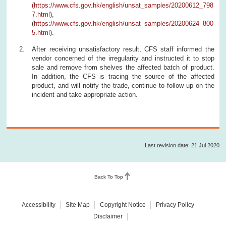
(
https://www.cfs.gov.hk/english/unsat_samples/20200612_798
7.html
),
(
https://www.cfs.gov.hk/english/unsat_samples/20200624_800
5.html
).
After receiving unsatisfactory result, CFS staff informed the
vendor concerned of the irregularity and instructed it to stop
sale and remove from shelves the affected batch of product.
In addition, the CFS is tracing the source of the affected
product, and will notify the trade, continue to follow up on the
incident and take appropriate action.
Last revision date: 21 Jul 2020
Back To Top
Accessibility
Site Map
Copyright Notice
Privacy Policy
Disclaimer