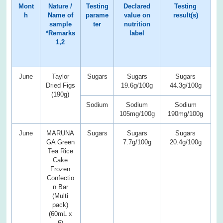
Mont
Nature /
Testing
Declared
Testing
h
Name of
parame
value on
result(s)
sample
ter
nutrition
*Remarks
label
1,2
June
Taylor
Sugars
Sugars
Sugars
Dried Figs
19.6g/100g
44.3g/100g
(190g)
Sodium
Sodium
Sodium
105mg/100g
190mg/100g
June
MARUNA
Sugars
Sugars
Sugars
GA Green
7.7g/100g
20.4g/100g
Tea Rice
Cake
Frozen
Confectio
n Bar
(Multi
pack)
(60mL x
6)