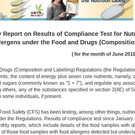
 Report on Results of Compliance Test for Nutr
lergens under the Food and Drugs (Compositio
( for the month of June 2018
rugs (Composition and Labelling) Regulations (the Regulations)
ents, the content of energy plus seven core nutrients, namely, car
d sugars (commonly known as “1 + 7”), and regulate any associa
 others, any of the substances specified in section 2(4E) of
n some individuals, if present.
 Food Safety (CFS) has been testing, among other things, nutri
er the Regulations. Results of compliance test since Januar
nthly reports, which include details of the food samples with 
 of those food samples with food allergens detected but undecl