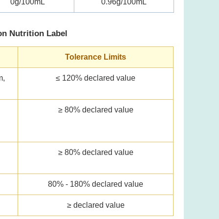
0g/100mL
0.96g/100mL
on Nutrition Label
Tolerance Limits
m,
≤ 120% declared value
≥ 80% declared value
l
≥ 80% declared value
80% - 180% declared value
≥ declared value