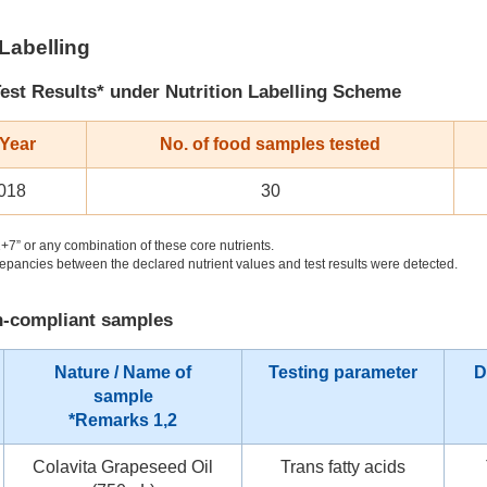
 Labelling
est Results* under Nutrition Labelling Scheme
 Year
No. of food samples tested
018
30
+7” or any combination of these core nutrients.
pancies between the declared nutrient values and test results were detected.
on-compliant samples
Nature / Name of
Testing parameter
D
sample
*Remarks 1,2
Colavita Grapeseed Oil
Trans fatty acids