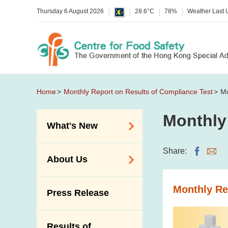
Thursday 6 August 2026
28.6°C
78%
Weather Last
Home
Monthly Report on Results of Compliance Test
Mo
Monthly
What's New
Food Alerts /
Share:
About Us
Allergy Alerts
Suspected Food
Organisation
Monthly Re
Press Release
Poisoning Alert
Vision and Mission
Activities
Introduction Video
Results of