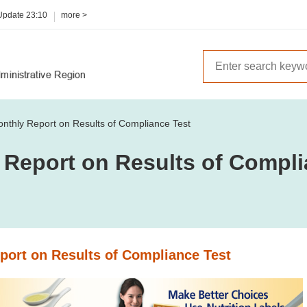
 Update
23:10
more >
nthly Report on Results of Compliance Test
 Report on Results of Compli
port on Results of Compliance Test