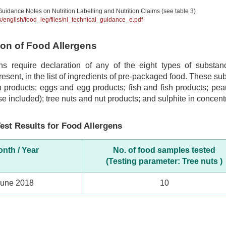
uidance Notes on Nutrition Labelling and Nutrition Claims (see table 3)
hk/english/food_leg/files/nl_technical_guidance_e.pdf
tion of Food Allergens
ns require declaration of any of the eight types of subst
 present, in the list of ingredients of pre-packaged food. These s
 products; eggs and egg products; fish and fish products; pea
se included); tree nuts and nut products; and sulphite in concentr
est Results for Food Allergens
nth / Year
No. of food samples tested
(Testing parameter: Tree nuts )
June 2018
10