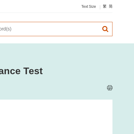
Text Size
繁
简
ance Test