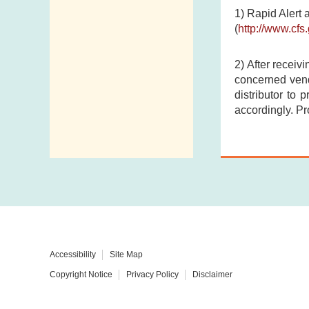
1) Rapid Alert 
(
http://www.cf
2) After receiv
concerned vend
distributor to 
accordingly. Pr
Accessibility
Site Map
Copyright Notice
Privacy Policy
Disclaimer