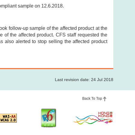
compliant sample on 12.6.2018.
took follow-up sample of the affected product at the
 of the affected product. CFS staff requested the
as also alerted to stop selling the affected product
Last revision date: 24 Jul 2018
Back To Top