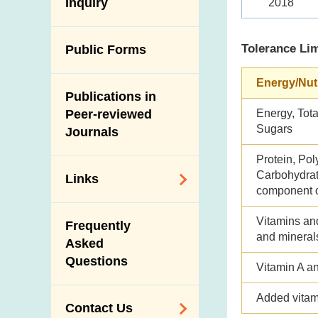
Antimicrobial
Inquiry
2018
Programmes and
Post-Mortem
Resistance (AMR)
Activities
Inspection
Iodine in Food
Tolerance Lim
Multimedia Library
Public Forms
Results of Influenza
Virus Surveillance
Portals
Energy/Nut
in Pigs
Publications in
Download
Slaughterhouses
Energy, Tota
Peer-reviewed
Public Competition
and Meat
Sugars
Journals
Inspection
Protein, Pol
Carbohydrate
Links
component o
Related
Vitamins an
Frequently
Government
and mineral
Asked
Departments /
Questions
Organisations
Vitamin A a
Related Sites
Added vitam
Contact Us