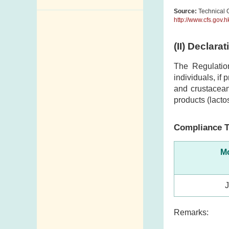
Source:
Technical G
Enquiry,
http://www.cfs.gov.
Suggestion,
Request and
(II) Declara
Complaint
The Regulatio
Addresses and
individuals, if
Telephone
and crustacean
Numbers
products (lacto
Government
Compliance T
Telephone
Directory
Mo
Mail Items with
Insufficient Postage
Remarks: