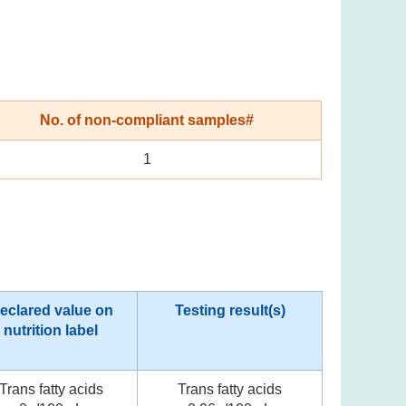
No. of non-compliant samples#
1
eclared value on
Testing result(s)
nutrition label
Trans fatty acids
Trans fatty acids