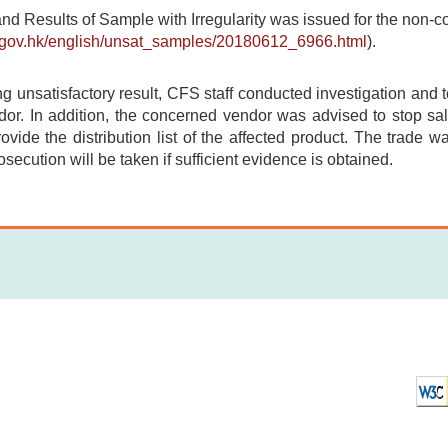
and Results of Sample with Irregularity was issued for the non-
s.gov.hk/english/unsat_samples/20180612_6966.html
).
ing unsatisfactory result, CFS staff conducted investigation and 
or. In addition, the concerned vendor was advised to stop sale
provide the distribution list of the affected product. The trade w
osecution will be taken if sufficient evidence is obtained.