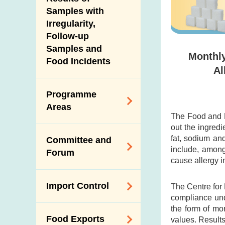
New Information
Samples with
Irregularity,
Follow-up
Samples and
Monthly
Food Incidents
Al
Programme
Areas
The Food and D
out the ingredi
Reduction of
fat, sodium an
Committee and
Dietary Sodium and
include, among
Forum
Sugar
cause allergy i
Food Surveillance
Expert Committee
Import Control
The Centre for
Programme
on Food Safety
compliance und
HACCP System
Trade Consultation
the form of mo
Registration
Food Exports
values. Results
Forum
Genetically
Scheme for Food