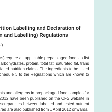
ition Labelling and Declaration of
n and Labelling) Regulations
 )
 require all applicable prepackaged foods to list
bohydrates, protein, total fat, saturated fat, trans
ted nutrition claims. The ingredients to be listed
 Schedule 3 to the Regulations which are known to
ents and allergens in prepackaged food samples for
y 2012 have been published on the CFS website in
discrepancies between labelled and tested nutrient
ared are also published from 1 April 2012 onwards.