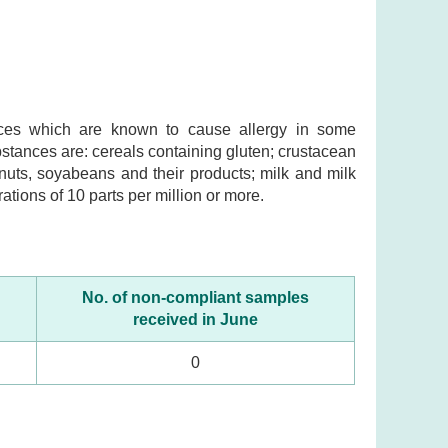
ances which are known to cause allergy in some
ubstances are: cereals containing gluten; crustacean
nuts, soyabeans and their products; milk and milk
ations of 10 parts per million or more.
No. of non-compliant samples
received in June
0