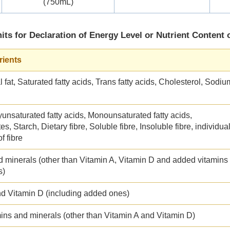
(750mL)
its for Declaration of Energy Level or Nutrient Content 
rients
l fat, Saturated fatty acids, Trans fatty acids, Cholesterol, Sodiu
yunsaturated fatty acids, Monounsaturated fatty acids,
s, Starch, Dietary fibre, Soluble fibre, Insoluble fibre, individua
f fibre
d minerals (other than Vitamin A, Vitamin D and added vitamins
s)
nd Vitamin D (including added ones)
ins and minerals (other than Vitamin A and Vitamin D)