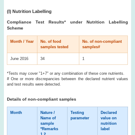
(I)
Nutrition Labelling
Compliance Test Results
* under Nutrition Labelling
Scheme
Month / Year
No. of food
No. of non-compliant
samples tested
samples#
June 2016
34
1
*Tests may cover "1+7" or any combination of these core nutrients.
# One or more discrepancies between the declared nutrient values
and test results were detected.
Details of non-compliant samples
Month
Nature /
Testing
Declared
Te
Name of
parameter
value on
re
sample
nutrition
*Remarks
label
1,2