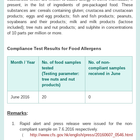
present, in the list of ingredients of pre-packaged food. These
substances are: cereals containing gluten; crustacea and crustacean
products; eggs and egg products; fish and fish products; peanuts,
soyabeans and their products; milk and milk products (lactose
included); tree nuts and nut products; and sulphite in concentrations
of 10 parts per million or more.
Compliance Test Results for Food Allergens
Month / Year
No. of food samples
No. of non-
tested
compliant samples
(Testing parameter:
received in June
tree nuts and nut
products)
June 2016
20
0
Remarks
:
Rapid alert and press release were issued for the non-
compliant sample on 7.6.2016 respectively.
（
http://www.cfs.gov.hk/english/press/20160607_0546.html