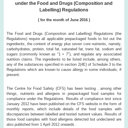
under the Food and Drugs (Composition and
Labelling) Regulations
(
for the month of
June
2016
)
The Food and Drugs (Composition and Labelling) Regulations (the
Regulations) require all applicable prepackaged foods to list out the
ingredients, the content of energy plus seven core nutrients, namely,
carbohydrates, protein, total fat, saturated fat, trans fat, sodium and
sugars (commonly known as "1 + 7"), and regulate any associated
nutrition claims. The ingredients to be listed include, among others,
any of the substances specified in section 2(4E) of Schedule 3 to the
Regulations which are known to cause allergy in some individuals, if
present.
The Centre for Food Safety (CFS) has been testing , among other
things, nutrients and allergens in prepackaged food samples for
compliance under the Regulations. Results of compliance test since
January 2012 have been published on the CFS website in the form of
monthly reports, which include details of the food samples with
discrepancies between labelled and tested nutrient values. Results of
those food samples with food allergens detected but undeclared are
also published from 1 April 2012 onwards .