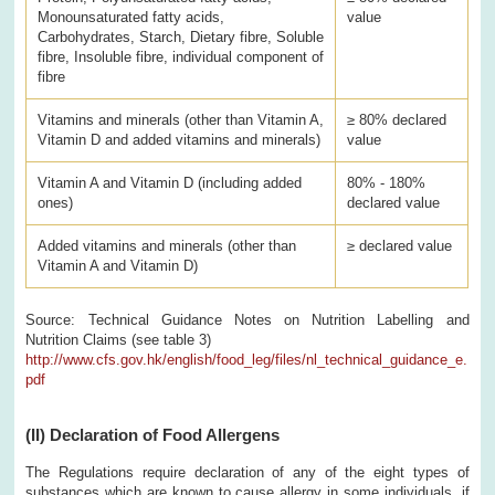
Monounsaturated fatty acids,
value
Carbohydrates, Starch, Dietary fibre, Soluble
fibre, Insoluble fibre, individual component of
fibre
Vitamins and minerals (other than Vitamin A,
≥ 80% declared
Vitamin D and added vitamins and minerals)
value
Vitamin A and Vitamin D (including added
80% - 180%
ones)
declared value
Added vitamins and minerals (other than
≥ declared value
Vitamin A and Vitamin D)
Source: Technical Guidance Notes on Nutrition Labelling and
Nutrition Claims (see table 3)
http://www.cfs.gov.hk/english/food_leg/files/nl_technical_guidance_e.
pdf
(II)
Declaration of Food Allergens
The Regulations require declaration of any of the eight types of
substances which are known to cause allergy in some individuals, if