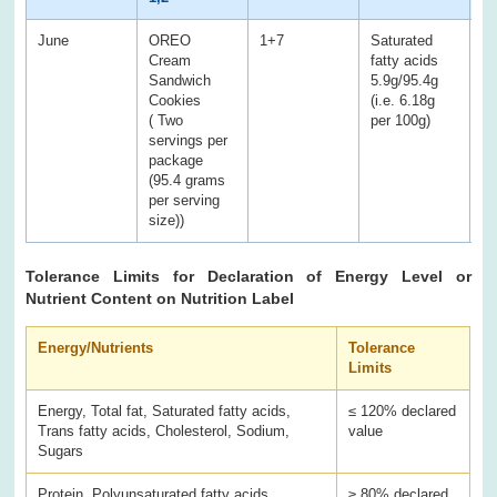
June
OREO
1+7
Saturated
Sa
Cream
fatty acids
fa
Sandwich
5.9g/95.4g
12
Cookies
(i.e. 6.18g
( Two
per 100g)
servings per
package
(95.4 grams
per serving
size))
Tolerance Limits for Declaration of Energy Level or
Nutrient Content on Nutrition Label
Energy/Nutrients
Tolerance
Limits
Energy, Total fat, Saturated fatty acids,
≤ 120% declared
Trans fatty acids, Cholesterol, Sodium,
value
Sugars
Protein, Polyunsaturated fatty acids,
≥ 80% declared