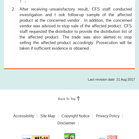
） ,
After receiving unsatisfactory result, CFS staff conducted
investigation and t ook follow-up sample of the affected
product at the concerned vendor . In addition, the concerned
vendor was advised to stop sale of the affected product. CFS
staff requested the distributor to provide the distribution list of
the affected product. The trade was also alerted to stop
selling the affected product accordingly. Prosecution will be
taken if sufficient evidence is obtained .
Last revision date: 21 Aug 2017
Back To Top
Accessibility
Site Map
Copyright Notice
Privacy Policy
Disclaimer