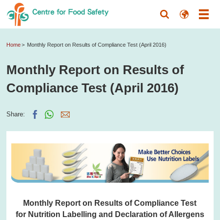
Home
Monthly Report on Results of Compliance Test (April 2016)
Monthly Report on Results of
Compliance Test (April 2016)
Share:
Monthly Report on Results of Compliance Test
for Nutrition Labelling and Declaration of Allergens