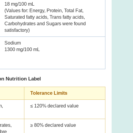
18 mg/100 mL
(Values for: Energy, Protein, Total Fat,
Saturated fatty acids, Trans fatty acids,
Carbohydrates and Sugars were found
satisfactory)
Sodium
1300 mg/100 mL
on Nutrition Label
Tolerance Limits
m,
≤ 120% declared value
rates,
≥ 80% declared value
ibre