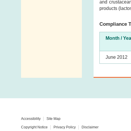
and crustacean
products (lacto
Compliance T
Month / Yea
June 2012
Accessibility
Site Map
Copyright Notice
Privacy Policy
Disclaimer