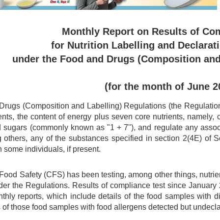
Monthly Report on Results of Co
for Nutrition Labelling and Declarat
under the Food and Drugs (Composition and
(for the month of June 2
rugs (Composition and Labelling) Regulations (the Regulations)
ents, the content of energy plus seven core nutrients, namely, car
d sugars (commonly known as "1 + 7"), and regulate any associa
 others, any of the substances specified in section 2(4E) of
n some individuals, if present.
 Food Safety (CFS) has been testing, among other things, nutri
er the Regulations. Results of compliance test since Januar
nthly reports, which include details of the food samples with 
 of those food samples with food allergens detected but undecl