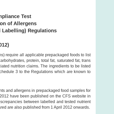
mpliance Test
ion of Allergens
 Labelling) Regulations
012)
 require all applicable prepackaged foods to list
bohydrates, protein, total fat, saturated fat, trans
ted nutrition claims. The ingredients to be listed
 Schedule 3 to the Regulations which are known to
ents and allergens in prepackaged food samples for
y 2012 have been published on the CFS website in
discrepancies between labelled and tested nutrient
ared are also published from 1 April 2012 onwards.