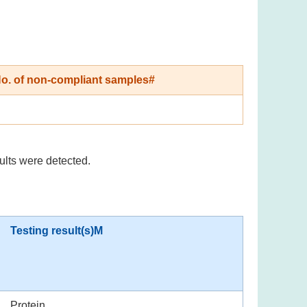
o. of non-compliant samples#
ults were detected.
Testing result(s)M
Protein