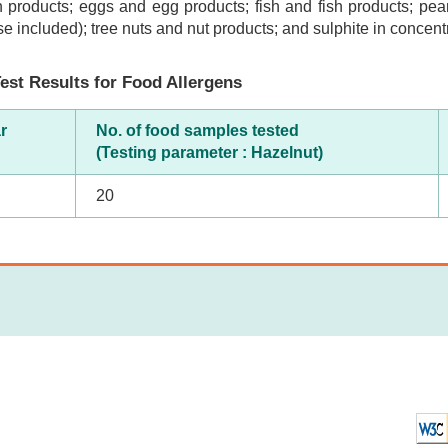
 products; eggs and egg products; fish and fish products; pea
se included); tree nuts and nut products; and sulphite in concentr
est Results for Food Allergens
r
No. of food samples tested
(Testing parameter : Hazelnut)
20