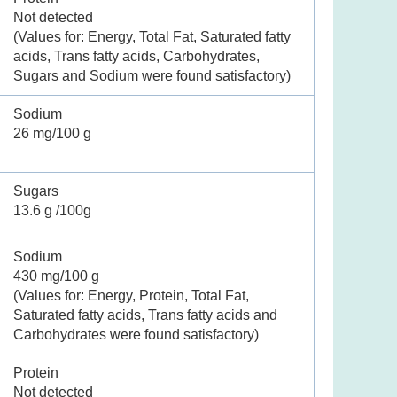
Not detected
(Values for: Energy, Total Fat, Saturated fatty
acids, Trans fatty acids, Carbohydrates,
Sugars and Sodium were found satisfactory)
Sodium
26 mg/100 g
Sugars
13.6 g /100g
Sodium
430 mg/100 g
(Values for: Energy, Protein, Total Fat,
Saturated fatty acids, Trans fatty acids and
Carbohydrates were found satisfactory)
Protein
Not detected