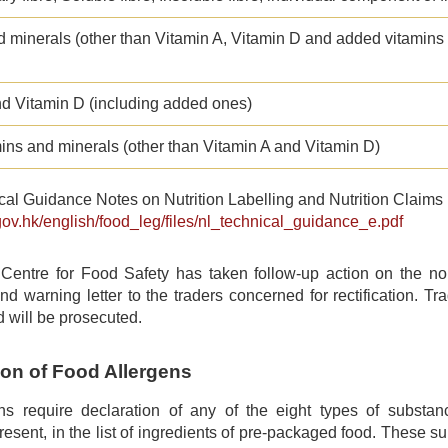
d minerals (other than Vitamin A, Vitamin D and added vitamins
nd Vitamin D (including added ones)
ins and minerals (other than Vitamin A and Vitamin D)
al Guidance Notes on Nutrition Labelling and Nutrition Claims 
gov.hk/english/food_leg/files/nl_technical_guidance_e.pdf
entre for Food Safety has taken follow-up action on the non
and warning letter to the traders concerned for rectification. Trad
d will be prosecuted.
ion of Food Allergens
ns require declaration of any of the eight types of subst
 present, in the list of ingredients of pre-packaged food. These 