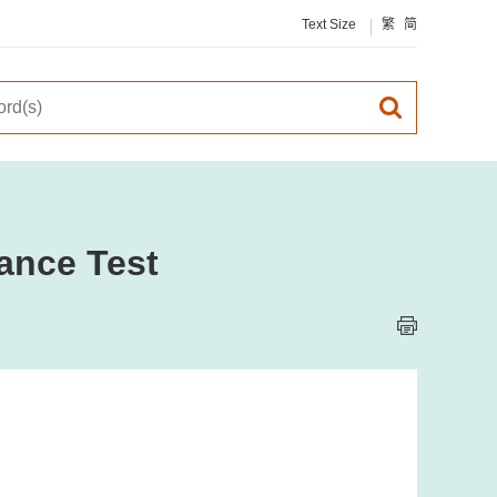
Text Size
繁
简
ance Test