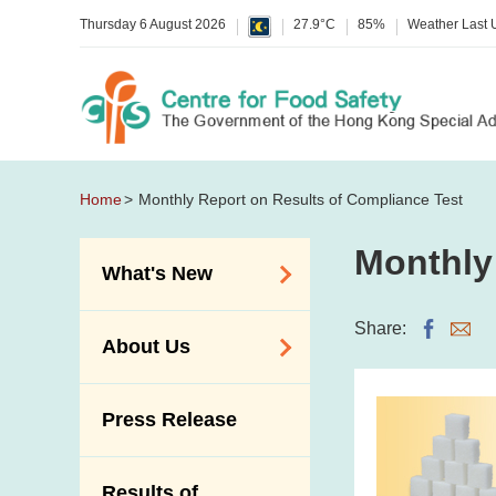
Thursday 6 August 2026
27.9°C
85%
Weather Last
Home
Monthly Report on Results of Compliance Test
Monthly
What's New
Food Alerts /
Share:
About Us
Allergy Alerts
Suspected Food
Organisation
Press Release
Poisoning Alert
Vision and Mission
Activities
Introduction Video
Results of