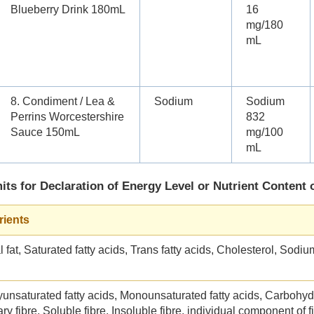
Blueberry Drink 180mL
16
mg/180
mL
8. Condiment / Lea &
Sodium
Sodium
Perrins Worcestershire
832
Sauce 150mL
mg/100
mL
its for Declaration of Energy Level or Nutrient Content 
rients
l fat, Saturated fatty acids, Trans fatty acids, Cholesterol, Sodiu
yunsaturated fatty acids, Monounsaturated fatty acids, Carbohyd
ry fibre, Soluble fibre, Insoluble fibre, individual component of f