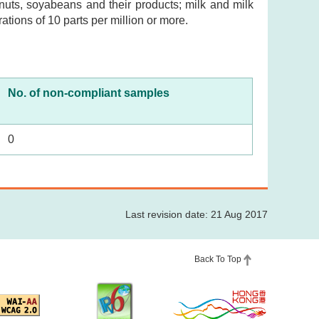
nuts, soyabeans and their products; milk and milk
ations of 10 parts per million or more.
No. of non-compliant samples
0
Last revision date: 21 Aug 2017
Back To Top