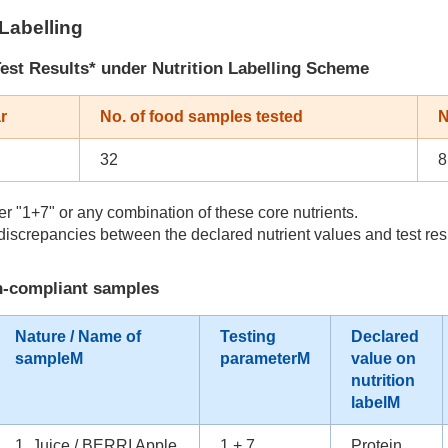
 Labelling
est Results* under Nutrition Labelling Scheme
r
No. of food samples tested
N
32
8
r "1+7" or any combination of these core nutrients.
iscrepancies between the declared nutrient values and test res
on-compliant samples
Nature / Name of
Testing
Declared
sampleM
parameterM
value on
nutrition
labelM
1. Juice / BERRI Apple
1 + 7
Protein