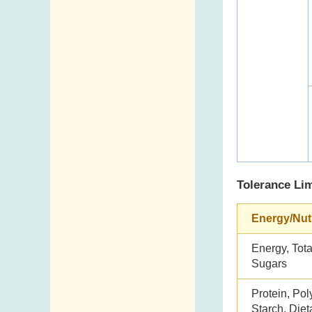
Tolerance Lim
Energy/Nut
Energy, Tota
Sugars
Protein, Pol
Starch, Dieta