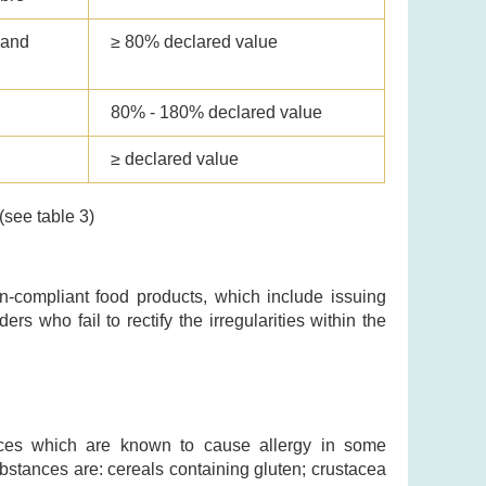
 and
≥ 80% declared value
80% - 180% declared value
≥ declared value
(see table 3)
-compliant food products, which include issuing
ers who fail to rectify the irregularities within the
ances which are known to cause allergy in some
substances are: cereals containing gluten; crustacea