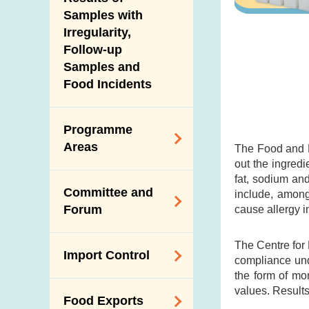
New Information
Samples with
Irregularity,
Follow-up
Samples and
Food Incidents
Programme
Areas
The Food and D
out the ingredi
fat, sodium an
Reduction of
Committee and
include, among
Dietary Sodium and
Forum
cause allergy i
Sugar
Food Surveillance
Expert Committee
The Centre for
Import Control
Programme
compliance und
on Food Safety
the form of mo
HACCP System
Trade Consultation
Registration
values. Results
Food Exports
Forum
Genetically
Scheme for Food