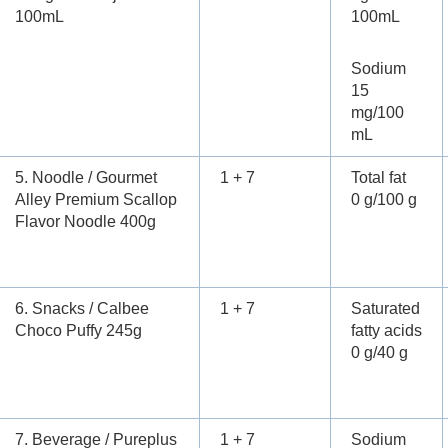
100mL
100mL
Sodium
15
mg/100
mL
5. Noodle / Gourmet
1 + 7
Total fat
Alley Premium Scallop
0 g/100 g
Flavor Noodle 400g
6. Snacks / Calbee
1 + 7
Saturated
Choco Puffy 245g
fatty acids
0 g/40 g
7. Beverage / Pureplus
1 + 7
Sodium