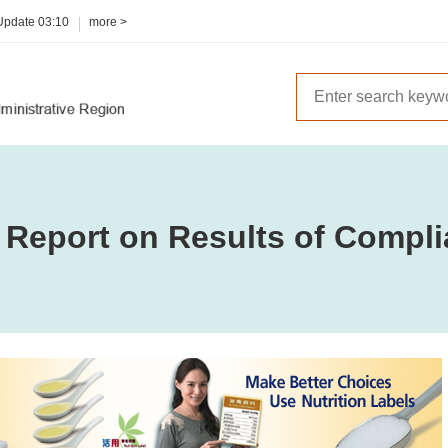
 Update
03:10
more >
 Report on Results of Compli