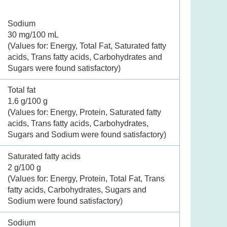
Sodium
30 mg/100 mL
(Values for: Energy, Total Fat, Saturated fatty
acids, Trans fatty acids, Carbohydrates and
Sugars were found satisfactory)
Total fat
1.6 g/100 g
(Values for: Energy, Protein, Saturated fatty
acids, Trans fatty acids, Carbohydrates,
Sugars and Sodium were found satisfactory)
Saturated fatty acids
2 g/100 g
(Values for: Energy, Protein, Total Fat, Trans
fatty acids, Carbohydrates, Sugars and
Sodium were found satisfactory)
Sodium