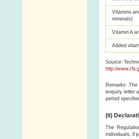
Vitamins an
minerals)
Vitamin A a
Added vitam
Source: Technic
http://www.cfs.
Remarks: The C
enquiry letter 
period specifie
(II)
Declarat
The Regulatio
individuals, if