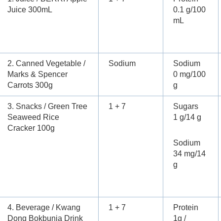
Juice 300mL
0.1 g/100
mL
2. Canned Vegetable /
Sodium
Sodium
Marks & Spencer
0 mg/100
Carrots 300g
g
3. Snacks / Green Tree
1 + 7
Sugars
Seaweed Rice
1 g/14 g
Cracker 100g
Sodium
34 mg/14
g
4. Beverage / Kwang
1 + 7
Protein
Dong Bokbunja Drink
1g /