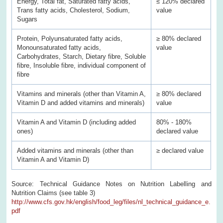
Energy, Total fat, Saturated fatty acids,
≤ 120% declared
Trans fatty acids, Cholesterol, Sodium,
value
Sugars
Protein, Polyunsaturated fatty acids,
≥ 80% declared
Monounsaturated fatty acids,
value
Carbohydrates, Starch, Dietary fibre, Soluble
fibre, Insoluble fibre, individual component of
fibre
Vitamins and minerals (other than Vitamin A,
≥ 80% declared
Vitamin D and added vitamins and minerals)
value
Vitamin A and Vitamin D (including added
80% - 180%
ones)
declared value
Added vitamins and minerals (other than
≥ declared value
Vitamin A and Vitamin D)
Source: Technical Guidance Notes on Nutrition Labelling and
Nutrition Claims (see table 3)
http://www.cfs.gov.hk/english/food_leg/files/nl_technical_guidance_e.
pdf