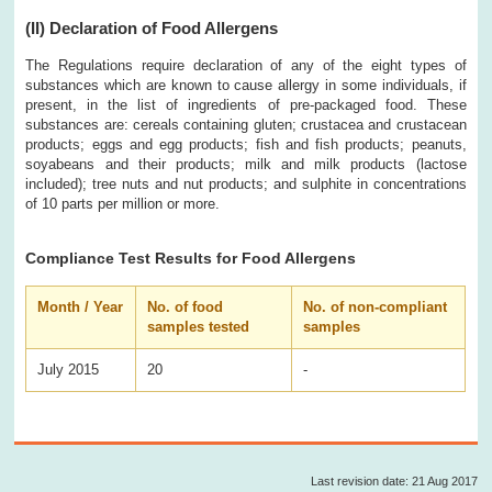
(II)
Declaration of Food Allergens
The Regulations require declaration of any of the eight types of
substances which are known to cause allergy in some individuals, if
present, in the list of ingredients of pre-packaged food. These
substances are: cereals containing gluten; crustacea and crustacean
products; eggs and egg products; fish and fish products; peanuts,
soyabeans and their products; milk and milk products (lactose
included); tree nuts and nut products; and sulphite in concentrations
of 10 parts per million or more.
Compliance Test Results for Food Allergens
Month / Year
No. of food
No. of non-compliant
samples tested
samples
July 2015
20
-
Last revision date: 21 Aug 2017