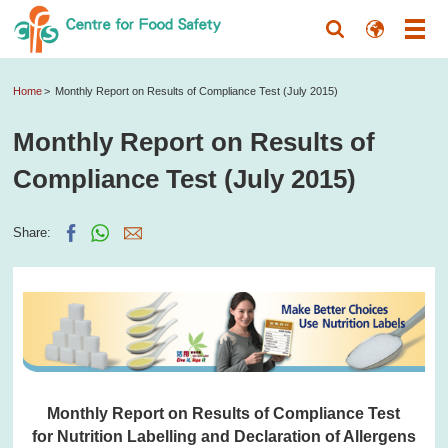
Home
Monthly Report on Results of Compliance Test (July 2015)
Monthly Report on Results of
Compliance Test (July 2015)
Share:
Monthly Report on Results of Compliance Test
for Nutrition Labelling and Declaration of Allergens