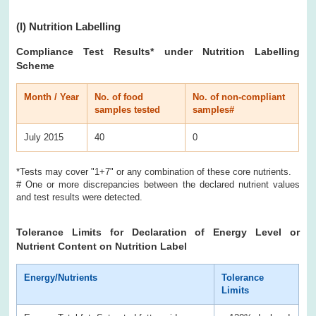
(I)
Nutrition Labelling
Compliance Test Results
* under Nutrition Labelling
Scheme
Month / Year
No. of food
No. of non-compliant
samples tested
samples#
July 2015
40
0
*Tests may cover "1+7" or any combination of these core nutrients.
# One or more discrepancies between the declared nutrient values
and test results were detected.
Tolerance Limits for Declaration of Energy Level or
Nutrient Content on Nutrition Label
Energy/Nutrients
Tolerance
Limits