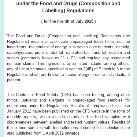
under the Food and Drugs (Composition and
Labelling) Regulations
(
for the month of
July
2015
)
The Food and Drugs (Composition and Labelling) Regulations (the
Regulations) require all applicable prepackaged foods to list out the
ingredients, the content of energy plus seven core nutrients, namely,
carbohydrates, protein, total fat, saturated fat, trans fat, sodium and
sugars (commonly known as "1 + 7"), and regulate any associated
nutrition claims. The ingredients to be listed include, among others,
any of the substances specified in section 2(4E) of Schedule 3 to the
Regulations which are known to cause allergy in some individuals, if
present.
The Centre for Food Safety (CFS) has been testing, among other
things, nutrients and allergens in prepackaged food samples for
compliance under the Regulations. Results of compliance test since
January 2012 have been published on the CFS website in the form of
monthly reports, which include details of the food samples with
discrepancies between labelled and tested nutrient values. Results of
those food samples with food allergens detected but undeclared are
also published from 1 April 2012 onwards.