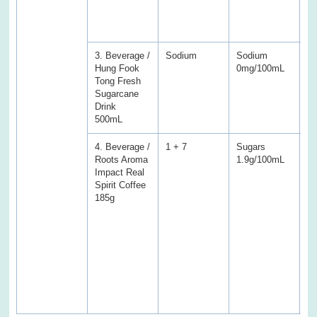
S
fo
sa
3. Beverage /
Sodium
Sodium
S
Hung Fook
0mg/100mL
8
Tong Fresh
Sugarcane
Drink
500mL
4. Beverage /
1 + 7
Sugars
S
Roots Aroma
1.9g/100mL
6
Impact Real
(V
Spirit Coffee
En
185g
Pr
Fa
fa
Tr
ac
Ca
a
we
sa