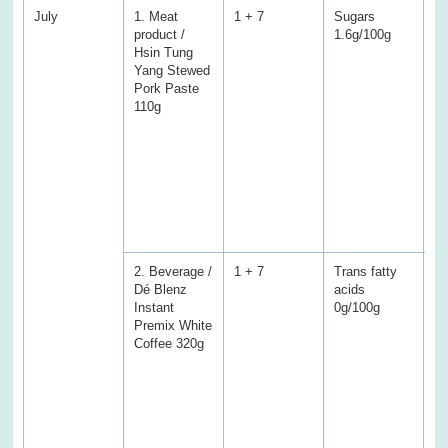
July
1. Meat
1 + 7
Sugars
S
product /
1.6g/100g
3.
Hsin Tung
(V
Yang Stewed
En
Pork Paste
Pr
110g
Fa
fa
Tr
ac
Ca
a
we
sa
2. Beverage /
1 + 7
Trans fatty
Tr
Dé Blenz
acids
ac
Instant
0g/100g
1.
Premix White
(V
Coffee 320g
En
Pr
Fa
fa
Ca
Su