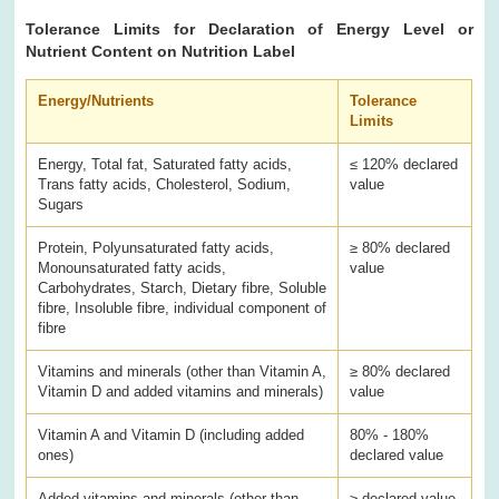
Tolerance Limits for Declaration of Energy Level or
Nutrient Content on Nutrition Label
Energy/Nutrients
Tolerance
Limits
Energy, Total fat, Saturated fatty acids,
≤ 120% declared
Trans fatty acids, Cholesterol, Sodium,
value
Sugars
Protein, Polyunsaturated fatty acids,
≥ 80% declared
Monounsaturated fatty acids,
value
Carbohydrates, Starch, Dietary fibre, Soluble
fibre, Insoluble fibre, individual component of
fibre
Vitamins and minerals (other than Vitamin A,
≥ 80% declared
Vitamin D and added vitamins and minerals)
value
Vitamin A and Vitamin D (including added
80% - 180%
ones)
declared value
Added vitamins and minerals (other than
≥ declared value