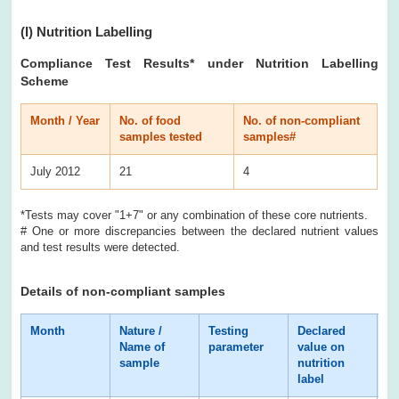
(I)
Nutrition Labelling
Compliance Test Results* under Nutrition Labelling
Scheme
Month / Year
No. of food
No. of non-compliant
samples tested
samples#
July 2012
21
4
*Tests may cover "1+7" or any combination of these core nutrients.
# One or more discrepancies between the declared nutrient values
and test results were detected.
Details of non-compliant samples
Month
Nature /
Testing
Declared
Te
Name of
parameter
value on
re
sample
nutrition
label