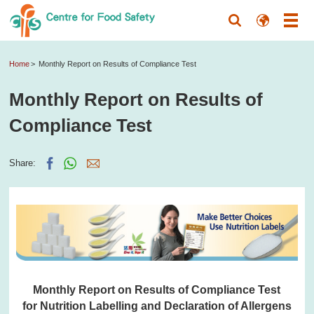
Home
Monthly Report on Results of Compliance Test
Monthly Report on Results of
Compliance Test
Share:
Monthly Report on Results of Compliance Test
for Nutrition Labelling and Declaration of Allergens