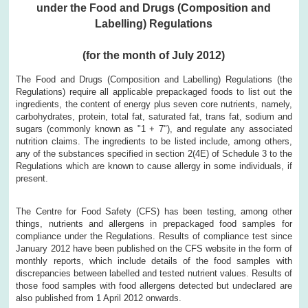
under the Food and Drugs (Composition and
Labelling) Regulations
(for the month of July 2012)
The Food and Drugs (Composition and Labelling) Regulations (the
Regulations) require all applicable prepackaged foods to list out the
ingredients, the content of energy plus seven core nutrients, namely,
carbohydrates, protein, total fat, saturated fat, trans fat, sodium and
sugars (commonly known as "1 + 7"), and regulate any associated
nutrition claims. The ingredients to be listed include, among others,
any of the substances specified in section 2(4E) of Schedule 3 to the
Regulations which are known to cause allergy in some individuals, if
present.
The Centre for Food Safety (CFS) has been testing, among other
things, nutrients and allergens in prepackaged food samples for
compliance under the Regulations. Results of compliance test since
January 2012 have been published on the CFS website in the form of
monthly reports, which include details of the food samples with
discrepancies between labelled and tested nutrient values. Results of
those food samples with food allergens detected but undeclared are
also published from 1 April 2012 onwards.