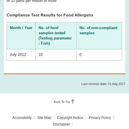
of 10 parts per million or more.
Compliance Test Results for Food Allergens
Month / Year
No. of food
No. of non-compliant
samples tested
samples
(Testing parameter
: Fish)
July 2012
10
0
Last revision date: 21 Aug 2017
Back To Top
Accessibility
Site Map
Copyright Notice
Privacy Policy
Disclaimer