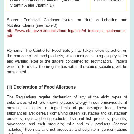
Vitamin A and Vitamin D)
Source: Technical Guidance Notes on Nutrition Labelling and
Nutrition Claims (see table 3)
http://www.cfs.gov.hk/english/food_leg/files/nl_technical_guidance_e.
pdf
Remarks: The Centre for Food Safety has taken follow-up action on
the non-compliant food products, which include issuing enquiry letter
and warning letter to the traders concerned for rectification. Traders
who fail to rectify the irregularities within the period specified will be
prosecuted.
(II)
Declaration of Food Allergens
The Regulations require declaration of any of the eight types of
substances which are known to cause allergy in some individuals, if
present, in the list of ingredients of pre-packaged food. These
substances are: cereals containing gluten; crustacea and crustacean
products; eggs and egg products; fish and fish products; peanuts,
soyabeans and their products; milk and milk products (lactose
included); tree nuts and nut products; and sulphite in concentrations