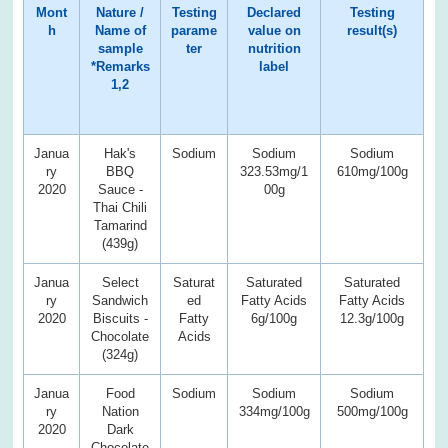
Mont
Nature /
Testing
Declared
Testing
h
Name of
parame
value on
result(s)
sample
ter
nutrition
*Remarks
label
1,2
Janua
Hak's
Sodium
Sodium
Sodium
ry
BBQ
323.53mg/1
610mg/100g
2020
Sauce -
00g
Thai Chili
Tamarind
(439g)
Janua
Select
Saturat
Saturated
Saturated
ry
Sandwich
ed
Fatty Acids
Fatty Acids
2020
Biscuits -
Fatty
6g/100g
12.3g/100g
Chocolate
Acids
(324g)
Janua
Food
Sodium
Sodium
Sodium
ry
Nation
334mg/100g
500mg/100g
2020
Dark
Chocolate