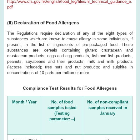
http://www.cfs.gov.hk/english/food_leg/files/nl_technical_guidance_e.
pdf
(II) Declaration of Food Allergens
The Regulations require declaration of any of the eight types of
substances which are known to cause allergy in some individuals, if
present, in the list of ingredients of pre-packaged food. These
substances are: cereals containing gluten; crustacean and
crustacean products; eggs and egg products; fish and fish products;
peanuts, soyabeans and their products; milk and milk products
(lactose included); tree nuts and nut products; and sulphite in
concentrations of 10 parts per million or more.
Compliance Test Results for Food Allergens
Month / Year
No. of food
No. of non-compliant
samples tested
samples received in
(Testing
January
parameter: --)