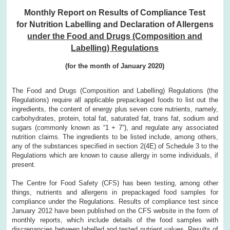
Monthly Report on Results of Compliance Test
for Nutrition Labelling and Declaration of Allergens
under the Food and Drugs (Composition and
Labelling) Regulations
(for the month of January 2020)
The Food and Drugs (Composition and Labelling) Regulations (the
Regulations) require all applicable prepackaged foods to list out the
ingredients, the content of energy plus seven core nutrients, namely,
carbohydrates, protein, total fat, saturated fat, trans fat, sodium and
sugars (commonly known as “1 + 7”), and regulate any associated
nutrition claims. The ingredients to be listed include, among others,
any of the substances specified in section 2(4E) of Schedule 3 to the
Regulations which are known to cause allergy in some individuals, if
present.
The Centre for Food Safety (CFS) has been testing, among other
things, nutrients and allergens in prepackaged food samples for
compliance under the Regulations. Results of compliance test since
January 2012 have been published on the CFS website in the form of
monthly reports, which include details of the food samples with
discrepancies between labelled and tested nutrient values. Results of