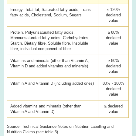
Energy, Total fat, Saturated fatty acids, Trans
≤ 120%
fatty acids, Cholesterol, Sodium, Sugars
declared
value
Protein, Polyunsaturated fatty acids,
≥ 80%
Monounsaturated fatty acids, Carbohydrates,
declared
Starch, Dietary fibre, Soluble fibre, Insoluble
value
fibre, individual component of fibre
Vitamins and minerals (other than Vitamin A,
≥ 80%
Vitamin D and added vitamins and minerals)
declared
value
Vitamin A and Vitamin D (including added ones)
80% - 180%
declared
value
Added vitamins and minerals (other than
≥ declared
Vitamin A and Vitamin D)
value
Source: Technical Guidance Notes on Nutrition Labelling and
Nutrition Claims (see table 3)