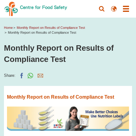
Home
Monthly Report on Results of Compliance Test
Monthly Report on Results of Compliance Test
Monthly Report on Results of
Compliance Test
Share:
Monthly Report on Results of Compliance Test