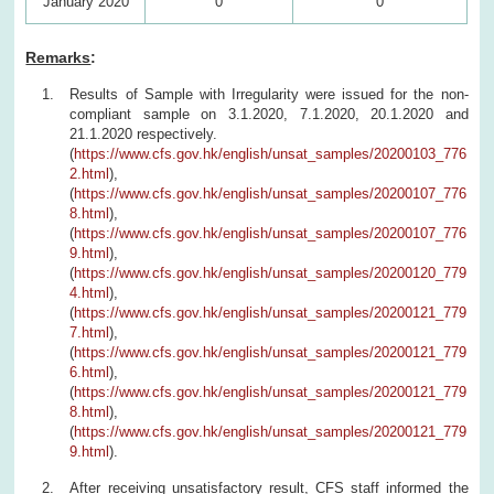
January 2020
0
0
Remarks
:
Results of Sample with Irregularity were issued for the non-
compliant sample on 3.1.2020, 7.1.2020, 20.1.2020 and
21.1.2020 respectively.
(
https://www.cfs.gov.hk/english/unsat_samples/20200103_776
2.html
),
(
https://www.cfs.gov.hk/english/unsat_samples/20200107_776
8.html
),
(
https://www.cfs.gov.hk/english/unsat_samples/20200107_776
9.html
),
(
https://www.cfs.gov.hk/english/unsat_samples/20200120_779
4.html
),
(
https://www.cfs.gov.hk/english/unsat_samples/20200121_779
7.html
),
(
https://www.cfs.gov.hk/english/unsat_samples/20200121_779
6.html
),
(
https://www.cfs.gov.hk/english/unsat_samples/20200121_779
8.html
),
(
https://www.cfs.gov.hk/english/unsat_samples/20200121_779
9.html
).
After receiving unsatisfactory result, CFS staff informed the