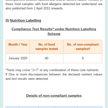
those food samples with food allergens detected but undeclared are
also published from 1 April 2012 onwards.
(I)
Nutrition Labelling
Compliance Test Results* under Nutrition Labelling
Scheme
Month / Year
No. of food
No. of non-compliant
samples tested
samples#
January 2020
40
8
*Tests may cover "1+7" or any combination of these core nutrients.
# One or more discrepancies between the declared nutrient values
and test results were detected.
Details of non-compliant samples