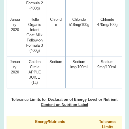
Formula 2
(400g)
Janua
Holle
Chlorid
Chloride
Chloride
ry
Organic
e
518mg/100g
470mg/100g
2020
Infant
Goat Milk
Follow-on
Formula 3
(400g)
Janua
Golden
Sodium
Sodium
Sodium
ry
Circle
1mg/100mL
9mg/100mL
2020
APPLE
JUICE
(1L)
Tolerance Limits for Declaration of Energy Level or Nutrient
Content on Nutrition Label
Energy/Nutrients
Tolerance
Limits