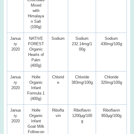
Mixed
with
Himalaya
n Salt
(100g)
Janua
NATIVE
Sodium
Sodium
Sodium
ry
FOREST
232.14mg/1
430mg/100g
2020
Organic
00g
Hearts of
Palm
(400g)
Janua
Holle
Chlorid
Chloride
Chloride
ry
Organic
e
383mg/100g
320mg/100g
2020
Infant
Formula 1
(400g)
Janua
Holle
Ribofla
Riboflavin
Riboflavin
ry
Organic
vin
1200μg/100
850μg/100g
2020
Infant
g
Goat Milk
Follow-on