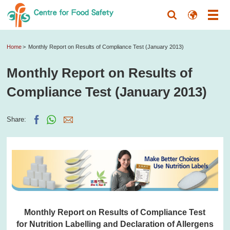
Home
Monthly Report on Results of Compliance Test (January 2013)
Monthly Report on Results of
Compliance Test (January 2013)
Share:
Monthly Report on Results of Compliance Test
for Nutrition Labelling and Declaration of Allergens