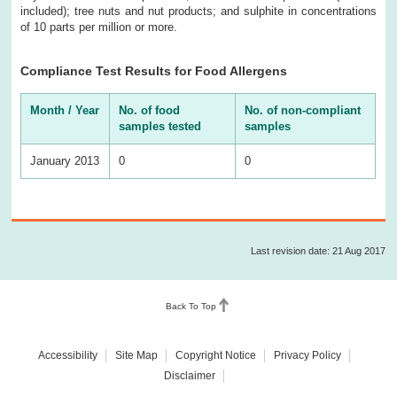
included); tree nuts and nut products; and sulphite in concentrations
of 10 parts per million or more.
Compliance Test Results for Food Allergens
Month / Year
No. of food
No. of non-compliant
samples tested
samples
January 2013
0
0
Last revision date: 21 Aug 2017
Back To Top
Accessibility
Site Map
Copyright Notice
Privacy Policy
Disclaimer