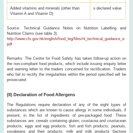
Added vitamins and minerals (other than
≥ declared value
Vitamin A and Vitamin D)
Source: Technical Guidance Notes on Nutrition Labelling and
Nutrition Claims (see table 3)
http://www.cfs.gov.hk/english/food_leg/files/nl_technical_guidance_e.
pdf
Remarks: The Centre for Food Safety has taken follow-up action on
the non-compliant food products, which include issuing enquiry letter
and warning letter to the traders concerned for rectification. Traders
who fail to rectify the irregularities within the period specified will be
prosecuted.
(II)
Declaration of Food Allergens
The Regulations require declaration of any of the eight types of
substances which are known to cause allergy in some individuals, if
present, in the list of ingredients of pre-packaged food. These
substances are: cereals containing gluten; crustacea and crustacean
products; eggs and egg products; fish and fish products; peanuts,
soyabeans and their products; milk and milk products (lactose