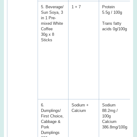
5. Beverage/
1 + 7
Protein
P
Sun Soya, 3
5.5g / 100g
3
in 1 Pre-
mixed White
Trans fatty
T
Coffee
acids 0g/100g
a
30g x 8
0
Sticks
(
E
f
f
C
S
S
f
s
6.
Sodium +
Sodium
S
Dumplings/
Calcium
88.2mg /
5
First Choice,
100g
C
Cabbage &
Calcium
1
Pork
386.8mg/100g
Dumplings