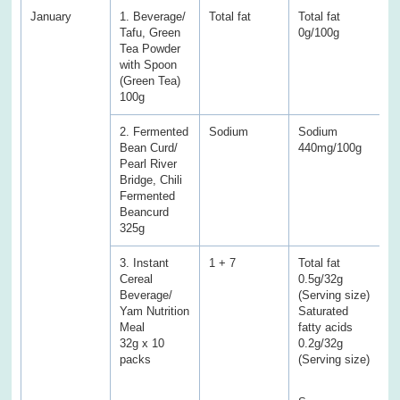
January
1. Beverage/
Total fat
Total fat
To
Tafu, Green
0g/100g
5
Tea Powder
with Spoon
(Green Tea)
100g
2. Fermented
Sodium
Sodium
S
Bean Curd/
440mg/100g
2
Pearl River
Bridge, Chili
Fermented
Beancurd
325g
3. Instant
1 + 7
Total fat
To
Cereal
0.5g/32g
9
Beverage/
(Serving size)
S
Yam Nutrition
Saturated
a
Meal
fatty acids
6
32g x 10
0.2g/32g
packs
(Serving size)
S
5