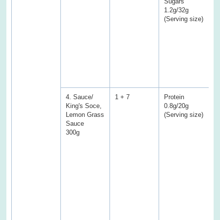
Sugars
1.2g/32g
(
(Serving size)
E
P
f
C
a
w
s
4. Sauce/
1 + 7
Protein
P
King's Soce,
0.8g/20g
2
Lemon Grass
(Serving size)
Sauce
(
300g
E
f
f
T
a
C
S
S
f
s