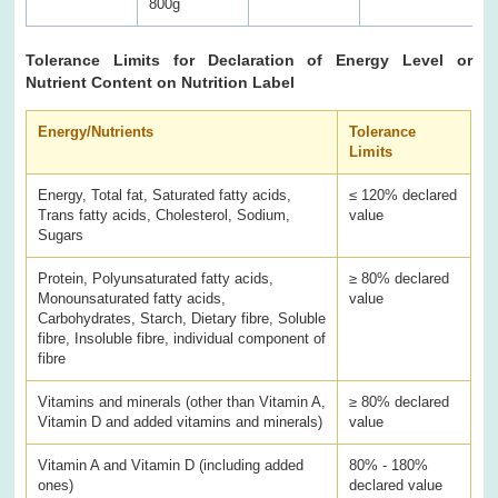
800g
Tolerance Limits for Declaration of Energy Level or
Nutrient Content on Nutrition Label
Energy/Nutrients
Tolerance
Limits
Energy, Total fat, Saturated fatty acids,
≤ 120% declared
Trans fatty acids, Cholesterol, Sodium,
value
Sugars
Protein, Polyunsaturated fatty acids,
≥ 80% declared
Monounsaturated fatty acids,
value
Carbohydrates, Starch, Dietary fibre, Soluble
fibre, Insoluble fibre, individual component of
fibre
Vitamins and minerals (other than Vitamin A,
≥ 80% declared
Vitamin D and added vitamins and minerals)
value
Vitamin A and Vitamin D (including added
80% - 180%
ones)
declared value