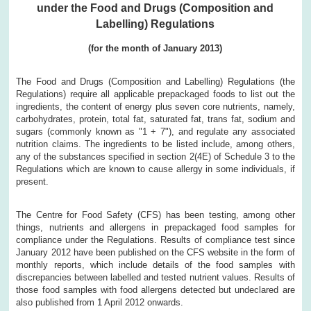
under the Food and Drugs (Composition and
Labelling) Regulations
(for the month of January 2013)
The Food and Drugs (Composition and Labelling) Regulations (the
Regulations) require all applicable prepackaged foods to list out the
ingredients, the content of energy plus seven core nutrients, namely,
carbohydrates, protein, total fat, saturated fat, trans fat, sodium and
sugars (commonly known as "1 + 7"), and regulate any associated
nutrition claims. The ingredients to be listed include, among others,
any of the substances specified in section 2(4E) of Schedule 3 to the
Regulations which are known to cause allergy in some individuals, if
present.
The Centre for Food Safety (CFS) has been testing, among other
things, nutrients and allergens in prepackaged food samples for
compliance under the Regulations. Results of compliance test since
January 2012 have been published on the CFS website in the form of
monthly reports, which include details of the food samples with
discrepancies between labelled and tested nutrient values. Results of
those food samples with food allergens detected but undeclared are
also published from 1 April 2012 onwards.