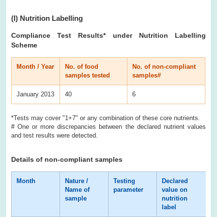
(I)
Nutrition Labelling
Compliance Test Results
* under Nutrition Labelling
Scheme
Month / Year
No. of food
No. of non-compliant
samples tested
samples#
January 2013
40
6
*Tests may cover "1+7" or any combination of these core nutrients.
# One or more discrepancies between the declared nutrient values
and test results were detected.
Details of non-compliant samples
Month
Nature /
Testing
Declared
T
Name of
parameter
value on
r
sample
nutrition
label