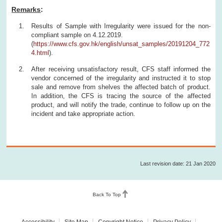
Remarks
:
Results of Sample with Irregularity were issued for the non-
compliant sample on 4.12.2019.
(
https://www.cfs.gov.hk/english/unsat_samples/20191204_772
4.html
).
After receiving unsatisfactory result, CFS staff informed the
vendor concerned of the irregularity and instructed it to stop
sale and remove from shelves the affected batch of product.
In addition, the CFS is tracing the source of the affected
product, and will notify the trade, continue to follow up on the
incident and take appropriate action.
Last revision date: 21 Jan 2020
Back To Top
Accessibility
Site Map
Copyright Notice
Privacy Policy