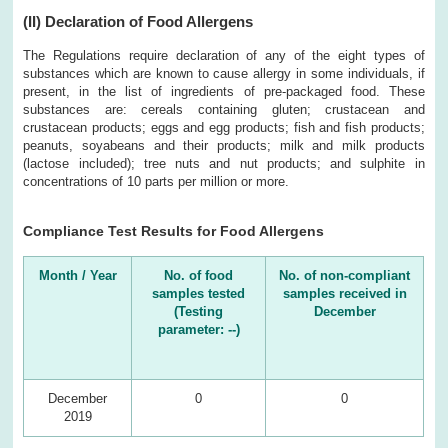
(II)
Declaration of Food Allergens
The Regulations require declaration of any of the eight types of
substances which are known to cause allergy in some individuals, if
present, in the list of ingredients of pre-packaged food. These
substances are: cereals containing gluten; crustacean and
crustacean products; eggs and egg products; fish and fish products;
peanuts, soyabeans and their products; milk and milk products
(lactose included); tree nuts and nut products; and sulphite in
concentrations of 10 parts per million or more.
Compliance Test Results for Food Allergens
Month / Year
No. of food
No. of non-compliant
samples tested
samples received in
(Testing
December
parameter: --)
December
0
0
2019