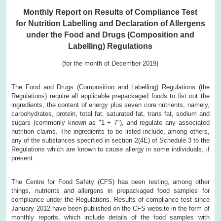
Monthly Report on Results of Compliance Test
for Nutrition Labelling and Declaration of Allergens
under the Food and Drugs (Composition and
Labelling) Regulations
(for the month of December 2019)
The Food and Drugs (Composition and Labelling) Regulations (the
Regulations) require all applicable prepackaged foods to list out the
ingredients, the content of energy plus seven core nutrients, namely,
carbohydrates, protein, total fat, saturated fat, trans fat, sodium and
sugars (commonly known as "1 + 7"), and regulate any associated
nutrition claims. The ingredients to be listed include, among others,
any of the substances specified in section 2(4E) of Schedule 3 to the
Regulations which are known to cause allergy in some individuals, if
present.
The Centre for Food Safety (CFS) has been testing, among other
things, nutrients and allergens in prepackaged food samples for
compliance under the Regulations. Results of compliance test since
January 2012 have been published on the CFS website in the form of
monthly reports, which include details of the food samples with