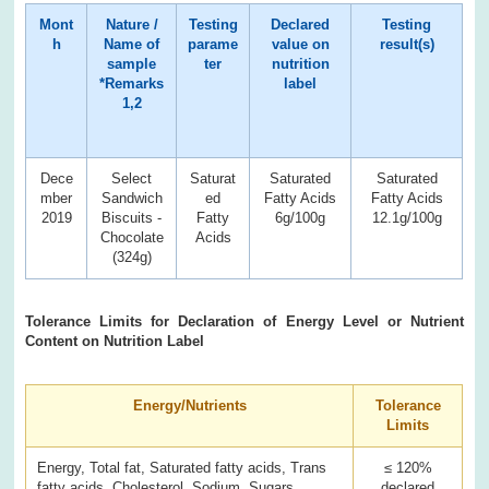
Mont
Nature /
Testing
Declared
Testing
h
Name of
parame
value on
result(s)
sample
ter
nutrition
*Remarks
label
1,2
Dece
Select
Saturat
Saturated
Saturated
mber
Sandwich
ed
Fatty Acids
Fatty Acids
2019
Biscuits -
Fatty
6g/100g
12.1g/100g
Chocolate
Acids
(324g)
Tolerance Limits for Declaration of Energy Level or Nutrient
Content on Nutrition Label
Energy/Nutrients
Tolerance
Limits
Energy, Total fat, Saturated fatty acids, Trans
≤ 120%
fatty acids, Cholesterol, Sodium, Sugars
declared