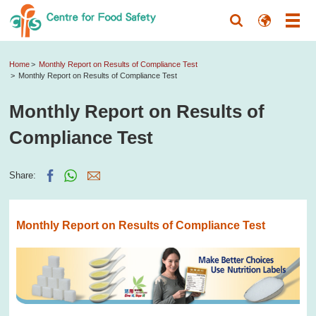
Home
Monthly Report on Results of Compliance Test
Monthly Report on Results of Compliance Test
Monthly Report on Results of
Compliance Test
Share:
Monthly Report on Results of Compliance Test