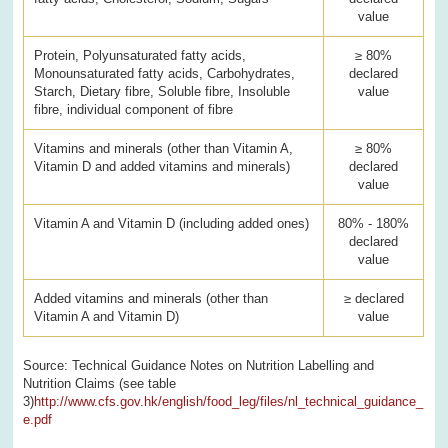
value
Protein, Polyunsaturated fatty acids,
≥ 80%
Monounsaturated fatty acids, Carbohydrates,
declared
Starch, Dietary fibre, Soluble fibre, Insoluble
value
fibre, individual component of fibre
Vitamins and minerals (other than Vitamin A,
≥ 80%
Vitamin D and added vitamins and minerals)
declared
value
Vitamin A and Vitamin D (including added ones)
80% - 180%
declared
value
Added vitamins and minerals (other than
≥ declared
Vitamin A and Vitamin D)
value
Source: Technical Guidance Notes on Nutrition Labelling and
Nutrition Claims (see table
3)
http://www.cfs.gov.hk/english/food_leg/files/nl_technical_guidance_
e.pdf