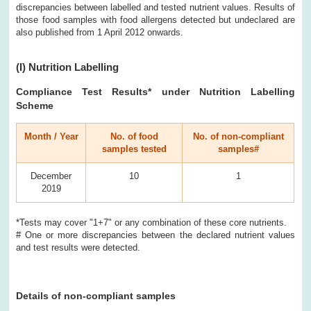
discrepancies between labelled and tested nutrient values. Results of
those food samples with food allergens detected but undeclared are
also published from 1 April 2012 onwards.
(I)
Nutrition Labelling
Compliance Test Results
* under Nutrition Labelling
Scheme
Month / Year
No. of food
No. of non-compliant
samples tested
samples#
December
10
1
2019
*Tests may cover "1+7" or any combination of these core nutrients.
# One or more discrepancies between the declared nutrient values
and test results were detected.
Details of non-compliant samples