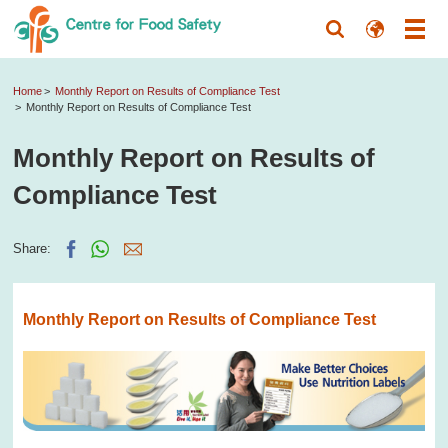
Home
Monthly Report on Results of Compliance Test
Monthly Report on Results of Compliance Test
Monthly Report on Results of
Compliance Test
Share:
Monthly Report on Results of Compliance Test