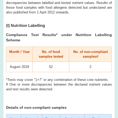
discrepancies between labelled and tested nutrient values. Results of
those food samples with food allergens detected but undeclared are
also published from 1 April 2012 onwards.
(I)
Nutrition Labelling
Compliance Test Results
* under Nutrition Labelling
Scheme
Month / Year
No. of food
No. of non-compliant
samples tested
samples#
August 2019
52
2
*Tests may cover "1+7" or any combination of these core nutrients.
# One or more discrepancies between the declared nutrient values
and test results were detected.
Details of non-compliant samples