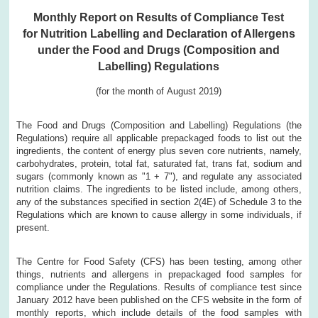
Monthly Report on Results of Compliance Test
for Nutrition Labelling and Declaration of Allergens
under the Food and Drugs (Composition and
Labelling) Regulations
(for the month of August 2019)
The Food and Drugs (Composition and Labelling) Regulations (the
Regulations) require all applicable prepackaged foods to list out the
ingredients, the content of energy plus seven core nutrients, namely,
carbohydrates, protein, total fat, saturated fat, trans fat, sodium and
sugars (commonly known as "1 + 7"), and regulate any associated
nutrition claims. The ingredients to be listed include, among others,
any of the substances specified in section 2(4E) of Schedule 3 to the
Regulations which are known to cause allergy in some individuals, if
present.
The Centre for Food Safety (CFS) has been testing, among other
things, nutrients and allergens in prepackaged food samples for
compliance under the Regulations. Results of compliance test since
January 2012 have been published on the CFS website in the form of
monthly reports, which include details of the food samples with