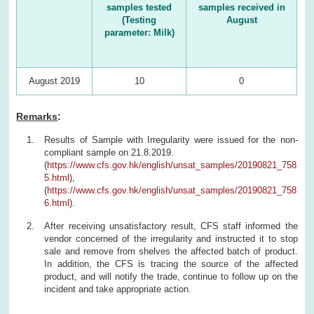
samples tested
samples received in
(Testing
August
parameter: Milk)
August 2019
10
0
Remarks
:
Results of Sample with Irregularity were issued for the non-
compliant sample on 21.8.2019.
(
https://www.cfs.gov.hk/english/unsat_samples/20190821_758
5.html
),
(
https://www.cfs.gov.hk/english/unsat_samples/20190821_758
6.html
).
After receiving unsatisfactory result, CFS staff informed the
vendor concerned of the irregularity and instructed it to stop
sale and remove from shelves the affected batch of product.
In addition, the CFS is tracing the source of the affected
product, and will notify the trade, continue to follow up on the
incident and take appropriate action.