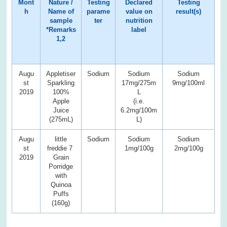
Mont
Nature /
Testing
Declared
Testing
h
Name of
parame
value on
result(s)
sample
ter
nutrition
*Remarks
label
1,2
Augu
Appletiser
Sodium
Sodium
Sodium
st
Sparkling
17mg/275m
9mg/100ml
2019
100%
L
Apple
(i.e.
Juice
6.2mg/100m
(275mL)
L)
Augu
little
Sodium
Sodium
Sodium
st
freddie 7
1mg/100g
2mg/100g
2019
Grain
Porridge
with
Quinoa
Puffs
(160g)