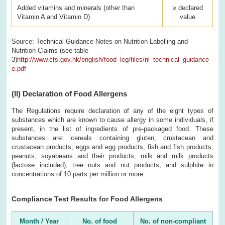
Added vitamins and minerals (other than
≥ declared
Vitamin A and Vitamin D)
value
Source: Technical Guidance Notes on Nutrition Labelling and
Nutrition Claims (see table
3)
http://www.cfs.gov.hk/english/food_leg/files/nl_technical_guidance_
e.pdf
(II)
Declaration of Food Allergens
The Regulations require declaration of any of the eight types of
substances which are known to cause allergy in some individuals, if
present, in the list of ingredients of pre-packaged food. These
substances are: cereals containing gluten; crustacean and
crustacean products; eggs and egg products; fish and fish products;
peanuts, soyabeans and their products; milk and milk products
(lactose included); tree nuts and nut products; and sulphite in
concentrations of 10 parts per million or more.
Compliance Test Results for Food Allergens
Month / Year
No. of food
No. of non-compliant