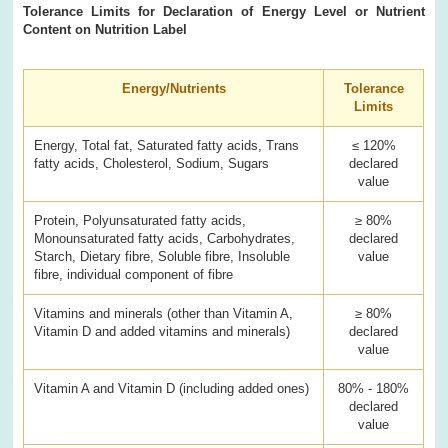
Tolerance Limits for Declaration of Energy Level or Nutrient
Content on Nutrition Label
Energy/Nutrients
Tolerance
Limits
Energy, Total fat, Saturated fatty acids, Trans
≤ 120%
fatty acids, Cholesterol, Sodium, Sugars
declared
value
Protein, Polyunsaturated fatty acids,
≥ 80%
Monounsaturated fatty acids, Carbohydrates,
declared
Starch, Dietary fibre, Soluble fibre, Insoluble
value
fibre, individual component of fibre
Vitamins and minerals (other than Vitamin A,
≥ 80%
Vitamin D and added vitamins and minerals)
declared
value
Vitamin A and Vitamin D (including added ones)
80% - 180%
declared
value