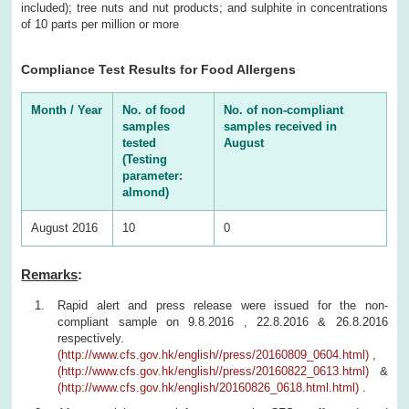
included); tree nuts and nut products; and sulphite in concentrations
of 10 parts per million or more
Compliance Test Results for Food Allergens
Month / Year
No. of food
No. of non-compliant
samples
samples received in
tested
August
(Testing
parameter:
almond)
August 2016
10
0
Remarks
:
Rapid alert and press release were issued for the non-
compliant sample on 9.8.2016 , 22.8.2016 & 26.8.2016
respectively.
(http://www.cfs.gov.hk/english//press/20160809_0604.html)
,
(http://www.cfs.gov.hk/english//press/20160822_0613.html)
&
(http://www.cfs.gov.hk/english/20160826_0618.html.html)
.