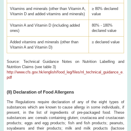
Vitamins and minerals (other than Vitamin A,
≥ 80% declared
Vitamin D and added vitamins and minerals)
value
Vitamin A and Vitamin D (including added
80% - 180%
ones)
declared value
Added vitamins and minerals (other than
≥ declared value
Vitamin A and Vitamin D)
Source: Technical Guidance Notes on Nutrition Labelling and
Nutrition Claims (see table 3)
http://www.cfs.gov.hk/english/food_leg/files/nl_technical_guidance_e.
pdf
(II)
Declaration of Food Allergens
The Regulations require declaration of any of the eight types of
substances which are known to cause allergy in some individuals, if
present, in the list of ingredients of pre-packaged food. These
substances are: cereals containing gluten; crustacea and crustacean
products; eggs and egg products; fish and fish products; peanuts,
soyabeans and their products; milk and milk products (lactose