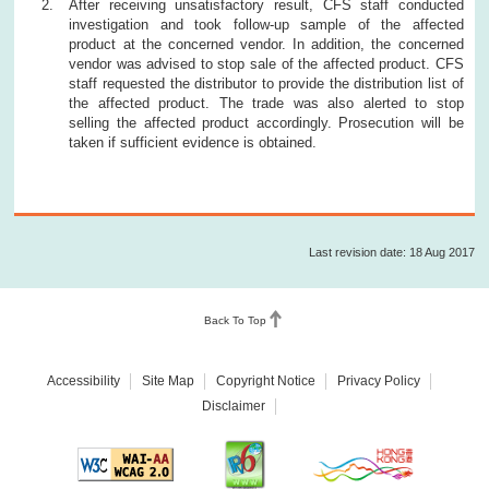
After receiving unsatisfactory result, CFS staff conducted
investigation and took follow-up sample of the affected
product at the concerned vendor. In addition, the concerned
vendor was advised to stop sale of the affected product. CFS
staff requested the distributor to provide the distribution list of
the affected product. The trade was also alerted to stop
selling the affected product accordingly. Prosecution will be
taken if sufficient evidence is obtained.
Last revision date: 18 Aug 2017
Back To Top
Accessibility
Site Map
Copyright Notice
Privacy Policy
Disclaimer