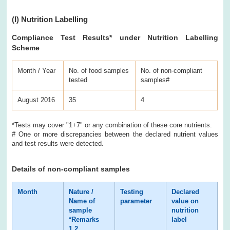
(I)
Nutrition Labelling
Compliance Test Results
* under Nutrition Labelling
Scheme
Month / Year
No. of food samples
No. of non-compliant
tested
samples#
August 2016
35
4
*Tests may cover "1+7" or any combination of these core nutrients.
# One or more discrepancies between the declared nutrient values
and test results were detected.
Details of non-compliant samples
Month
Nature /
Testing
Declared
Te
Name of
parameter
value on
re
sample
nutrition
*Remarks
label
1,2