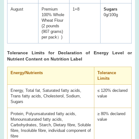
August
Premium
1+8
Sugars
S
100% Whole
0g/100g
0.
Wheat Flour
(2 pounds
(907 grams)
per pack）)
Tolerance Limits for Declaration of Energy Level or
Nutrient Content on Nutrition Label
Energy/Nutrients
Tolerance
Limits
Energy, Total fat, Saturated fatty acids,
≤ 120% declared
Trans fatty acids, Cholesterol, Sodium,
value
Sugars
Protein, Polyunsaturated fatty acids,
≥ 80% declared
Monounsaturated fatty acids,
value
Carbohydrates, Starch, Dietary fibre, Soluble
fibre, Insoluble fibre, individual component of
fibre