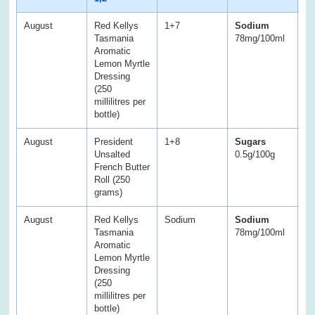
August
Red Kellys
1+7
Sodium
S
Tasmania
78mg/100ml
1
Aromatic
Lemon Myrtle
Dressing
(250
millilitres per
bottle)
August
President
1+8
Sugars
S
Unsalted
0.5g/100g
1g
French Butter
Roll (250
grams)
August
Red Kellys
Sodium
Sodium
S
Tasmania
78mg/100ml
1
Aromatic
Lemon Myrtle
Dressing
(250
millilitres per
bottle)