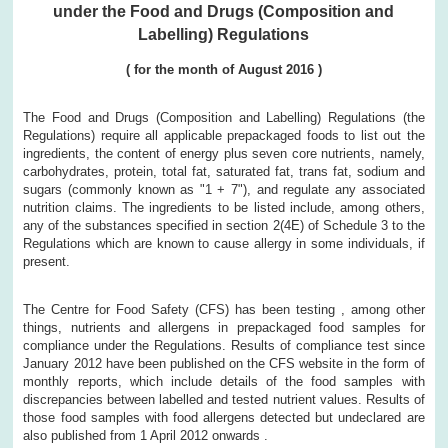
under the Food and Drugs (Composition and
Labelling) Regulations
(
for the month of
August
2016
)
The Food and Drugs (Composition and Labelling) Regulations (the
Regulations) require all applicable prepackaged foods to list out the
ingredients, the content of energy plus seven core nutrients, namely,
carbohydrates, protein, total fat, saturated fat, trans fat, sodium and
sugars (commonly known as "1 + 7"), and regulate any associated
nutrition claims. The ingredients to be listed include, among others,
any of the substances specified in section 2(4E) of Schedule 3 to the
Regulations which are known to cause allergy in some individuals, if
present.
The Centre for Food Safety (CFS) has been testing , among other
things, nutrients and allergens in prepackaged food samples for
compliance under the Regulations. Results of compliance test since
January 2012 have been published on the CFS website in the form of
monthly reports, which include details of the food samples with
discrepancies between labelled and tested nutrient values. Results of
those food samples with food allergens detected but undeclared are
also published from 1 April 2012 onwards .