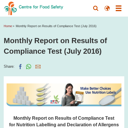
Home
Monthly Report on Results of Compliance Test (July 2016)
Monthly Report on Results of
Compliance Test (July 2016)
Share:
Monthly Report on Results of Compliance Test
for Nutrition Labelling and Declaration of Allergens