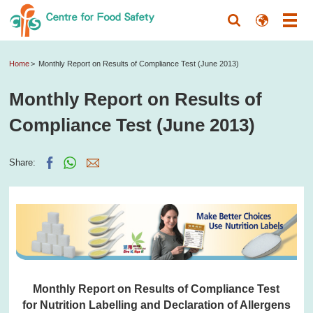
Home
Monthly Report on Results of Compliance Test (June 2013)
Monthly Report on Results of
Compliance Test (June 2013)
Share:
Monthly Report on Results of Compliance Test
for Nutrition Labelling and Declaration of Allergens