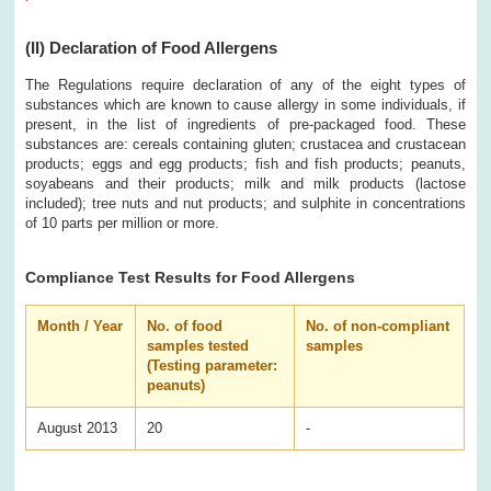
(II)
Declaration of Food Allergens
The Regulations require declaration of any of the eight types of
substances which are known to cause allergy in some individuals, if
present, in the list of ingredients of pre-packaged food. These
substances are: cereals containing gluten; crustacea and crustacean
products; eggs and egg products; fish and fish products; peanuts,
soyabeans and their products; milk and milk products (lactose
included); tree nuts and nut products; and sulphite in concentrations
of 10 parts per million or more.
Compliance Test Results for Food Allergens
Month / Year
No. of food
No. of non-compliant
samples tested
samples
(Testing parameter:
peanuts)
August 2013
20
-