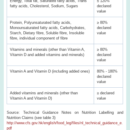
Energy, Total fat, Saturated fatty acids, Trans
≤ 120%
fatty acids, Cholesterol, Sodium, Sugars
declared
value
Protein, Polyunsaturated fatty acids,
≥ 80%
Monounsaturated fatty acids, Carbohydrates,
declared
Starch, Dietary fibre, Soluble fibre, Insoluble
value
fibre, individual component of fibre
Vitamins and minerals (other than Vitamin A,
≥ 80%
Vitamin D and added vitamins and minerals)
declared
value
Vitamin A and Vitamin D (including added ones)
80% - 180%
declared
value
Added vitamins and minerals (other than
≥ declared
Vitamin A and Vitamin D)
value
Source: Technical Guidance Notes on Nutrition Labelling and
Nutrition Claims (see table 3)
http://www.cfs.gov.hk/english/food_leg/files/nl_technical_guidance_e.
pdf