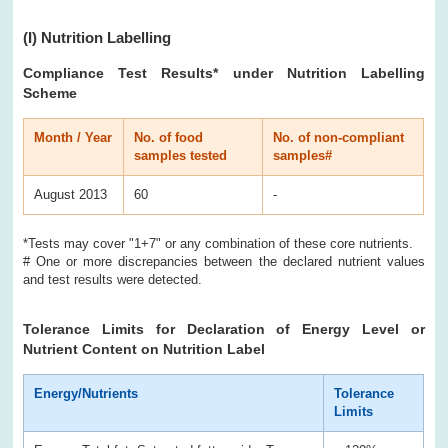
(I)
Nutrition Labelling
Compliance Test Results
* under Nutrition Labelling
Scheme
Month / Year
No. of food
No. of non-compliant
samples tested
samples#
August 2013
60
-
*Tests may cover "1+7" or any combination of these core nutrients.
# One or more discrepancies between the declared nutrient values
and test results were detected.
Tolerance Limits for Declaration of Energy Level or
Nutrient Content on Nutrition Label
Energy/Nutrients
Tolerance
Limits