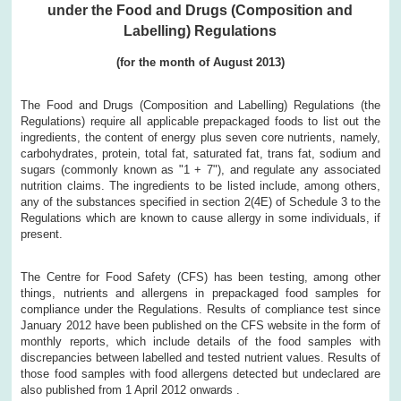
under the Food and Drugs (Composition and
Labelling) Regulations
(for the month of
August
2013)
The Food and Drugs (Composition and Labelling) Regulations (the
Regulations) require all applicable prepackaged foods to list out the
ingredients, the content of energy plus seven core nutrients, namely,
carbohydrates, protein, total fat, saturated fat, trans fat, sodium and
sugars (commonly known as "1 + 7"), and regulate any associated
nutrition claims. The ingredients to be listed include, among others,
any of the substances specified in section 2(4E) of Schedule 3 to the
Regulations which are known to cause allergy in some individuals, if
present.
The Centre for Food Safety (CFS) has been testing, among other
things, nutrients and allergens in prepackaged food samples for
compliance under the Regulations. Results of compliance test since
January 2012 have been published on the CFS website in the form of
monthly reports, which include details of the food samples with
discrepancies between labelled and tested nutrient values. Results of
those food samples with food allergens detected but undeclared are
also published from 1 April 2012 onwards .